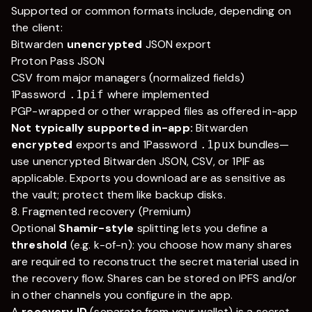
Supported or common formats include, depending on
the client:
Bitwarden
unencrypted
JSON export
Proton Pass JSON
CSV from major managers (normalized fields)
1Password
where implemented
.1pif
PGP-wrapped or other wrapped files as offered in-app
Not typically supported in-app:
Bitwarden
encrypted
exports and 1Password
bundles—
.1pux
use unencrypted Bitwarden JSON, CSV, or 1PIF as
applicable. Exports you download are as sensitive as
the vault; protect them like backup disks.
8. Fragmented recovery (Premium)
Optional
Shamir-style
splitting lets you define a
threshold
(e.g.
k
-of-
n
): you choose how many shares
are required to reconstruct the secret material used in
the recovery flow. Shares can be stored on IPFS and/or
in other channels you configure in the app.
A
recovery ID
(separate from your wallet) is a secret