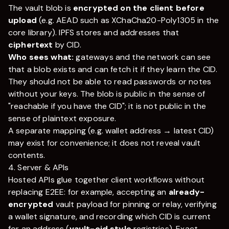
The vault blob is
encrypted on the client before
upload
(e.g. AEAD such as XChaCha20-Poly1305 in the
core library). IPFS stores and addresses that
ciphertext
by CID.
Who sees what:
gateways and the network can see
that a blob exists and can fetch it if they learn the CID.
They should not be able to read passwords or notes
without your keys. The blob is public in the sense of
"reachable if you have the CID"; it is not public in the
sense of plaintext exposure.
A separate mapping (e.g. wallet address → latest CID)
may exist for convenience; it does not reveal vault
contents.
4. Server & APIs
Hosted APIs glue together client workflows without
replacing E2EE: for example, accepting an
already-
encrypted
vault payload for pinning or relay, verifying
a wallet signature, and recording which CID is current
for an address (
vault-cid style
registries). Exact