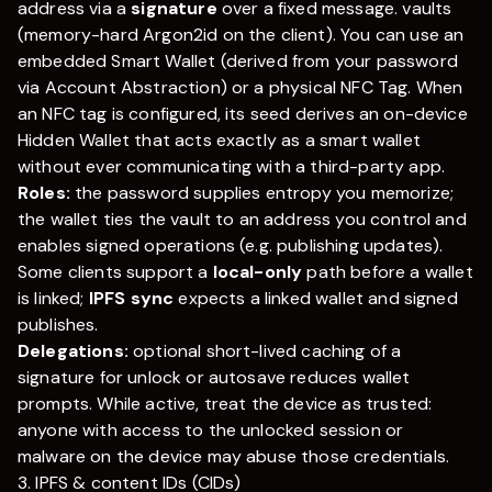
address via a
signature
over a fixed message. vaults
(memory-hard Argon2id on the client). You can use an
embedded Smart Wallet (derived from your password
via Account Abstraction) or a physical NFC Tag. When
an NFC tag is configured, its seed derives an on-device
Hidden Wallet that acts exactly as a smart wallet
without ever communicating with a third-party app.
Roles:
the password supplies entropy you memorize;
the wallet ties the vault to an address you control and
enables signed operations (e.g. publishing updates).
Some clients support a
local-only
path before a wallet
is linked;
IPFS sync
expects a linked wallet and signed
publishes.
Delegations:
optional short-lived caching of a
signature for unlock or autosave reduces wallet
prompts. While active, treat the device as trusted:
anyone with access to the unlocked session or
malware on the device may abuse those credentials.
3. IPFS & content IDs (CIDs)