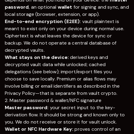
password
, an optional
wallet
for signing and sync, and
local storage (browser, extension, or app).
End-to-end encryption (E2EE):
vault plaintext is
meant to exist only on your device during normal use.
Ciphertext is what leaves the device for sync or
backup. We do not operate a central database of
decrypted vaults.
What stays on the device:
derived keys and
decrypted vault data while unlocked; cached
delegations (see below); import/export files you
choose to save locally. Premium or alias flows may
involve billing or email identifiers as described in the
Privacy Policy—that is separate from vault crypto.
2. Master password & wallet/NFC signature
Master password:
your secret input to the key-
derivation flow. It should be strong and known only to
you. We do not receive or store it for vault unlock.
Wallet or NFC Hardware Key:
proves control of an