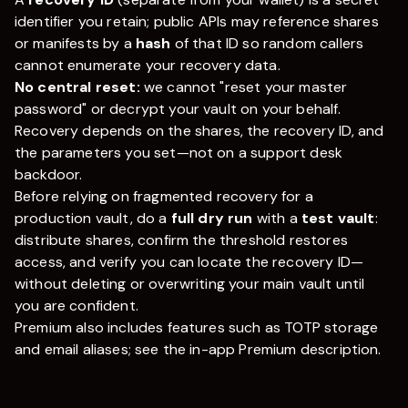
identifier you retain; public APIs may reference shares
or manifests by a
hash
of that ID so random callers
cannot enumerate your recovery data.
No central reset:
we cannot "reset your master
password" or decrypt your vault on your behalf.
Recovery depends on the shares, the recovery ID, and
the parameters you set—not on a support desk
backdoor.
Before relying on fragmented recovery for a
production vault, do a
full dry run
with a
test vault
:
distribute shares, confirm the threshold restores
access, and verify you can locate the recovery ID—
without deleting or overwriting your main vault until
you are confident.
Premium also includes features such as TOTP storage
and email aliases; see the in-app Premium description.