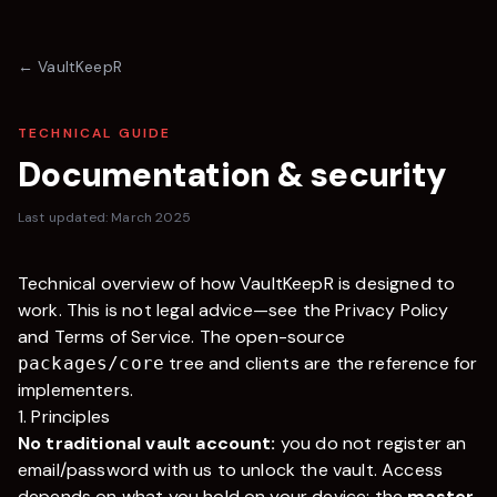
←
VaultKeepR
TECHNICAL GUIDE
Documentation & security
Last updated: March 2025
Technical overview of how
VaultKeepR
is designed to
work. This is not legal advice—see the
Privacy Policy
and
Terms of Service
. The open-source
tree and clients are the reference for
packages/core
implementers.
1. Principles
No traditional vault account:
you do not register an
email/password with us to unlock the vault. Access
depends on what you hold on your device: the
master