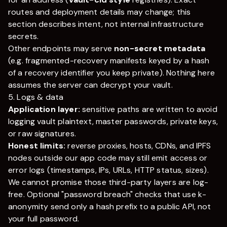
routes and deployment details may change; this
section describes intent, not internal infrastructure
secrets.
Other endpoints may serve
non-secret metadata
(e.g. fragmented-recovery manifests keyed by a hash
of a recovery identifier you keep private). Nothing here
assumes the server can decrypt your vault.
5. Logs & data
Application layer:
sensitive paths are written to avoid
logging vault plaintext, master passwords, private keys,
or raw signatures.
Honest limits:
reverse proxies, hosts, CDNs, and IPFS
nodes outside our app code may still emit access or
error logs (timestamps, IPs, URLs, HTTP status, sizes).
We cannot promise those third-party layers are log-
free. Optional "password breach" checks that use k-
anonymity send only a hash prefix to a public API, not
your full password.