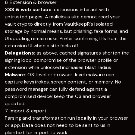
6. Extension & browser
XSS & web surface:
extensions interact with
untrusted pages. A malicious site cannot read your
vault crypto directly from
VaultKeepR
's isolated
storage by normal means, but phishing, fake forms, and
UI spoofing remain risks. Prefer confirming fills from the
extension UI when a site feels off.
Delegations:
as above, cached signatures shorten the
signing loop; compromise of the browser profile or
extension while unlocked increases blast radius.
Malware:
OS-level or browser-level malware can
capture keystrokes, screen content, or memory. No
password manager can fully defend against a
compromised device; keep the OS and browser
updated.
7. Import & export
Parsing and transformation run
locally
in your browser
or app. Data does not need to be sent to us in
plaintext for import to work.