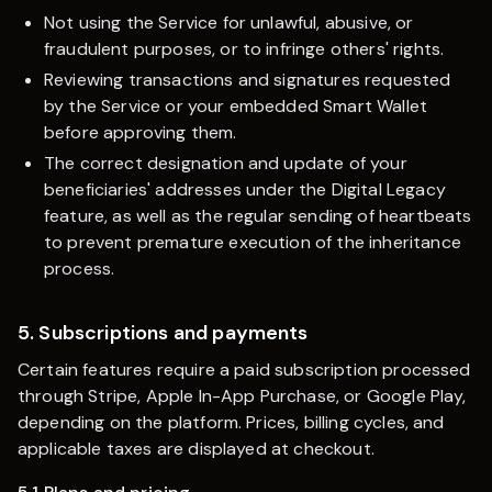
Not using the Service for unlawful, abusive, or
fraudulent purposes, or to infringe others' rights.
Reviewing transactions and signatures requested
by the Service or your embedded Smart Wallet
before approving them.
The correct designation and update of your
beneficiaries' addresses under the Digital Legacy
feature, as well as the regular sending of heartbeats
to prevent premature execution of the inheritance
process.
5. Subscriptions and payments
Certain features require a paid subscription processed
through Stripe, Apple In-App Purchase, or Google Play,
depending on the platform. Prices, billing cycles, and
applicable taxes are displayed at checkout.