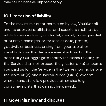
may fail or behave unpredictably.
10. Limitation of liability
To the maximum extent permitted by law,
VaultKeepR
and its operators, affiliates, and suppliers shall not be
liable for any indirect, incidental, special, consequential,
or punitive damages, or for loss of data, profits,
goodwill, or business, arising from your use of or
inability to use the Service—even if advised of the
possibility. Our aggregate liability for claims relating to
the Service shall not exceed the greater of (a) amounts
you paid us for the Service in the twelve months before
the claim or (b) one hundred euros (€100), except
where mandatory law provides otherwise (e.g.
consumer rights that cannot be waived).
11. Governing law and disputes