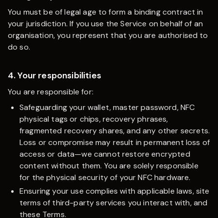
You must be of legal age to form a binding contract in
your jurisdiction. If you use the Service on behalf of an
organisation, you represent that you are authorised to
do so.
4. Your responsibilities
You are responsible for:
Safeguarding your wallet, master password, NFC
physical tags or chips, recovery phrases,
fragmented recovery shares, and any other secrets.
Loss or compromise may result in permanent loss of
access or data—we cannot restore encrypted
content without them. You are solely responsible
for the physical security of your NFC hardware.
Ensuring your use complies with applicable laws, site
terms of third-party services you interact with, and
these Terms.