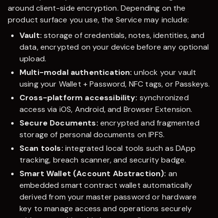
around client-side encryption. Depending on the
product surface you use, the Service may include:
Vault:
storage of credentials, notes, identities, and
data, encrypted on your device before any optional
upload.
Multi-modal authentication:
unlock your vault
using your Wallet + Password, NFC tags, or Passkeys.
Cross-platform accessibility:
synchronized
access via iOS, Android, and Browser Extension.
Secure Documents:
encrypted and fragmented
storage of personal documents on IPFS.
Scan tools:
integrated local tools such as DApp
tracking, breach scanner, and security badge.
Smart Wallet (Account Abstraction):
an
embedded smart contract wallet automatically
derived from your master password or hardware
key to manage access and operations securely