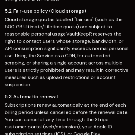
5.2 Fair-use policy (Cloud storage)
Cloud storage quotas labelled "fair use" (such as the
500 GB Ultimate/Lifetime quota) are subject to
reasonable personal usage.
VaultKeepR
reserves the
right to contact users whose storage, bandwidth, or
API consumption significantly exceeds normal personal
use. Using the Service as a CDN, for automated
scraping, or sharing a single account across multiple
users is strictly prohibited and may result in corrective
measures such as upload restrictions or account
suspension.
5.3 Automatic renewal
Subscriptions renew automatically at the end of each
billing period unless cancelled before the renewal date.
You can cancel at any time through the Stripe
customer portal (web/extension), your Apple ID
subscription settings (iOS), or Google Play