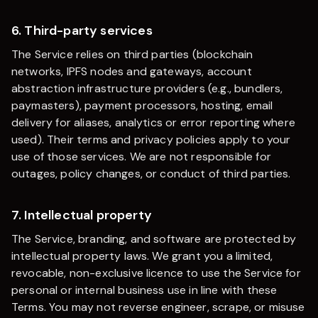
6. Third-party services
The Service relies on third parties (blockchain
networks, IPFS nodes and gateways, account
abstraction infrastructure providers (e.g., bundlers,
paymasters), payment processors, hosting, email
delivery for aliases, analytics or error reporting where
used). Their terms and privacy policies apply to your
use of those services. We are not responsible for
outages, policy changes, or conduct of third parties.
7. Intellectual property
The Service, branding, and software are protected by
intellectual property laws. We grant you a limited,
revocable, non-exclusive licence to use the Service for
personal or internal business use in line with these
Terms. You may not reverse engineer, scrape, or misuse