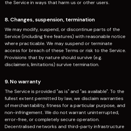
the Service in ways that harm us or other users.
8. Changes, suspension, termination
We may modify, suspend, or discontinue parts of the
Service (including free features) with reasonable notice
where practicable. We may suspend or terminate
access for breach of these Terms or risk to the Service.
Provisions that by nature should survive (e.g.
disclaimers, limitations) survive termination.
9. No warranty
The Service is provided "as is" and "as available". To the
fullest extent permitted by law, we disclaim warranties
of merchantability, fitness for a particular purpose, and
non-infringement. We do not warrant uninterrupted,
error-free, or completely secure operation.
Decentralised networks and third-party infrastructure