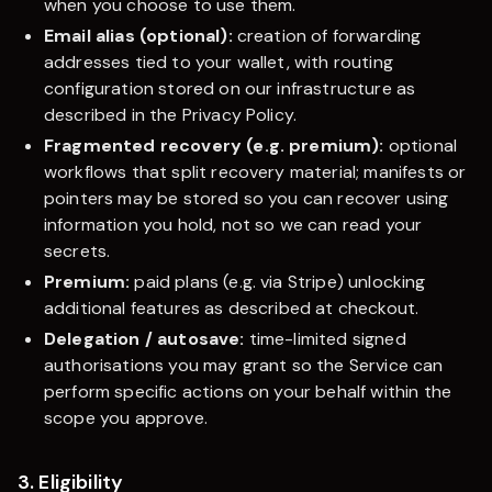
when you choose to use them.
Email alias (optional):
creation of forwarding
addresses tied to your wallet, with routing
configuration stored on our infrastructure as
described in the Privacy Policy.
Fragmented recovery (e.g. premium):
optional
workflows that split recovery material; manifests or
pointers may be stored so you can recover using
information you hold, not so we can read your
secrets.
Premium:
paid plans (e.g. via Stripe) unlocking
additional features as described at checkout.
Delegation / autosave:
time-limited signed
authorisations you may grant so the Service can
perform specific actions on your behalf within the
scope you approve.
3. Eligibility