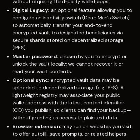
without requiring third-party wallet apps.
Digital Legacy:
an optional feature allowing you to
configure an inactivity switch (Dead Man's Switch)
to automatically transfer your end-to-end
encrypted vault to designated beneficiaries via
secure shards stored on decentralized storage
(IPFS).
Master password:
chosen by you to encrypt or
unlock the vault locally; we cannot recover it or
read your vault contents.
Optional sync:
encrypted vault data may be
uploaded to decentralized storage (e.g. IPFS). A
lightweight registry may associate your public
wallet address with the latest content identifier
(CID) you publish, so clients can find your backup—
without granting us access to plaintext data.
Browser extension:
may run on websites you visit
to offer autofill, save prompts, or related helpers