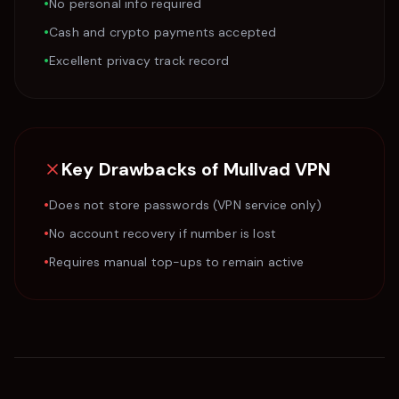
•
No personal info required
•
Cash and crypto payments accepted
•
Excellent privacy track record
Key Drawbacks of
Mullvad VPN
•
Does not store passwords (VPN service only)
•
No account recovery if number is lost
•
Requires manual top-ups to remain active