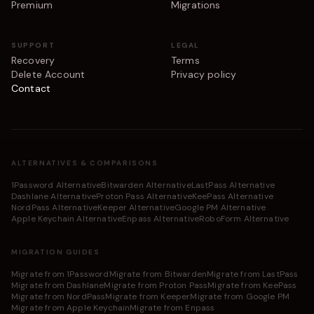
Premium
Migrations
SUPPORT
LEGAL
Recovery
Terms
Delete Account
Privacy policy
Contact
ALTERNATIVES & COMPARISONS
1Password Alternative
Bitwarden Alternative
LastPass Alternative
Dashlane Alternative
Proton Pass Alternative
KeePass Alternative
NordPass Alternative
Keeper Alternative
Google PM Alternative
Apple Keychain Alternative
Enpass Alternative
RoboForm Alternative
MIGRATION GUIDES
Migrate from 1Password
Migrate from Bitwarden
Migrate from LastPass
Migrate from Dashlane
Migrate from Proton Pass
Migrate from KeePass
Migrate from NordPass
Migrate from Keeper
Migrate from Google PM
Migrate from Apple Keychain
Migrate from Enpass