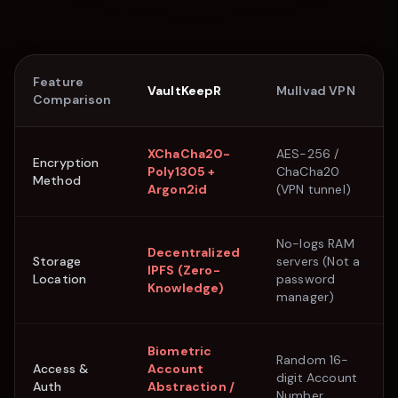
Feature
VaultKeepR
Mullvad VPN
Comparison
XChaCha20-
AES-256 /
Encryption
Poly1305 +
ChaCha20
Method
Argon2id
(VPN tunnel)
No-logs RAM
Decentralized
Storage
servers (Not a
IPFS (Zero-
Location
password
Knowledge)
manager)
Biometric
Random 16-
Access &
Account
digit Account
Auth
Abstraction /
Number