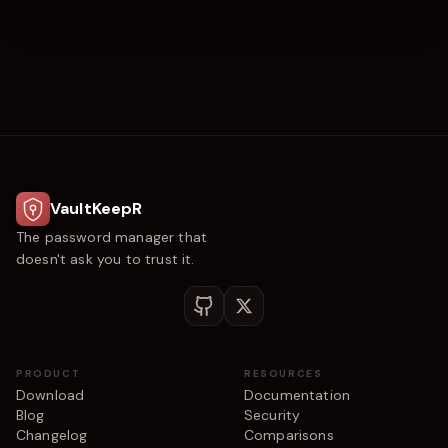
VaultKeepR
The password manager that
doesn't ask you to trust it.
PRODUCT
RESOURCES
Download
Documentation
Blog
Security
Changelog
Comparisons