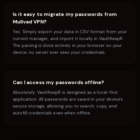
Is it easy to migrate my passwords from
Mullvad VPN
?
Yes. Simply export your data in CSV format from your
current manager, and import it locally in VaultKeepR.
The parsing is done entirely in your browser on your
device; no server ever sees your credentials.
Can I access my passwords offline?
Absolutely. VaultKeepR is designed as a local-first
application. All passwords are saved in your device's
secure storage, allowing you to search, copy, and
autofill credentials even when offline.