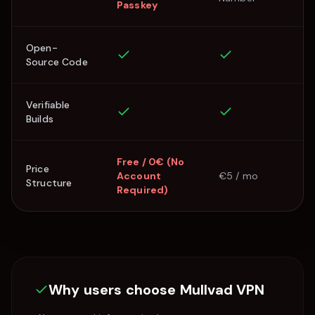
Passkey
Open-
Source Code
Verifiable
Builds
Free / 0€ (No
Price
Account
€5 / mo
Structure
Required)
Why users choose
Mullvad VPN