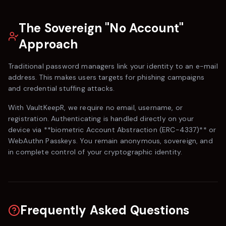
The Sovereign "No Account"
Approach
Traditional password managers link your identity to an e-mail
address. This makes users targets for phishing campaigns
and credential stuffing attacks.
With
VaultKeepR
, we require no email, username, or
registration. Authenticating is handled directly on your
device via **biometric Account Abstraction (ERC-4337)** or
WebAuthn Passkeys. You remain anonymous, sovereign, and
in complete control of your cryptographic identity.
Frequently Asked Questions