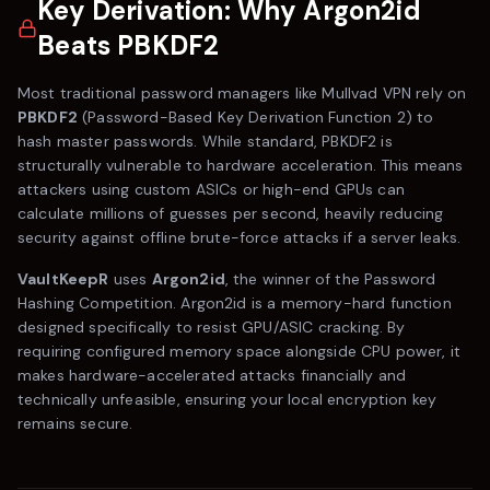
Key Derivation: Why Argon2id
Beats PBKDF2
Most traditional password managers like
Mullvad VPN
rely on
PBKDF2
(Password-Based Key Derivation Function 2) to
hash master passwords. While standard, PBKDF2 is
structurally vulnerable to hardware acceleration. This means
attackers using custom ASICs or high-end GPUs can
calculate millions of guesses per second, heavily reducing
security against offline brute-force attacks if a server leaks.
VaultKeepR
uses
Argon2id
, the winner of the Password
Hashing Competition. Argon2id is a memory-hard function
designed specifically to resist GPU/ASIC cracking. By
requiring configured memory space alongside CPU power, it
makes hardware-accelerated attacks financially and
technically unfeasible, ensuring your local encryption key
remains secure.