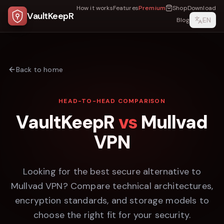
How it works
Features
Premium
Shop
Download
VaultKeepR
EN
Blog
Back to home
HEAD-TO-HEAD COMPARISON
VaultKeepR
vs
Mullvad
VPN
Looking for the best secure alternative to
Mullvad VPN
? Compare technical architectures,
encryption standards, and storage models to
choose the right fit for your security.