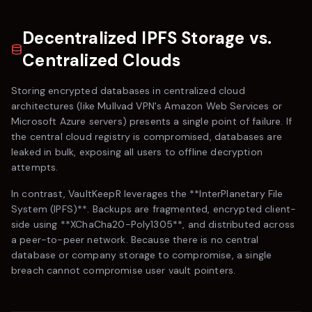
Decentralized IPFS Storage vs.
Centralized Clouds
Storing encrypted databases in centralized cloud
architectures (like
Mullvad VPN
's Amazon Web Services or
Microsoft Azure servers) presents a single point of failure. If
the central cloud registry is compromised, databases are
leaked in bulk, exposing all users to offline decryption
attempts.
In contrast,
VaultKeepR
leverages the **InterPlanetary File
System (IPFS)**. Backups are fragmented, encrypted client-
side using **XChaCha20-Poly1305**, and distributed across
a peer-to-peer network. Because there is no central
database or company storage to compromise, a single
breach cannot compromise user vault pointers.