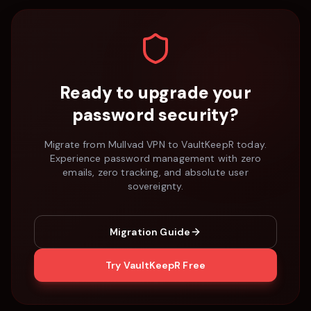
Ready to upgrade your
password security?
Migrate from
Mullvad VPN
to VaultKeepR today.
Experience password management with zero
emails, zero tracking, and absolute user
sovereignty.
Migration Guide
Try VaultKeepR Free