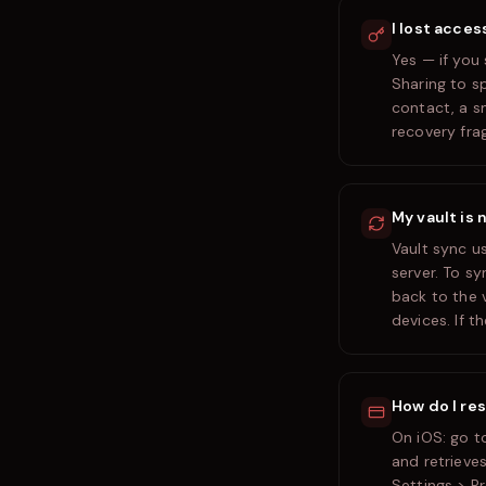
I lost acces
Yes — if you
Sharing to s
contact, a s
recovery fra
My vault is 
Vault sync u
server. To s
back to the 
devices. If t
How do I re
On iOS: go t
and retrieves
Settings > P