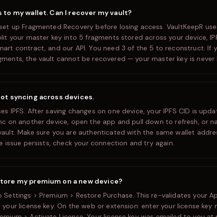
s to my wallet. Can I recover my vault?
 set up Fragmented Recovery before losing access. VaultKeepR us
plit your master key into 5 fragments stored across your device, IP
mart contract, and our API. You need 3 of the 5 to reconstruct. If 
gments, the vault cannot be recovered — your master key is never 
not syncing across devices.
ses IPFS. After saving changes on one device, your IPFS CID is upd
ync on another device, open the app and pull down to refresh, or 
vault. Make sure you are authenticated with the same wallet addr
he issue persists, check your connection and try again.
store my premium on a new device?
o Settings > Premium > Restore Purchase. This re-validates your A
 your license key. On the web or extension: enter your license key 
remium > Activate License. Your license key was emailed to you at 