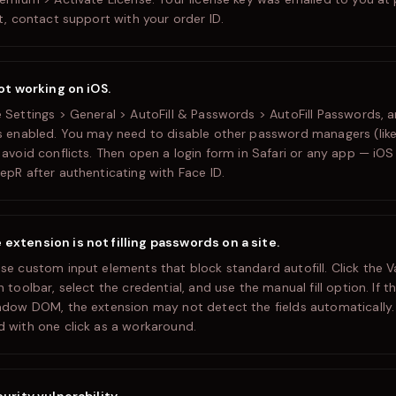
t, contact support with your order ID.
not working on iOS.
 Settings > General > AutoFill & Passwords > AutoFill Passwords, 
s enabled. You may need to disable other password managers (like
avoid conflicts. Then open a login form in Safari or any app — iOS w
epR after authenticating with Face ID.
xtension is not filling passwords on a site.
se custom input elements that block standard autofill. Click the V
 toolbar, select the credential, and use the manual fill option. If th
adow DOM, the extension may not detect the fields automatically
 with one click as a workaround.