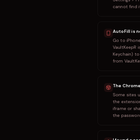
cannot find i
AutoFill is 
Go to iPhone
VaultKeepR i
Keychain) to 
from VaultKe
The Chrome e
Some sites u
the extension
iframe or sh
the password