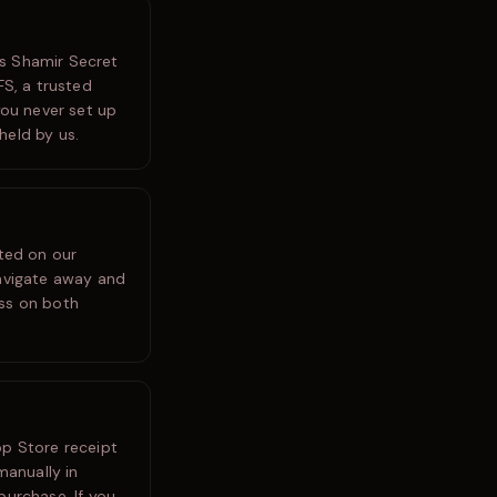
es Shamir Secret
FS, a trusted
you never set up
held by us.
ated on our
navigate away and
ess on both
pp Store receipt
manually in
purchase. If you