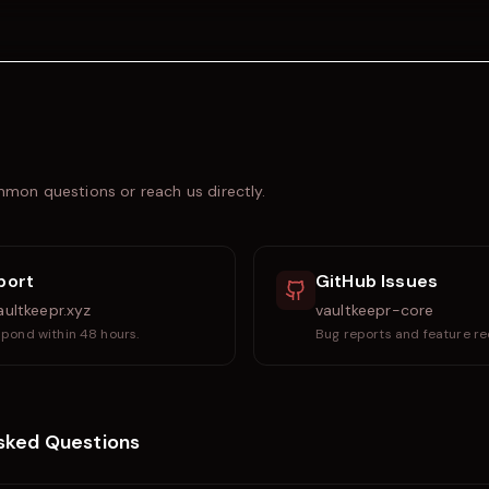
mon questions or reach us directly.
port
GitHub Issues
ultkeepr.xyz
vaultkeepr-core
pond within 48 hours.
Bug reports and feature re
sked Questions