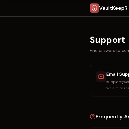
VaultKeepR
Support
Find answers to com
Email Sup
support@va
We aim to res
Frequently A