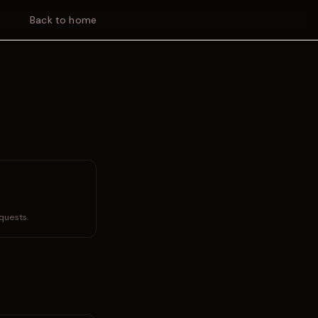
Back to home
quests.