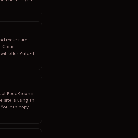
and make sure
 iCloud
ill offer AutoFill
aultKeepR icon in
e site is using an
. You can copy