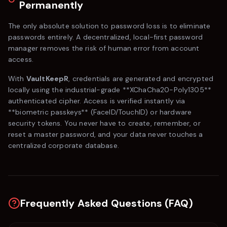
Permanently
The only absolute solution to password loss is to eliminate
passwords entirely. A decentralized, local-first password
manager removes the risk of human error from account
access.
With
VaultKeepR
, credentials are generated and encrypted
locally using the industrial-grade **XChaCha20-Poly1305**
authenticated cipher. Access is verified instantly via
**biometric passkeys** (FaceID/TouchID) or hardware
security tokens. You never have to create, remember, or
reset a master password, and your data never touches a
centralized corporate database.
Frequently Asked Questions (FAQ)