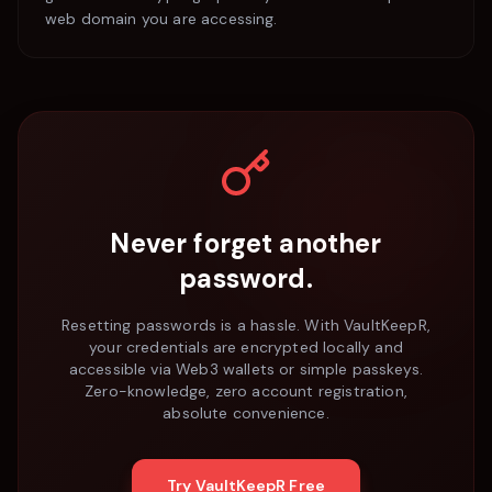
web domain you are accessing.
Never forget another
password.
Resetting passwords is a hassle. With VaultKeepR,
your credentials are encrypted locally and
accessible via Web3 wallets or simple passkeys.
Zero-knowledge, zero account registration,
absolute convenience.
Try VaultKeepR Free