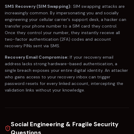
SMS Recovery (SIM Swapping):
SIM swapping attacks are
increasingly common. By impersonating you and socially
engineering your cellular carrier's support desk, a hacker can
transfer your phone number to a SIM card they control.
Once they control your number, they instantly receive all
two-factor authentication (2FA) codes and account
recovery PINs sent via SMS.
Recovery Email Compromise:
If your recovery email
address lacks strong hardware-based authentication, a
single breach exposes your entire digital identity. An attacker
who gains access to your recovery inbox can trigger
password resets for every linked account, intercepting the
validation links without your knowledge.
Social Engineering & Fragile Security
Questions