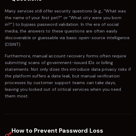
Many services still offer security questions (e.g., "What was
the name of your first pet?" or "What city were you born
in?") to bypass password validation. In the era of social
media, the answers to these questions are often easily
discoverable or guessable via basic open-source intelligence
(OSINT).
Furthermore, manual account recovery forms often require
submitting scans of government-issued IDs or billing
statements. Not only does this introduce data privacy risks if
the platform suffers a data leak, but manual verification
processes by customer support teams can take days,
leaving you locked out of critical services when you need
them most.
How to Prevent Password Loss