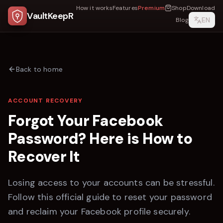
How it works
Features
Premium
Shop
Download
VaultKeepR
EN
Blog
Back to home
ACCOUNT RECOVERY
Forgot Your
Facebook
Password? Here is How to
Recover It
Losing access to your accounts can be stressful.
Follow this official guide to reset your password
and reclaim your
Facebook
profile securely.