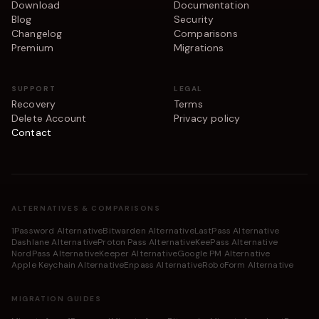
Download
Documentation
Blog
Security
Changelog
Comparisons
Premium
Migrations
SUPPORT
LEGAL
Recovery
Terms
Delete Account
Privacy policy
Contact
ALTERNATIVES & COMPARISONS
1Password Alternative
Bitwarden Alternative
LastPass Alternative
Dashlane Alternative
Proton Pass Alternative
KeePass Alternative
NordPass Alternative
Keeper Alternative
Google PM Alternative
Apple Keychain Alternative
Enpass Alternative
RoboForm Alternative
MIGRATION GUIDES