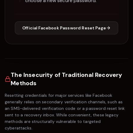
choose a new secure password.
Official
Facebook
Password Reset Page
The Insecurity of Traditional Recovery
Methods
Resetting credentials for major services like
Facebook
generally relies on secondary verification channels, such as
an SMS-delivered verification code or a password reset link
sent to a recovery inbox. While convenient, these legacy
methods are structurally vulnerable to targeted
cyberattacks.