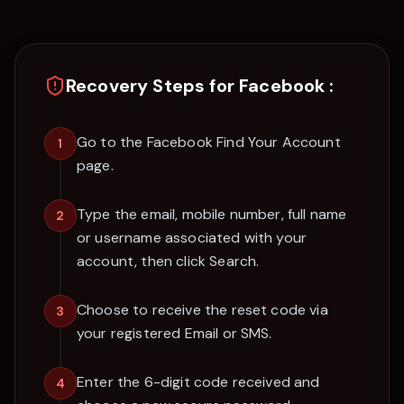
Recovery Steps for
Facebook
:
Go to the Facebook Find Your Account
1
page.
Type the email, mobile number, full name
2
or username associated with your
account, then click Search.
Choose to receive the reset code via
3
your registered Email or SMS.
Enter the 6-digit code received and
4