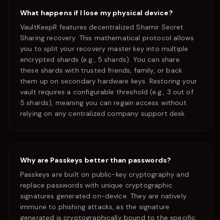
What happens if I lose my physical device?
VaultKeepR features decentralized Shamir Secret
Sharing recovery. This mathematical protocol allows
you to split your recovery master key into multiple
encrypted shards (e.g., 5 shards). You can share
these shards with trusted friends, family, or back
them up on secondary hardware keys. Restoring your
vault requires a configurable threshold (e.g., 3 out of
5 shards), meaning you can regain access without
relying on any centralized company support desk.
Why are Passkeys better than passwords?
Passkeys are built on public-key cryptography and
replace passwords with unique cryptographic
signatures generated on-device. They are natively
immune to phishing attacks, as the signature
generated is cryptographically bound to the specific