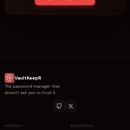
VaultKeepR
The password manager that
doesn't ask you to trust it.
PRODUCT
RESOURCES