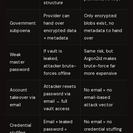
structure
Provider can
Only encrypted
Government
hand over
blobs exist, no
subpoena
encrypted data
metadata to hand
+ metadata
over
If vault is
Same risk, but
Weak
leaked,
Argon2id makes
master
attacker brute-
brute-force far
password
forces offline
more expensive
Attacker resets
Account
No email = no
password via
takeover via
email-based
email → full
email
attack vector
vault access
Email + leaked
No email = no
Credential
password =
credential stuffing
stuffing