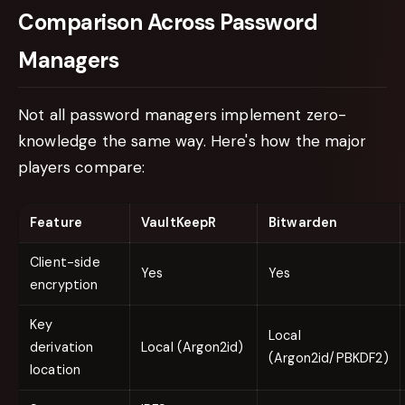
Comparison Across Password
Managers
Not all password managers implement zero-
knowledge the same way. Here's how the major
players compare:
Feature
VaultKeepR
Bitwarden
Client-side
Yes
Yes
encryption
Key
Local
derivation
Local (Argon2id)
(Argon2id/PBKDF2)
location