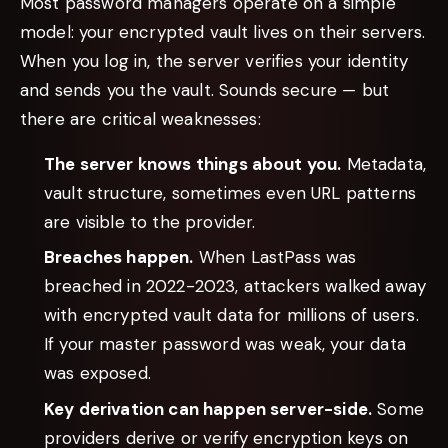
Most password managers operate on a simple
model: your encrypted vault lives on their servers.
When you log in, the server verifies your identity
and sends you the vault. Sounds secure — but
there are critical weaknesses:
The server knows things about you.
Metadata,
vault structure, sometimes even URL patterns
are visible to the provider.
Breaches happen.
When LastPass was
breached in 2022-2023, attackers walked away
with encrypted vault data for millions of users.
If your master password was weak, your data
was exposed.
Key derivation can happen server-side.
Some
providers derive or verify encryption keys on