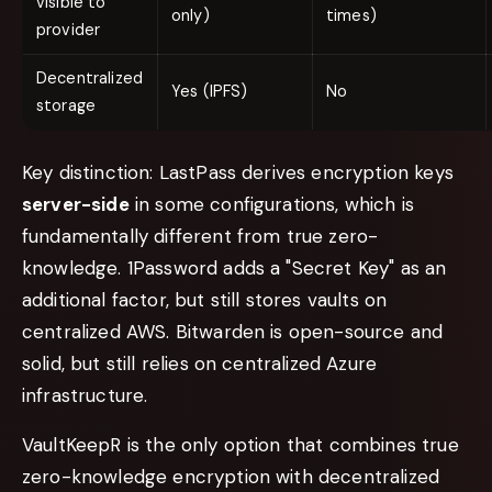
visible to
only)
times)
provider
Decentralized
Yes (IPFS)
No
storage
Key distinction: LastPass derives encryption keys
server-side
in some configurations, which is
fundamentally different from true zero-
knowledge. 1Password adds a "Secret Key" as an
additional factor, but still stores vaults on
centralized AWS. Bitwarden is open-source and
solid, but still relies on centralized Azure
infrastructure.
VaultKeepR is the only option that combines true
zero-knowledge encryption with decentralized