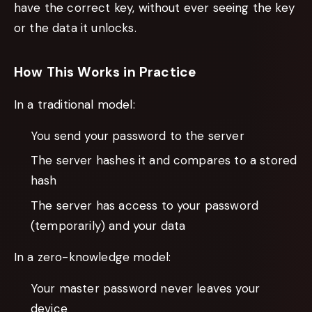
have the correct key, without ever seeing the key
or the data it unlocks.
How This Works in Practice
In a traditional model:
You send your password to the server
The server hashes it and compares to a stored
hash
The server has access to your password
(temporarily) and your data
In a zero-knowledge model:
Your master password never leaves your
device