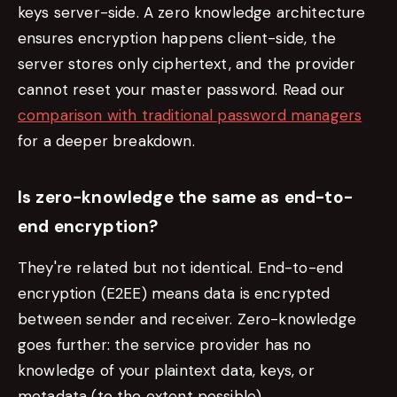
keys server-side. A zero knowledge architecture
ensures encryption happens client-side, the
server stores only ciphertext, and the provider
cannot reset your master password. Read our
comparison with traditional password managers
for a deeper breakdown.
Is zero-knowledge the same as end-to-
end encryption?
They're related but not identical. End-to-end
encryption (E2EE) means data is encrypted
between sender and receiver. Zero-knowledge
goes further: the
service provider
has no
knowledge of your plaintext data, keys, or
metadata (to the extent possible).