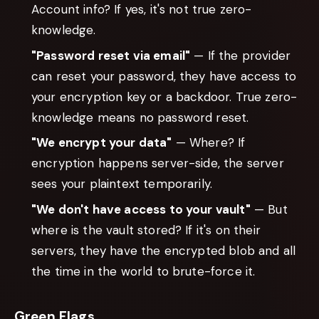
Account info? If yes, it's not true zero-
knowledge.
"Password reset via email"
— If the provider
can reset your password, they have access to
your encryption key or a backdoor. True zero-
knowledge means no password reset.
"We encrypt your data"
— Where? If
encryption happens server-side, the server
sees your plaintext temporarily.
"We don't have access to your vault"
— But
where is the vault stored? If it's on their
servers, they have the encrypted blob and all
the time in the world to brute-force it.
Green Flags