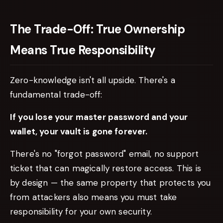
The Trade-Off: True Ownership
Means True Responsibility
Zero-knowledge isn't all upside. There's a
fundamental trade-off:
If you lose your master password and your
wallet, your vault is gone forever.
There's no "forgot password" email, no support
ticket that can magically restore access. This is
by design — the same property that protects you
from attackers also means you must take
responsibility for your own security.