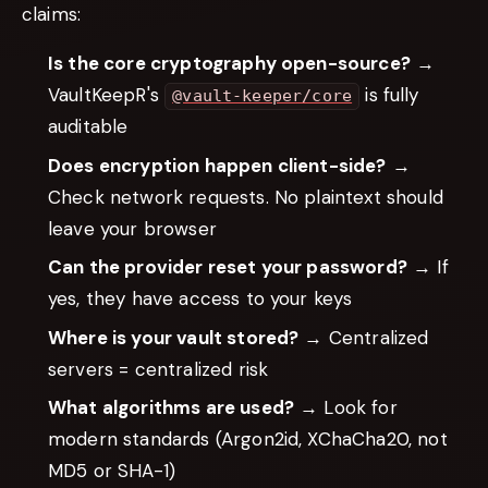
claims:
Is the core cryptography open-source?
→
VaultKeepR's
is fully
@vault-keeper/core
auditable
Does encryption happen client-side?
→
Check network requests. No plaintext should
leave your browser
Can the provider reset your password?
→ If
yes, they have access to your keys
Where is your vault stored?
→ Centralized
servers = centralized risk
What algorithms are used?
→ Look for
modern standards (Argon2id, XChaCha20, not
MD5 or SHA-1)