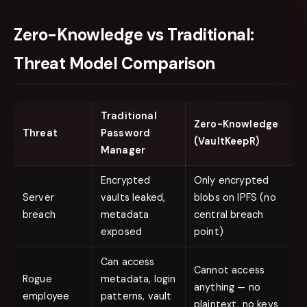
Zero-Knowledge vs Traditional:
Threat Model Comparison
Traditional
Zero-Knowledge
Threat
Password
(VaultKeepR)
Manager
Encrypted
Only encrypted
Server
vaults leaked,
blobs on IPFS (no
breach
metadata
central breach
exposed
point)
Can access
Cannot access
Rogue
metadata, login
anything — no
employee
patterns, vault
plaintext, no keys