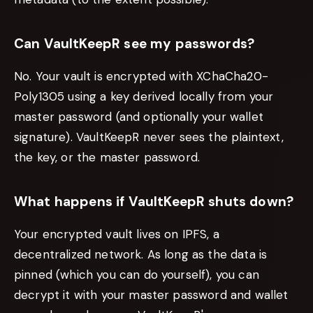
Can VaultKeepR see my passwords?
No. Your vault is encrypted with XChaCha20-
Poly1305 using a key derived locally from your
master password (and optionally your wallet
signature). VaultKeepR never sees the plaintext,
the key, or the master password.
What happens if VaultKeepR shuts down?
Your encrypted vault lives on IPFS, a
decentralized network. As long as the data is
pinned (which you can do yourself), you can
decrypt it with your master password and wallet