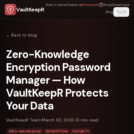
How it works
Features
Premium
Shop
Download
VaultKeepR
EN
Blog
← Back to blog
Zero-Knowledge
Encryption Password
Manager — How
VaultKeepR Protects
Your Data
VaultKeepR Team
March 30, 2026
10
min read
ZERO-KNOWLEDGE
ENCRYPTION
SECURITY