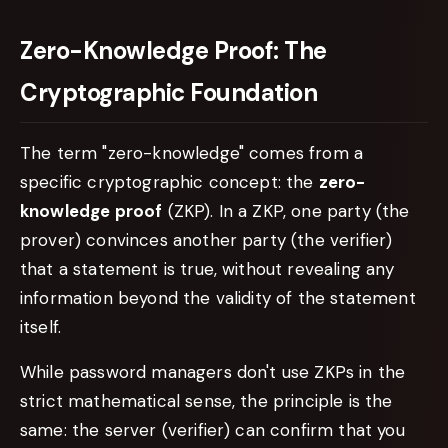
Zero-Knowledge Proof: The
Cryptographic Foundation
The term "zero-knowledge" comes from a
specific cryptographic concept: the
zero-
knowledge proof
(ZKP). In a ZKP, one party (the
prover) convinces another party (the verifier)
that a statement is true, without revealing any
information beyond the validity of the statement
itself.
While password managers don't use ZKPs in the
strict mathematical sense, the principle is the
same: the server (verifier) can confirm that you