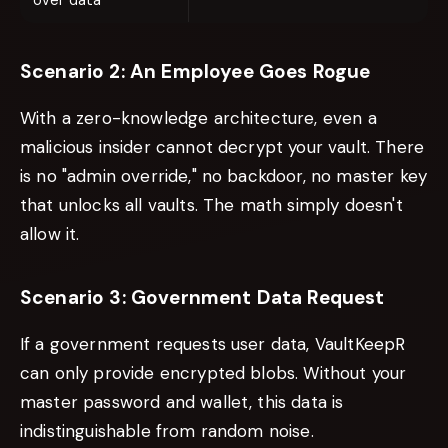
over data
Scenario 2: An Employee Goes Rogue
With a zero-knowledge architecture, even a
malicious insider cannot decrypt your vault. There
is no "admin override," no backdoor, no master key
that unlocks all vaults. The math simply doesn't
allow it.
Scenario 3: Government Data Request
If a government requests user data, VaultKeepR
can only provide encrypted blobs. Without your
master password and wallet, this data is
indistinguishable from random noise.