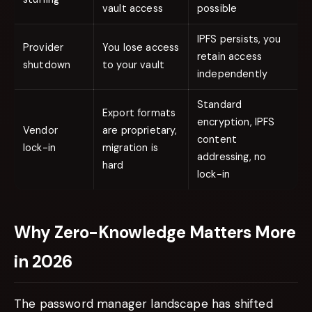
vault access
possible
IPFS persists, you
Provider
You lose access
retain access
shutdown
to your vault
independently
Standard
Export formats
encryption, IPFS
Vendor
are proprietary,
content
lock-in
migration is
addressing, no
hard
lock-in
Why Zero-Knowledge Matters More
in 2026
The password manager landscape has shifted