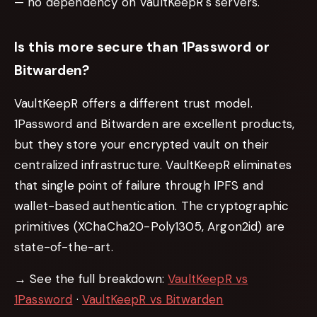
— no dependency on VaultKeepR's servers.
Is this more secure than 1Password or
Bitwarden?
VaultKeepR offers a different trust model.
1Password and Bitwarden are excellent products,
but they store your encrypted vault on
their
centralized infrastructure. VaultKeepR eliminates
that single point of failure through IPFS and
wallet-based authentication. The cryptographic
primitives (XChaCha20-Poly1305, Argon2id) are
state-of-the-art.
→ See the full breakdown:
VaultKeepR vs
1Password
·
VaultKeepR vs Bitwarden