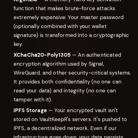
function that makes brute-force attacks
extremely expensive. Your master password
(optionally combined with your wallet
signature) is transformed into a cryptographic
key.
XChaCha20-Poly1305
— An authenticated
encryption algorithm used by Signal,
WireGuard, and other security-critical systems.
It provides both confidentiality (no one can
read your data) and integrity (no one can
tamper with it).
IPFS Storage
— Your encrypted vault isn't
stored on VaultKeepR's servers. It's pushed to
IPFS, a decentralized network. Even if our
infrastructure goes down, your data persists.