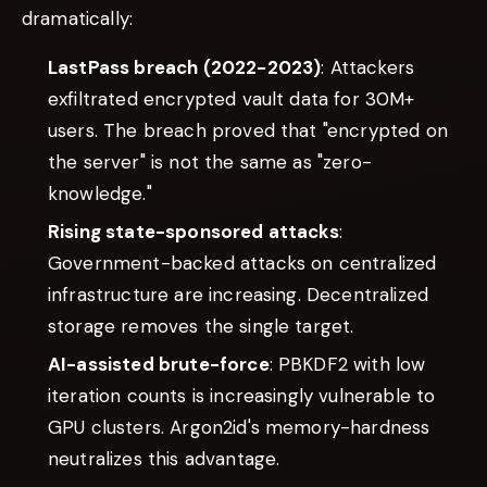
dramatically:
LastPass breach (2022-2023)
: Attackers
exfiltrated encrypted vault data for 30M+
users. The breach proved that "encrypted on
the server" is not the same as "zero-
knowledge."
Rising state-sponsored attacks
:
Government-backed attacks on centralized
infrastructure are increasing. Decentralized
storage removes the single target.
AI-assisted brute-force
: PBKDF2 with low
iteration counts is increasingly vulnerable to
GPU clusters. Argon2id's memory-hardness
neutralizes this advantage.