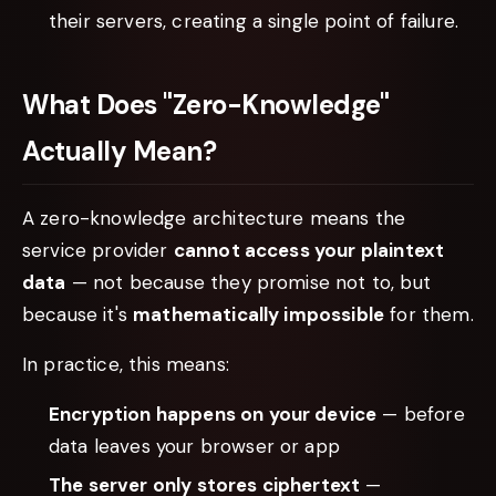
their servers, creating a single point of failure.
What Does "Zero-Knowledge"
Actually Mean?
A zero-knowledge architecture means the
service provider
cannot access your plaintext
data
— not because they promise not to, but
because it's
mathematically impossible
for them.
In practice, this means:
Encryption happens on your device
— before
data leaves your browser or app
The server only stores ciphertext
—