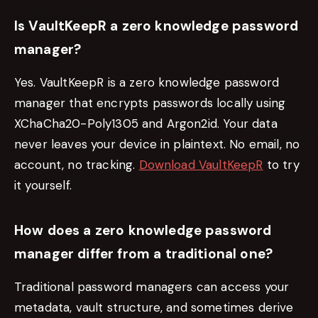
Is VaultKeepR a zero knowledge password
manager?
Yes. VaultKeepR is a zero knowledge password
manager that encrypts passwords locally using
XChaCha20-Poly1305 and Argon2id. Your data
never leaves your device in plaintext. No email, no
account, no tracking.
Download VaultKeepR
to try
it yourself.
How does a zero knowledge password
manager differ from a traditional one?
Traditional password managers can access your
metadata, vault structure, and sometimes derive