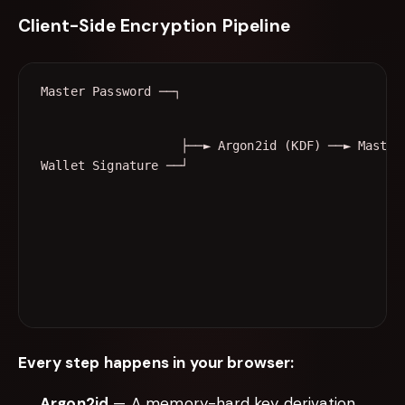
Client-Side Encryption Pipeline
                   ├──► Argon2id (KDF) ──► Master 
Wallet Signature ──┘                              
                                                  
                                                  
                                                  
                                                  
Every step happens in your browser:
Argon2id
— A memory-hard key derivation