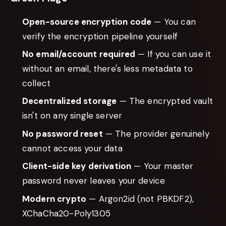
Open-source encryption code
— You can
verify the encryption pipeline yourself
No email/account required
— If you can use it
without an email, there's less metadata to
collect
Decentralized storage
— The encrypted vault
isn't on any single server
No password reset
— The provider genuinely
cannot access your data
Client-side key derivation
— Your master
password never leaves your device
Modern crypto
— Argon2id (not PBKDF2),
XChaCha20-Poly1305