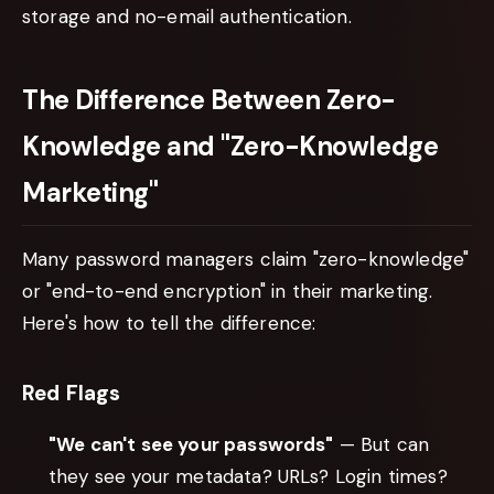
storage and no-email authentication.
The Difference Between Zero-
Knowledge and "Zero-Knowledge
Marketing"
Many password managers claim "zero-knowledge"
or "end-to-end encryption" in their marketing.
Here's how to tell the difference:
Red Flags
"We can't see your passwords"
— But can
they see your metadata? URLs? Login times?