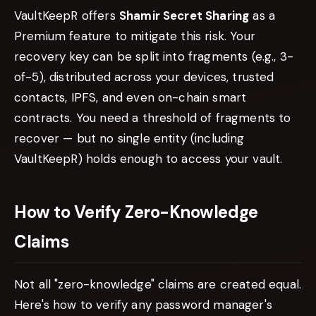
VaultKeepR offers
Shamir Secret Sharing
as a
Premium feature to mitigate this risk. Your
recovery key can be split into fragments (e.g., 3-
of-5), distributed across your devices, trusted
contacts, IPFS, and even on-chain smart
contracts. You need a threshold of fragments to
recover — but no single entity (including
VaultKeepR) holds enough to access your vault.
How to Verify Zero-Knowledge
Claims
Not all "zero-knowledge" claims are created equal.
Here's how to verify any password manager's