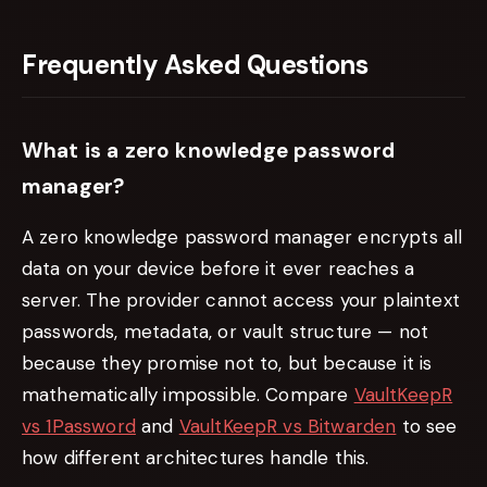
Frequently Asked Questions
What is a zero knowledge password
manager?
A zero knowledge password manager encrypts all
data on your device before it ever reaches a
server. The provider cannot access your plaintext
passwords, metadata, or vault structure — not
because they promise not to, but because it is
mathematically impossible. Compare
VaultKeepR
vs 1Password
and
VaultKeepR vs Bitwarden
to see
how different architectures handle this.