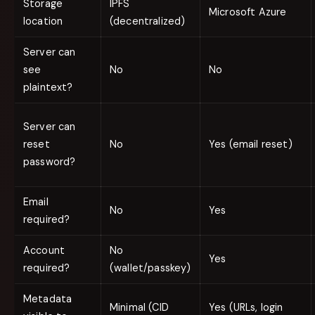
Storage
IPFS
Microsoft Azure
location
(decentralized)
Server can
see
No
No
plaintext?
Server can
reset
No
Yes (email reset)
password?
Email
No
Yes
required?
Account
No
Yes
required?
(wallet/passkey)
Metadata
Minimal (CID
Yes (URLs, login