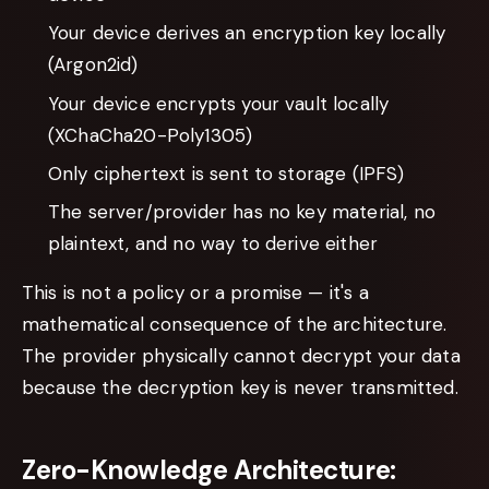
Your device derives an encryption key locally
(Argon2id)
Your device encrypts your vault locally
(XChaCha20-Poly1305)
Only ciphertext is sent to storage (IPFS)
The server/provider has no key material, no
plaintext, and no way to derive either
This is not a policy or a promise — it's a
mathematical consequence of the architecture.
The provider physically cannot decrypt your data
because the decryption key is never transmitted.
Zero-Knowledge Architecture: