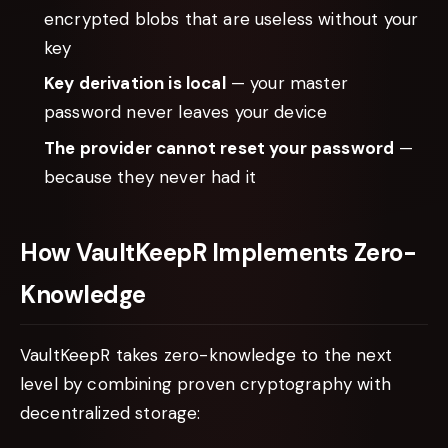
encrypted blobs that are useless without your
key
Key derivation is local
— your master
password never leaves your device
The provider cannot reset your password
—
because they never had it
How VaultKeepR Implements Zero-
Knowledge
VaultKeepR takes zero-knowledge to the next
level by combining proven cryptography with
decentralized storage: