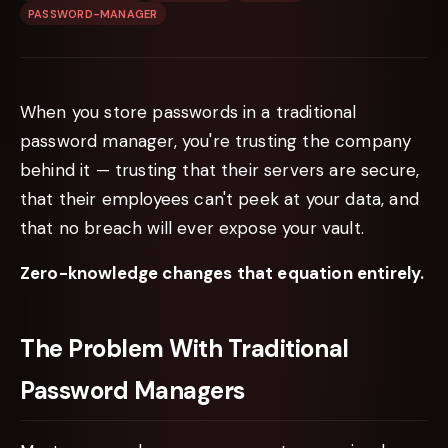
PASSWORD-MANAGER
When you store passwords in a traditional
password manager, you're trusting the company
behind it — trusting that their servers are secure,
that their employees can't peek at your data, and
that no breach will ever expose your vault.
Zero-knowledge changes that equation entirely.
The Problem With Traditional
Password Managers