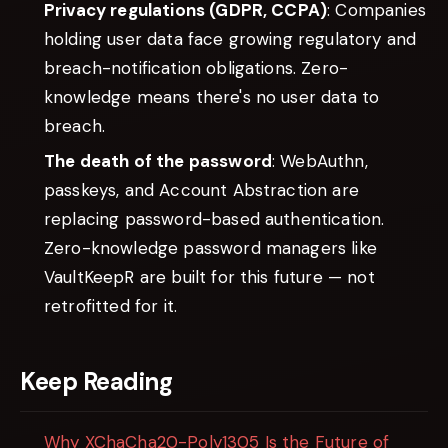
Privacy regulations (GDPR, CCPA)
: Companies
holding user data face growing regulatory and
breach-notification obligations. Zero-
knowledge means there's no user data to
breach.
The death of the password
: WebAuthn,
passkeys, and Account Abstraction are
replacing password-based authentication.
Zero-knowledge password managers like
VaultKeepR are built for this future — not
retrofitted for it.
Keep Reading
Why XChaCha20-Poly1305 Is the Future of