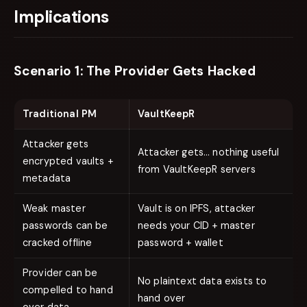
Implications
Scenario 1: The Provider Gets Hacked
Traditional PM
VaultKeepR
Attacker gets
Attacker gets… nothing useful
encrypted vaults +
from VaultKeepR servers
metadata
Weak master
Vault is on IPFS, attacker
passwords can be
needs your CID + master
cracked offline
password + wallet
Provider can be
No plaintext data exists to
compelled to hand
hand over