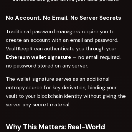
No Account, No Email, No Server Secrets
Traditional password managers require you to
create an account with an email and password.
VaultKeepR can authenticate you through your
Ethereum wallet signature
— no email required,
no password stored on any server.
The wallet signature serves as an additional
entropy source for key derivation, binding your
vault to your blockchain identity without giving the
server any secret material.
Why This Matters: Real-World