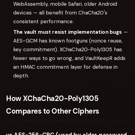
WebAssembly, mobile Safari, older Android
devices — all benefit from ChaCha20's
consistent performance.
The vault must resist implementation bugs
—
AES-GCM has known footguns (nonce reuse,
key commitment). XChaCha20-Poly1305 has
fewer ways to go wrong, and VaultKeepR adds
an HMAC commitment layer for defense in
depth.
How XChaCha20-Poly1305
Compares to Other Ciphers
vs AES-256-CBC (used by older password