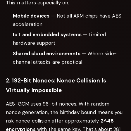
This matters especially on:
Mobile devices
— Not all ARM chips have AES
acceleration
IoT and embedded systems
— Limited
hardware support
Shared cloud environments
— Where side-
channel attacks are practical
2. 192-Bit Nonces: Nonce Collision Is
Virtually Impossible
AES-GCM uses 96-bit nonces. With random
nonce generation, the birthday bound means you
risk nonce collision after approximately
2^48
encryptions
with the same key. That's about 281