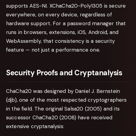
supports AES-NI. XChaCha20-Poly1305 is secure
everywhere, on every device, regardless of
hardware support. For a password manager that
runs in browsers, extensions, iOS, Android, and
WebAssembly, that consistency is a security
feature — not just a performance one.
Security Proofs and Cryptanalysis
ChaCha20 was designed by Daniel J. Bernstein
(djb), one of the most respected cryptographers
in the field. The original Salsa20 (2005) and its
successor ChaCha20 (2008) have received
extensive cryptanalysis: