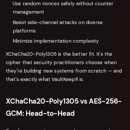
Use random nonces safely without counter
management
Resist side-channel attacks on diverse
platforms
Minimize implementation complexity
XChaCha20-Poly1305 is the better fit. It's the
cipher that security practitioners choose when
they're building new systems from scratch — and
that's exactly what VaultKeepR is.
XChaCha20-Poly1305 vs AES-256-
GCM: Head-to-Head