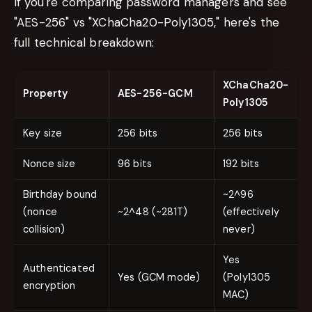
If you're comparing password managers and see
"AES-256" vs "XChaCha20-Poly1305," here's the
full technical breakdown:
XChaCha20-
Property
AES-256-GCM
Poly1305
Key size
256 bits
256 bits
Nonce size
96 bits
192 bits
Birthday bound
~2^96
(nonce
~2^48 (~281T)
(effectively
collision)
never)
Yes
Authenticated
Yes (GCM mode)
(Poly1305
encryption
MAC)