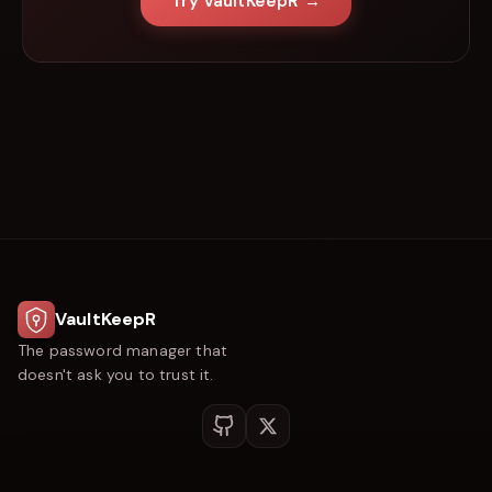
Try VaultKeepR →
VaultKeepR
The password manager that
doesn't ask you to trust it.