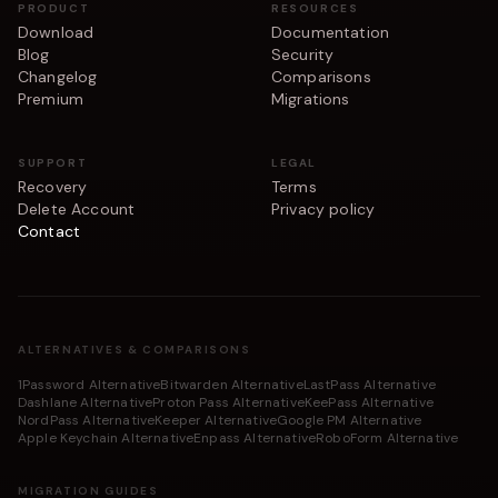
PRODUCT
RESOURCES
Download
Documentation
Blog
Security
Changelog
Comparisons
Premium
Migrations
SUPPORT
LEGAL
Recovery
Terms
Delete Account
Privacy policy
Contact
ALTERNATIVES & COMPARISONS
1Password Alternative
Bitwarden Alternative
LastPass Alternative
Dashlane Alternative
Proton Pass Alternative
KeePass Alternative
NordPass Alternative
Keeper Alternative
Google PM Alternative
Apple Keychain Alternative
Enpass Alternative
RoboForm Alternative
MIGRATION GUIDES