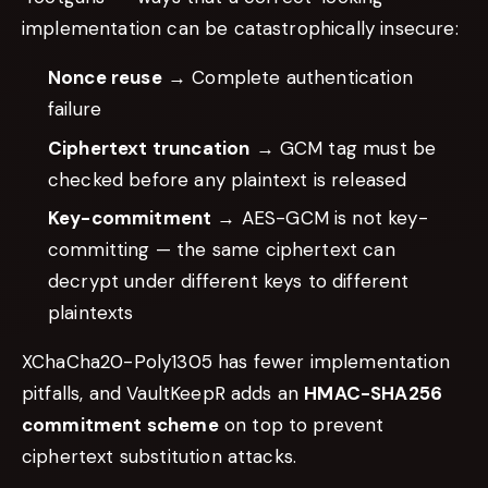
implementation can be catastrophically insecure:
Nonce reuse
→ Complete authentication
failure
Ciphertext truncation
→ GCM tag must be
checked before any plaintext is released
Key-commitment
→ AES-GCM is not key-
committing — the same ciphertext can
decrypt under different keys to different
plaintexts
XChaCha20-Poly1305 has fewer implementation
pitfalls, and VaultKeepR adds an
HMAC-SHA256
commitment scheme
on top to prevent
ciphertext substitution attacks.