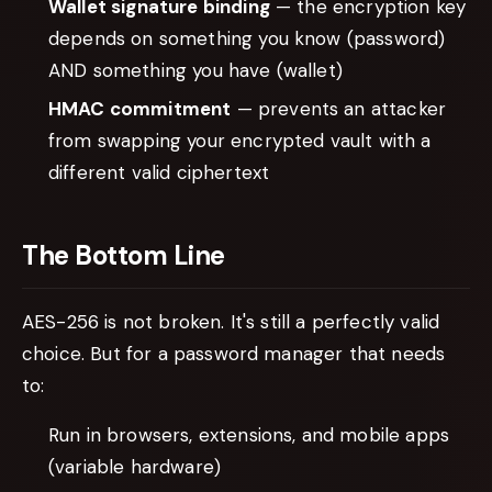
Wallet signature binding
— the encryption key
depends on something you know (password)
AND something you have (wallet)
HMAC commitment
— prevents an attacker
from swapping your encrypted vault with a
different valid ciphertext
The Bottom Line
AES-256 is not broken. It's still a perfectly valid
choice. But for a password manager that needs
to:
Run in browsers, extensions, and mobile apps
(variable hardware)