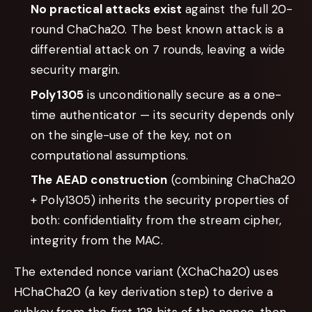
No practical attacks exist
against the full 20-
round ChaCha20. The best known attack is a
differential attack on 7 rounds, leaving a wide
security margin.
Poly1305
is unconditionally secure as a one-
time authenticator — its security depends only
on the single-use of the key, not on
computational assumptions.
The AEAD construction
(combining ChaCha20
+ Poly1305) inherits the security properties of
both: confidentiality from the stream cipher,
integrity from the MAC.
The extended nonce variant (XChaCha20) uses
HChaCha20 (a key derivation step) to derive a
subkey from the first 128 bits of the nonce, then