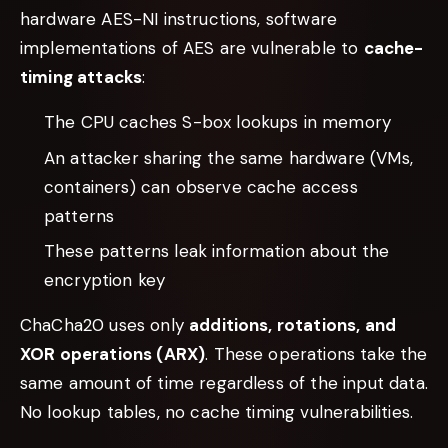
hardware AES-NI instructions, software
implementations of AES are vulnerable to
cache-
timing attacks
:
The CPU caches S-box lookups in memory
An attacker sharing the same hardware (VMs,
containers) can observe cache access
patterns
These patterns leak information about the
encryption key
ChaCha20 uses only
additions, rotations, and
XOR operations (ARX)
. These operations take the
same amount of time regardless of the input data.
No lookup tables, no cache timing vulnerabilities.