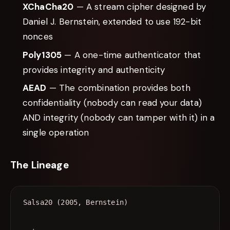
XChaCha20
— A stream cipher designed by
Daniel J. Bernstein, extended to use 192-bit
nonces
Poly1305
— A one-time authenticator that
provides integrity and authenticity
AEAD
— The combination provides both
confidentiality (nobody can read your data)
AND integrity (nobody can tamper with it) in a
single operation
The Lineage