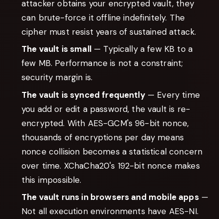
attacker obtains your encrypted vault, they
can brute-force it offline indefinitely. The
cipher must resist years of sustained attack.
The vault is small
— Typically a few KB to a
few MB. Performance is not a constraint;
security margin is.
The vault is synced frequently
— Every time
you add or edit a password, the vault is re-
encrypted. With AES-GCM's 96-bit nonce,
thousands of encryptions per day means
nonce collision becomes a statistical concern
over time. XChaCha20's 192-bit nonce makes
this impossible.
The vault runs in browsers and mobile apps
—
Not all execution environments have AES-NI.