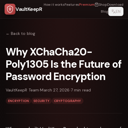
How it works
Features
Premium
Shop
Download
VaultKeepR
EN
Blog
← Back to blog
Why XChaCha20-
Poly1305 Is the Future of
Password Encryption
VaultKeepR Team
March 27, 2026
7
min read
ENCRYPTION
SECURITY
CRYPTOGRAPHY