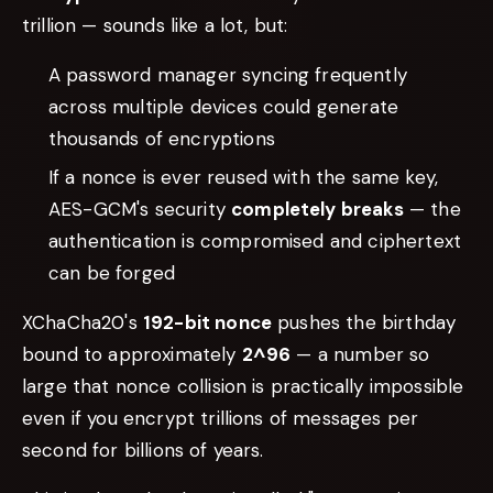
trillion — sounds like a lot, but:
A password manager syncing frequently
across multiple devices could generate
thousands of encryptions
If a nonce is ever reused with the same key,
AES-GCM's security
completely breaks
— the
authentication is compromised and ciphertext
can be forged
XChaCha20's
192-bit nonce
pushes the birthday
bound to approximately
2^96
— a number so
large that nonce collision is practically impossible
even if you encrypt trillions of messages per
second for billions of years.