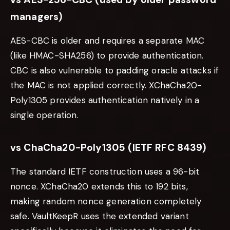
managers)
AES-CBC is older and requires a separate MAC
(like HMAC-SHA256) to provide authentication.
CBC is also vulnerable to padding oracle attacks if
the MAC is not applied correctly. XChaCha20-
Poly1305 provides authentication natively in a
single operation.
vs ChaCha20-Poly1305 (IETF RFC 8439)
The standard IETF construction uses a 96-bit
nonce. XChaCha20 extends this to 192 bits,
making random nonce generation completely
safe. VaultKeepR uses the extended variant