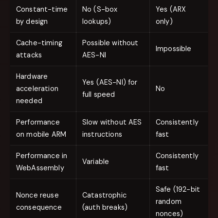
Constant-time
No (S-box
Yes (ARX
by design
lookups)
only)
Cache-timing
Possible without
Impossible
attacks
AES-NI
Hardware
Yes (AES-NI) for
acceleration
No
full speed
needed
Performance
Slow without AES
Consistently
on mobile ARM
instructions
fast
Performance in
Consistently
Variable
WebAssembly
fast
Safe (192-bit
Nonce reuse
Catastrophic
random
consequence
(auth breaks)
nonces)