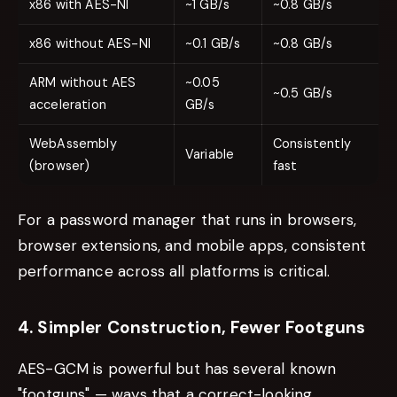
x86 with AES-NI
~1 GB/s
~0.8 GB/s
x86 without AES-NI
~0.1 GB/s
~0.8 GB/s
ARM without AES
~0.05
~0.5 GB/s
acceleration
GB/s
WebAssembly
Consistently
Variable
(browser)
fast
For a password manager that runs in browsers,
browser extensions, and mobile apps, consistent
performance across all platforms is critical.
4. Simpler Construction, Fewer Footguns
AES-GCM is powerful but has several known
"footguns" — ways that a correct-looking