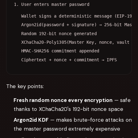
Wallet signs a deterministic message (EIP-191)
Argon2id(password + signature) → 256-bit Maste
Random 192-bit nonce generated
XChaCha20-Poly1305(Master Key, nonce, vault JS
HMAC-SHA256 commitment appended
Ciphertext + nonce + commitment → IPFS
The key points:
Fresh random nonce every encryption
— safe
thanks to XChaCha20's 192-bit nonce space
Argon2id KDF
— makes brute-force attacks on
the master password extremely expensive