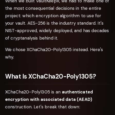
When we built VaultKeepR, we had to make one of
the most consequential decisions in the entire
project: which encryption algorithm to use for
your vault. AES-256 is the industry standard. It's
NIST-approved, widely deployed, and has decades
of cryptanalysis behind it.
We chose XChaCha20-Poly1305 instead. Here's
why.
What Is XChaCha20-Poly1305?
XChaCha20-Poly1305 is an
authenticated
encryption with associated data (AEAD)
construction. Let's break that down: