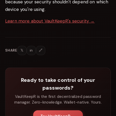
because your security shouldn't depend on which
device you're using.
Learn more about VaultKeepR's security →
𝕏
in
🔗
SHARE
Ready to take control of your
passwords?
VaultKeepR is the first decentralized password
manager. Zero-knowledge. Wallet-native. Yours.