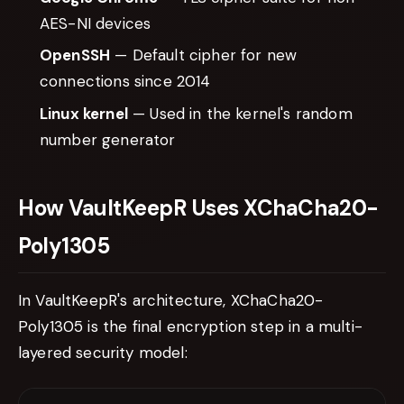
AES-NI devices
OpenSSH
— Default cipher for new
connections since 2014
Linux kernel
— Used in the kernel's random
number generator
How VaultKeepR Uses XChaCha20-
Poly1305
In VaultKeepR's architecture, XChaCha20-
Poly1305 is the final encryption step in a multi-
layered security model: