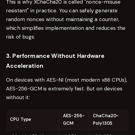
This is why XChaCha20 is called "nonce-misuse
resistant" in practice. You can safely generate
random nonces without maintaining a counter,
which simplifies implementation and reduces the
risk of bugs.
3. Performance Without Hardware
Acceleration
On devices with AES-NI (most modern x86 CPUs),
AES-256-GCM is extremely fast. But on devices
without it:
AES-256-
ChaCha20-
CPU Type
GCM
Poly1305