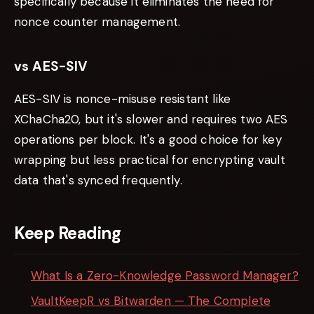
specifically because it eliminates the need for
nonce counter management.
vs AES-SIV
AES-SIV is nonce-misuse resistant like
XChaCha20, but it's slower and requires two AES
operations per block. It's a good choice for key
wrapping but less practical for encrypting vault
data that's synced frequently.
Keep Reading
What Is a Zero-Knowledge Password Manager?
VaultKeepR vs Bitwarden — The Complete