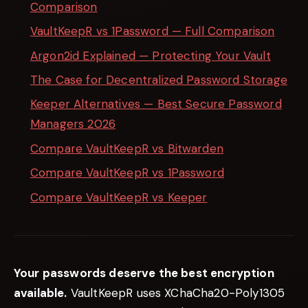
Comparison
VaultKeepR vs 1Password — Full Comparison
Argon2id Explained — Protecting Your Vault
The Case for Decentralized Password Storage
Keeper Alternatives — Best Secure Password
Managers 2026
Compare VaultKeepR vs Bitwarden
Compare VaultKeepR vs 1Password
Compare VaultKeepR vs Keeper
Your passwords deserve the best encryption
available.
VaultKeepR uses XChaCha20-Poly1305