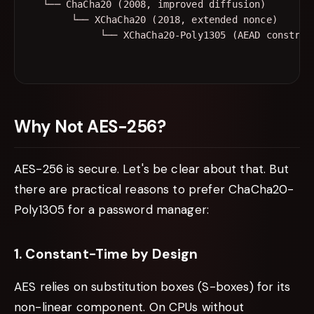
  └── ChaCha20 (2008, improved diffusion)

       └── XChaCha20 (2018, extended nonce)

Why Not AES-256?
AES-256 is secure. Let's be clear about that. But
there are practical reasons to prefer ChaCha20-
Poly1305 for a password manager:
1. Constant-Time by Design
AES relies on substitution boxes (S-boxes) for its
non-linear component. On CPUs without