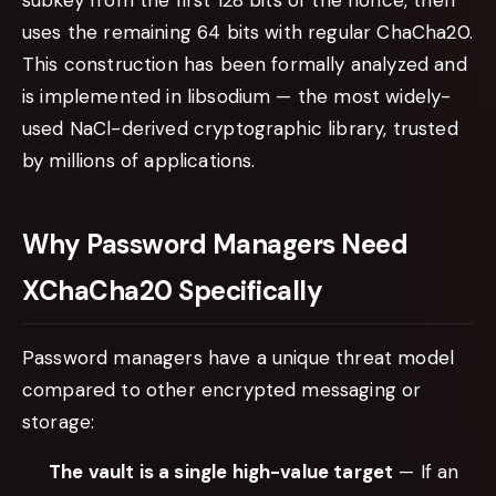
uses the remaining 64 bits with regular ChaCha20.
This construction has been formally analyzed and
is implemented in libsodium — the most widely-
used NaCl-derived cryptographic library, trusted
by millions of applications.
Why Password Managers Need
XChaCha20 Specifically
Password managers have a unique threat model
compared to other encrypted messaging or
storage:
The vault is a single high-value target
— If an