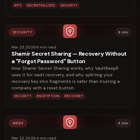
IPFS
DECENTRALIZED
SECURITY
SECURITY
6
min
Mar 23, 2026
·
6
min read
Shamir Secret Sharing — Recovery Without
a "Forgot Password" Button
How Shamir Secret Sharing works, why VaultKeepR
uses it for vault recovery, and why splitting your
recovery key into fragments is safer than trusting a
company with a reset button.
SECURITY
ENCRYPTION
RECOVERY
WEB3
4
min
Mar 22, 2026
·
4
min read