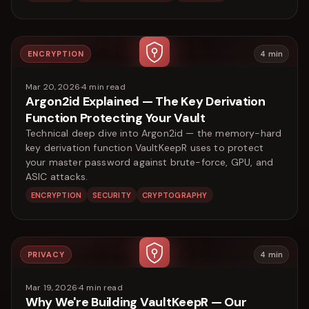
ENCRYPTION
4
min
Mar 20, 2026
·
4
min read
Argon2id Explained — The Key Derivation
Function Protecting Your Vault
Technical deep dive into Argon2id — the memory-hard
key derivation function VaultKeepR uses to protect
your master password against brute-force, GPU, and
ASIC attacks.
ENCRYPTION
SECURITY
CRYPTOGRAPHY
PRIVACY
4
min
Mar 19, 2026
·
4
min read
Why We're Building VaultKeepR — Our