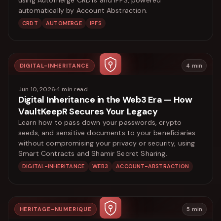
automatically by Account Abstraction.
CRDT
AUTOMERGE
IPFS
DIGITAL-INHERITANCE
4
min
Jun 10, 2026
·
4
min read
Digital Inheritance in the Web3 Era — How
VaultKeepR Secures Your Legacy
Learn how to pass down your passwords, crypto
seeds, and sensitive documents to your beneficiaries
without compromising your privacy or security, using
Smart Contracts and Shamir Secret Sharing.
DIGITAL-INHERITANCE
WEB3
ACCOUNT-ABSTRACTION
HERITAGE-NUMERIQUE
5
min