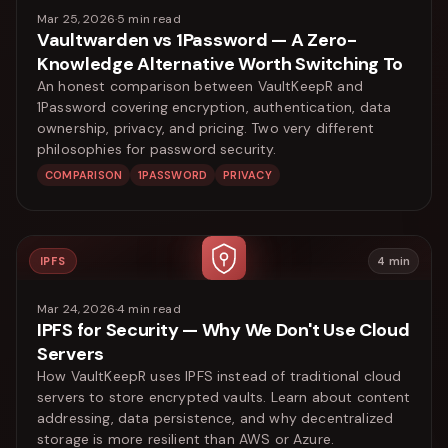
Mar 25, 2026
·
5
min read
Vaultwarden vs 1Password — A Zero-
Knowledge Alternative Worth Switching To
An honest comparison between VaultKeepR and
1Password covering encryption, authentication, data
ownership, privacy, and pricing. Two very different
philosophies for password security.
COMPARISON
1PASSWORD
PRIVACY
IPFS
4
min
Mar 24, 2026
·
4
min read
IPFS for Security — Why We Don't Use Cloud
Servers
How VaultKeepR uses IPFS instead of traditional cloud
servers to store encrypted vaults. Learn about content
addressing, data persistence, and why decentralized
storage is more resilient than AWS or Azure.