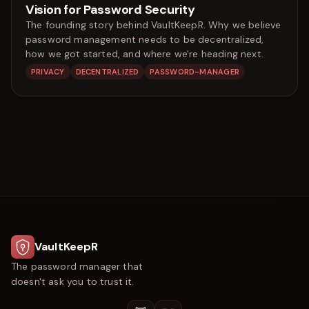
Vision for Password Security
The founding story behind VaultKeepR. Why we believe
password management needs to be decentralized,
how we got started, and where we're heading next.
PRIVACY
DECENTRALIZED
PASSWORD-MANAGER
VaultKeepR
The password manager that
doesn't ask you to trust it.