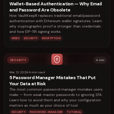
Wallet-Based Authentication — Why Email
and Password Are Obsolete
How VaultKeepR replaces traditional email/password
authentication with Ethereum wallet signatures. Learn
why cryptographic proof is stronger than credentials
and how EIP-191 signing works.
WEB3
SECURITY
ENCRYPTION
SECURITY
4
min
Mar 21, 2026
·
4
min read
5 Password Manager Mistakes That Put
Your Data at Risk
The most common password manager mistakes users
make — from weak master passwords to ignoring 2FA.
Learn how to avoid them and why your configuration
matters as much as your choice of tool.
SECURITY
PASSWORD-MANAGER
TUTORIAL