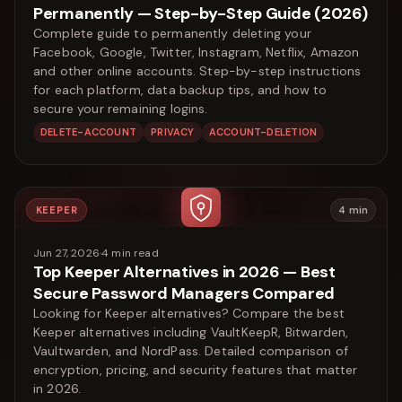
Permanently — Step-by-Step Guide (2026)
Complete guide to permanently deleting your
Facebook, Google, Twitter, Instagram, Netflix, Amazon
and other online accounts. Step-by-step instructions
for each platform, data backup tips, and how to
secure your remaining logins.
DELETE-ACCOUNT
PRIVACY
ACCOUNT-DELETION
KEEPER
4
min
Jun 27, 2026
·
4
min read
Top Keeper Alternatives in 2026 — Best
Secure Password Managers Compared
Looking for Keeper alternatives? Compare the best
Keeper alternatives including VaultKeepR, Bitwarden,
Vaultwarden, and NordPass. Detailed comparison of
encryption, pricing, and security features that matter
in 2026.