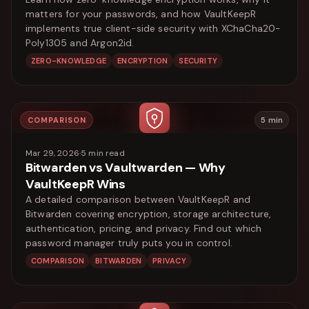
matters for your passwords, and how VaultKeepR
implements true client-side security with XChaCha20-
Poly1305 and Argon2id.
ZERO-KNOWLEDGE
ENCRYPTION
SECURITY
COMPARISON
5
min
Mar 29, 2026
·
5
min read
Bitwarden vs Vaultwarden — Why
VaultKeepR Wins
A detailed comparison between VaultKeepR and
Bitwarden covering encryption, storage architecture,
authentication, pricing, and privacy. Find out which
password manager truly puts you in control.
COMPARISON
BITWARDEN
PRIVACY