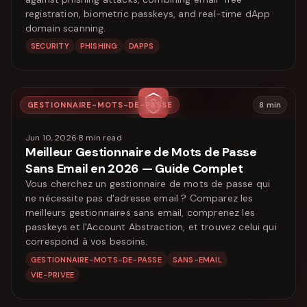
registration, biometric passkeys, and real-time dApp
domain scanning.
SECURITY
PHISHING
DAPPS
GESTIONNAIRE-MOTS-DE-PASSE
8
min
Jun 10, 2026
·
8
min read
Meilleur Gestionnaire de Mots de Passe
Sans Email en 2026 — Guide Complet
Vous cherchez un gestionnaire de mots de passe qui
ne nécessite pas d'adresse email ? Comparez les
meilleurs gestionnaires sans email, comprenez les
passkeys et l'Account Abstraction, et trouvez celui qui
correspond à vos besoins.
GESTIONNAIRE-MOTS-DE-PASSE
SANS-EMAIL
VIE-PRIVEE