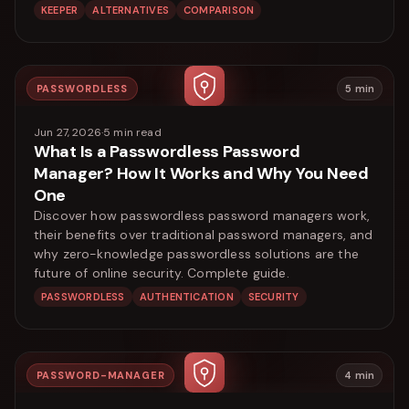
KEEPER
ALTERNATIVES
COMPARISON
PASSWORDLESS
5
min
Jun 27, 2026
·
5
min read
What Is a Passwordless Password
Manager? How It Works and Why You Need
One
Discover how passwordless password managers work,
their benefits over traditional password managers, and
why zero-knowledge passwordless solutions are the
future of online security. Complete guide.
PASSWORDLESS
AUTHENTICATION
SECURITY
PASSWORD-MANAGER
4
min