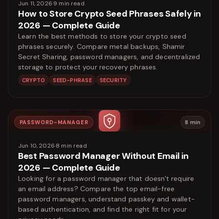
Jun 11, 2026
·
9
min read
How to Store Crypto Seed Phrases Safely in
2026 — Complete Guide
Learn the best methods to store your crypto seed
phrases securely. Compare metal backups, Shamir
Secret Sharing, password managers, and decentralized
storage to protect your recovery phrases.
CRYPTO
SEED-PHRASE
SECURITY
PASSWORD-MANAGER
8
min
Jun 10, 2026
·
8
min read
Best Password Manager Without Email in
2026 — Complete Guide
Looking for a password manager that doesn't require
an email address? Compare the top email-free
password managers, understand passkey and wallet-
based authentication, and find the right fit for your