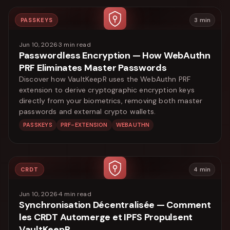
PASSKEYS
3
min
Jun 10, 2026
·
3
min read
Passwordless Encryption — How WebAuthn
PRF Eliminates Master Passwords
Discover how VaultKeepR uses the WebAuthn PRF
extension to derive cryptographic encryption keys
directly from your biometrics, removing both master
passwords and external crypto wallets.
PASSKEYS
PRF-EXTENSION
WEBAUTHN
CRDT
4
min
Jun 10, 2026
·
4
min read
Synchronisation Décentralisée — Comment
les CRDT Automerge et IPFS Propulsent
VaultKeepR