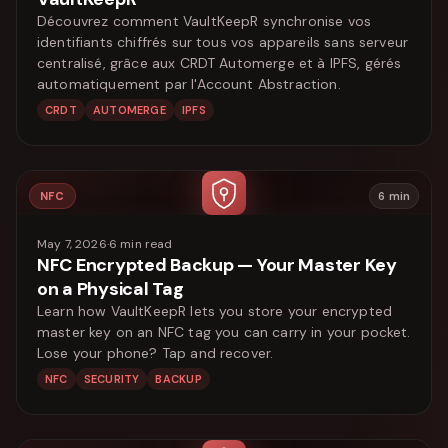
Découvrez comment VaultKeepR synchronise vos
identifiants chiffrés sur tous vos appareils sans serveur
centralisé, grâce aux CRDT Automerge et à IPFS, gérés
automatiquement par l'Account Abstraction.
CRDT
AUTOMERGE
IPFS
NFC
6
min
May 7, 2026
·
6
min read
NFC Encrypted Backup — Your Master Key
on a Physical Tag
Learn how VaultKeepR lets you store your encrypted
master key on an NFC tag you can carry in your pocket.
Lose your phone? Tap and recover.
NFC
SECURITY
BACKUP