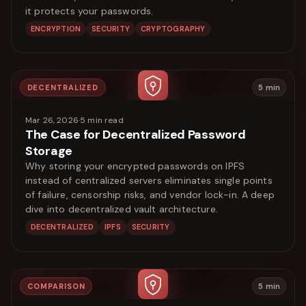
it protects your passwords.
ENCRYPTION
SECURITY
CRYPTOGRAPHY
DECENTRALIZED
5
min
Mar 26, 2026
·
5
min read
The Case for Decentralized Password
Storage
Why storing your encrypted passwords on IPFS
instead of centralized servers eliminates single points
of failure, censorship risks, and vendor lock-in. A deep
dive into decentralized vault architecture.
DECENTRALIZED
IPFS
SECURITY
COMPARISON
5
min