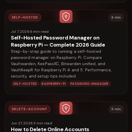
SELF-HOSTED
6
min
Jul 7, 2026
·
6
min read
Self-Hosted Password Manager on
Raspberry Pi — Complete 2026 Guide
Step-by-step guide to running a self-hosted
password manager on Raspberry Pi. Compare
Vaultwarden, KeePassXC, Bitwarden unified, and
VaultKeepR for Raspberry Pi 4 and 5. Performance,
security, and setup tips included.
SELF-HOSTED
RASPBERRY-PI
PASSWORD-MANAGER
DELETE-ACCOUNT
5
min
Jun 27, 2026
·
5
min read
How to Delete Online Accounts