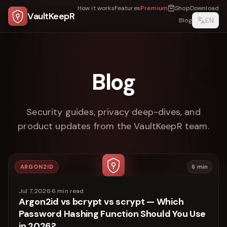
How it works
Features
Premium
Shop
Download
VaultKeepR
EN
Blog
Blog
Security guides, privacy deep-dives, and
product updates from the VaultKeepR team.
ARGON2ID
6
min
Jul 7, 2026
·
6
min read
Argon2id vs bcrypt vs scrypt — Which
Password Hashing Function Should You Use
in 2026?