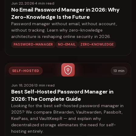
Jun 22, 2026
·
4
min read
No Email Password Manager in 2026: Why
Zero-Knowledge Is the Future
Password manager without email, without account,
without tracking. Learn why zero-knowledge
architecture is reshaping online security in 2026.
PASSWORD-MANAGER
NO-EMAIL
ZERO-KNOWLEDGE
SELF-HOSTED
13
min
Jun 18, 2026
·
13
min read
Best Self-Hosted Password Manager in
2026: The Complete Guide
Looking for the best self-hosted password manager in
2025? We compare Bitwarden, Vaultwarden, Passbolt,
KeePass, and VaultKeepR — and explain why
decentralized storage eliminates the need for self-
hosting entirely.