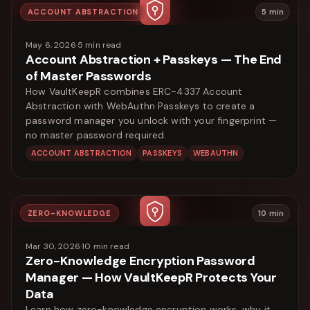
ACCOUNT ABSTRACTION
5
min
May 6, 2026
·
5
min read
Account Abstraction + Passkeys — The End
of Master Passwords
How VaultKeepR combines ERC-4337 Account
Abstraction with WebAuthn Passkeys to create a
password manager you unlock with your fingerprint —
no master password required.
ACCOUNT ABSTRACTION
PASSKEYS
WEBAUTHN
ZERO-KNOWLEDGE
10
min
Mar 30, 2026
·
10
min read
Zero-Knowledge Encryption Password
Manager — How VaultKeepR Protects Your
Data
Learn how zero-knowledge encryption works, why it