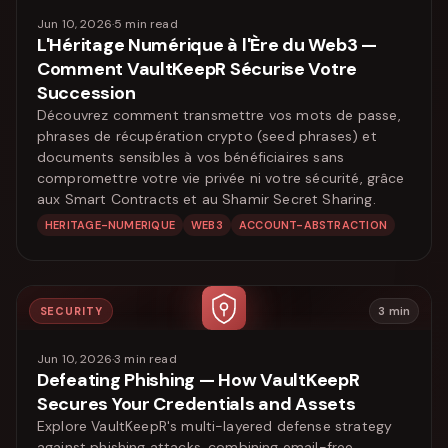
Jun 10, 2026
·
5
min read
L'Héritage Numérique à l'Ère du Web3 —
Comment VaultKeepR Sécurise Votre
Succession
Découvrez comment transmettre vos mots de passe,
phrases de récupération crypto (seed phrases) et
documents sensibles à vos bénéficiaires sans
compromettre votre vie privée ni votre sécurité, grâce
aux Smart Contracts et au Shamir Secret Sharing.
HERITAGE-NUMERIQUE
WEB3
ACCOUNT-ABSTRACTION
SECURITY
3
min
Jun 10, 2026
·
3
min read
Defeating Phishing — How VaultKeepR
Secures Your Credentials and Assets
Explore VaultKeepR's multi-layered defense strategy
against phishing attacks, combining email-free