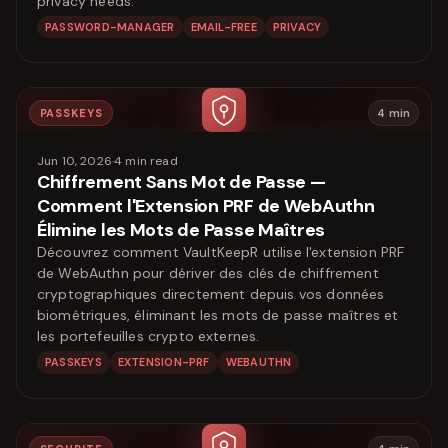
privacy needs.
PASSWORD-MANAGER
EMAIL-FREE
PRIVACY
PASSKEYS
4
min
Jun 10, 2026
·
4
min read
Chiffrement Sans Mot de Passe —
Comment l'Extension PRF de WebAuthn
Élimine les Mots de Passe Maîtres
Découvrez comment VaultKeepR utilise l'extension PRF
de WebAuthn pour dériver des clés de chiffrement
cryptographiques directement depuis vos données
biométriques, éliminant les mots de passe maîtres et
les portefeuilles crypto externes.
PASSKEYS
EXTENSION-PRF
WEBAUTHN