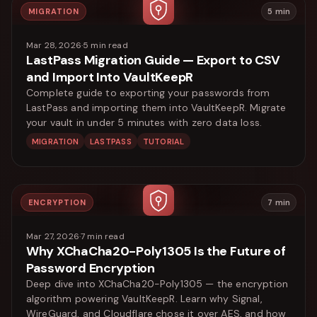
MIGRATION
5
min
Mar 28, 2026
·
5
min read
LastPass Migration Guide — Export to CSV
and Import Into VaultKeepR
Complete guide to exporting your passwords from
LastPass and importing them into VaultKeepR. Migrate
your vault in under 5 minutes with zero data loss.
MIGRATION
LASTPASS
TUTORIAL
ENCRYPTION
7
min
Mar 27, 2026
·
7
min read
Why XChaCha20-Poly1305 Is the Future of
Password Encryption
Deep dive into XChaCha20-Poly1305 — the encryption
algorithm powering VaultKeepR. Learn why Signal,
WireGuard, and Cloudflare chose it over AES, and how