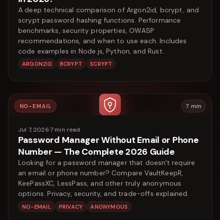
A deep technical comparison of Argon2id, bcrypt, and
scrypt password hashing functions. Performance
benchmarks, security properties, OWASP
recommendations, and when to use each. Includes
code examples in Node.js, Python, and Rust.
ARGON2ID
BCRYPT
SCRYPT
NO-EMAIL
7
min
Jul 7, 2026
·
7
min read
Password Manager Without Email or Phone
Number — The Complete 2026 Guide
Looking for a password manager that doesn't require
an email or phone number? Compare VaultKeepR,
KeePassXC, LessPass, and other truly anonymous
options. Privacy, security, and trade-offs explained.
NO-EMAIL
PRIVACY
ANONYMOUS