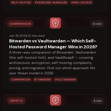
SELF-HOSTED
PASSWORD-MANAGER
OPEN-SOURCE
COMPARISON
12
min
Jun 18, 2026
·
12
min read
Bitwarden vs Vaultwarden — Which Self-
Hosted Password Manager Wins in 2026?
A three-way comparison of Bitwarden, Vaultwarden
(the self-hosted fork), and VaultKeepR — covering
architecture, encryption, self-hosting complexity,
pricing, and migration. Find out which approach fits
your threat model in 2026.
COMPARISON
BITWARDEN
VAULTWARDEN
CRYPTO
9
min