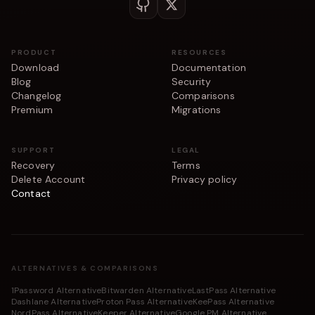
PRODUCT
RESOURCES
Download
Documentation
Blog
Security
Changelog
Comparisons
Premium
Migrations
SUPPORT
LEGAL
Recovery
Terms
Delete Account
Privacy policy
Contact
ALTERNATIVES & COMPARISONS
1Password Alternative
Bitwarden Alternative
LastPass Alternative
Dashlane Alternative
Proton Pass Alternative
KeePass Alternative
NordPass Alternative
Keeper Alternative
Google PM Alternative