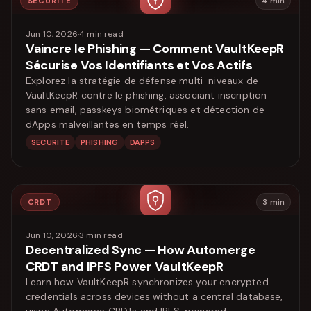
SECURITE
4
min
Jun 10, 2026
·
4
min read
Vaincre le Phishing — Comment VaultKeepR
Sécurise Vos Identifiants et Vos Actifs
Explorez la stratégie de défense multi-niveaux de
VaultKeepR contre le phishing, associant inscription
sans email, passkeys biométriques et détection de
dApps malveillantes en temps réel.
SECURITE
PHISHING
DAPPS
CRDT
3
min
Jun 10, 2026
·
3
min read
Decentralized Sync — How Automerge
CRDT and IPFS Power VaultKeepR
Learn how VaultKeepR synchronizes your encrypted
credentials across devices without a central database,
using Automerge CRDTs and IPFS, powered