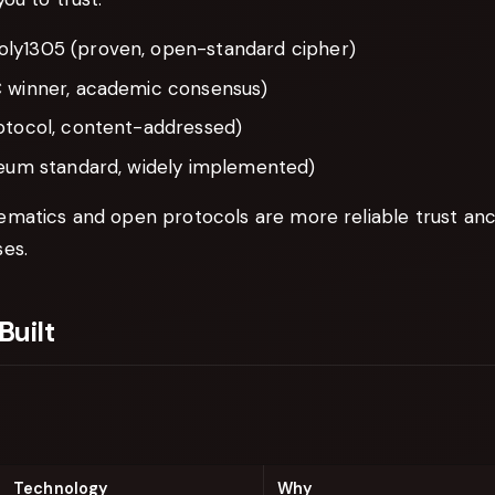
ly1305 (proven, open-standard cipher)
 winner, academic consensus)
otocol, content-addressed)
reum standard, widely implemented)
matics and open protocols are more reliable trust an
es.
Built
Technology
Why