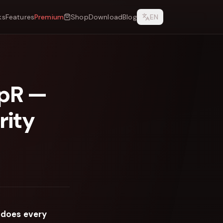
ks
Features
Premium
Shop
Download
Blog
EN
epR —
rity
 does every