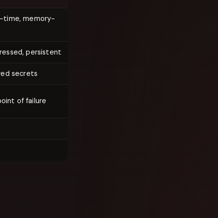
t-time, memory-
ressed, persistent
red secrets
oint of failure