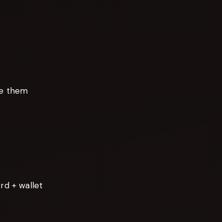
te them
d + wallet