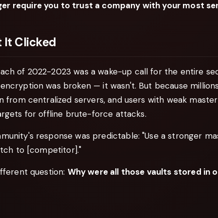
r require you to trust a company with your most sen
It Clicked
ch of 2022-2023 was a wake-up call for the entire secu
encryption was broken — it wasn't. But because million
en from centralized servers, and users with weak maste
rgets for offline brute-force attacks.
munity's response was predictable: "Use a stronger ma
itch to [competitor]."
fferent question:
Why were all those vaults stored in 