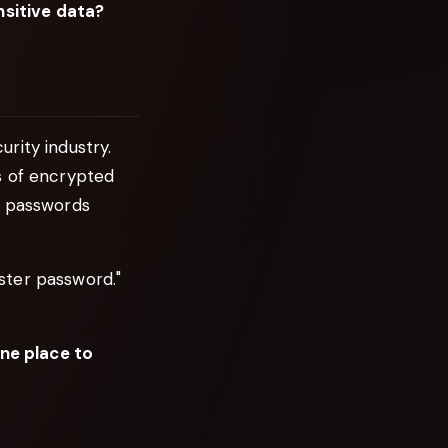
sitive data?
rity industry.
s of encrypted
r passwords
ster password."
one place to