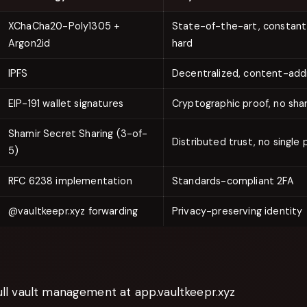
XChaCha20-Poly1305 +
State-of-the-art, constan
Argon2id
hard
IPFS
Decentralized, content-add
EIP-191 wallet signatures
Cryptographic proof, no sha
Shamir Secret Sharing (3-of-
Distributed trust, no single p
5)
RFC 6238 implementation
Standards-compliant 2FA
@vaultkeepr.xyz forwarding
Privacy-preserving identity
ll vault management at app.vaultkeepr.xyz