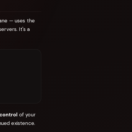
ane — uses the
rvers. It's a
 control
of your
nued existence.