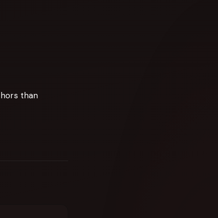
chors than