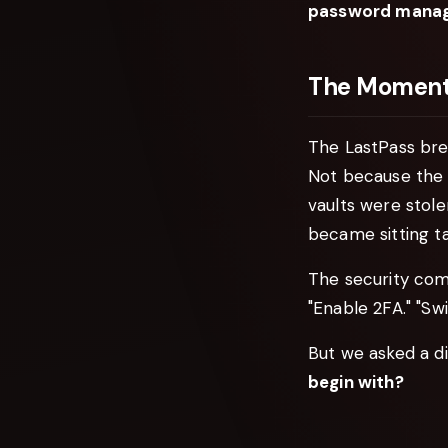
password manage
The Moment 
The LastPass brea
Not because the 
vaults were stol
became sitting ta
The security com
"Enable 2FA." "Sw
But we asked a di
begin with?