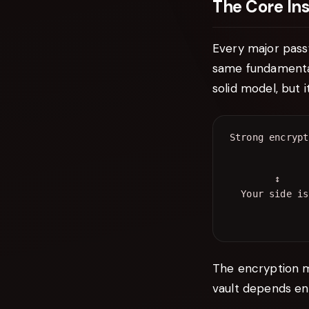
The Core Ins
Every major pass
same fundamental 
solid model, but 
        ↕     
The encryption m
vault depends ent