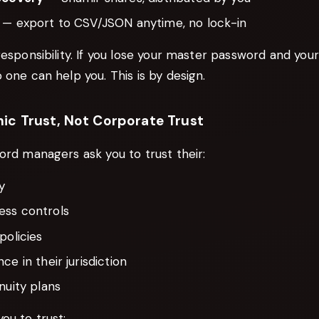
— export to CSV/JSON anytime, no lock-in
responsibility. If you lose your master password and you
 one can help you. This is by design.
ic Trust, Not Corporate Trust
ord managers ask you to trust their:
y
ss controls
policies
ce in their jurisdiction
nuity plans
ou to trust: