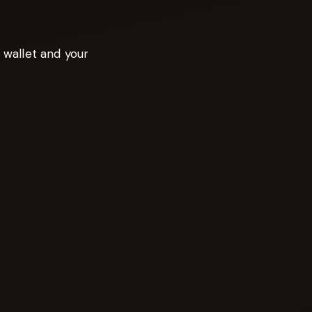
r wallet and your