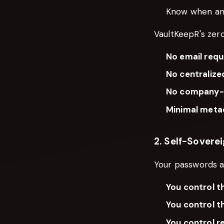
Know when an
VaultKeepR's zer
No email requ
No centralize
No company-c
Minimal meta
2. Self-Sovere
Your passwords a
You control t
You control t
You control r