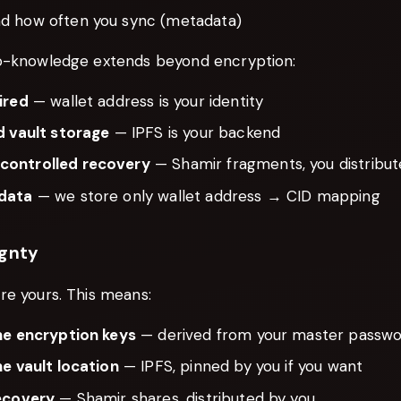
d how often you sync (metadata)
o-knowledge extends beyond encryption:
ired
— wallet address is your identity
d vault storage
— IPFS is your backend
ontrolled recovery
— Shamir fragments, you distribu
data
— we store only wallet address → CID mapping
ignty
re yours. This means:
he encryption keys
— derived from your master passwor
he vault location
— IPFS, pinned by you if you want
ecovery
— Shamir shares, distributed by you