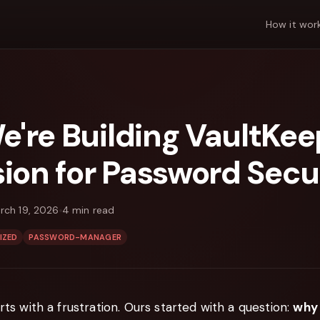
How it wor
're Building VaultKe
sion for Password Secu
rch 19, 2026
4
min read
IZED
PASSWORD-MANAGER
rts with a frustration. Ours started with a question:
why