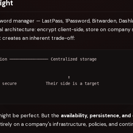
ight
word manager — LastPass, 1Password, Bitwarden, Dashl
architecture: encrypt client-side, store on company se
it creates an inherent trade-off:
                            ↕

ight be perfect. But the
availability, persistence, and
irely on a company's infrastructure, policies, and conti