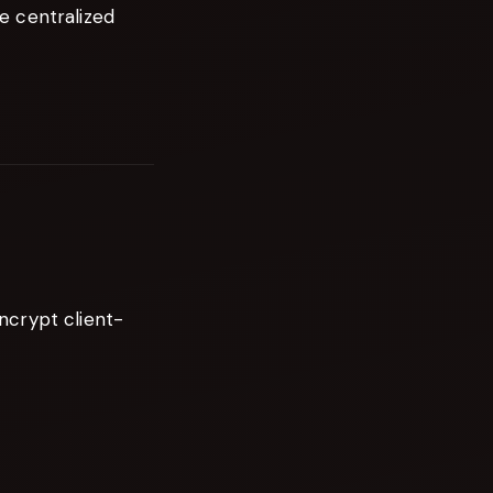
e centralized
ncrypt client-