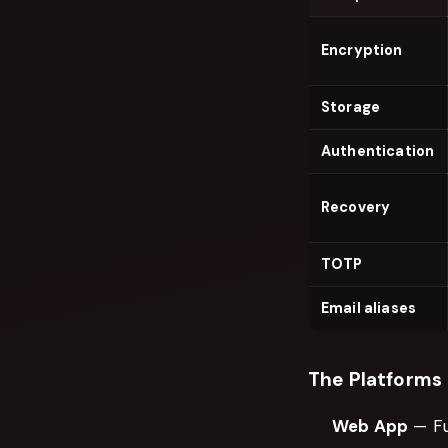
Encryption
Storage
Authentication
Recovery
TOTP
Email aliases
The Platforms
Web App
— Fu