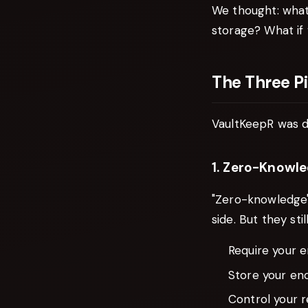
We thought: what
storage? What if 
The Three Pi
VaultKeepR was d
1. Zero-Knowle
"Zero-knowledge"
side. But they still
Require your e
Store your enc
Control your 