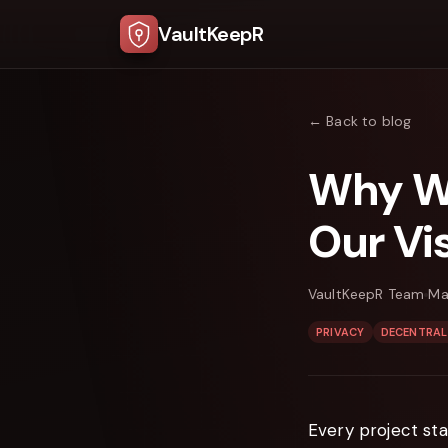
VaultKeepR
← Back to blog
Why We
Our Vi
VaultKeepR Team
Ma
PRIVACY
DECENTRAL
Every project sta