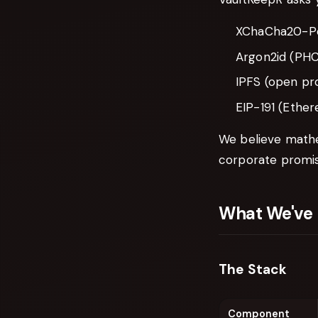
XChaCha20-Po
Argon2id (PHC
IPFS (open pr
EIP-191 (Ethe
We believe mathe
corporate promis
What We've 
The Stack
Component