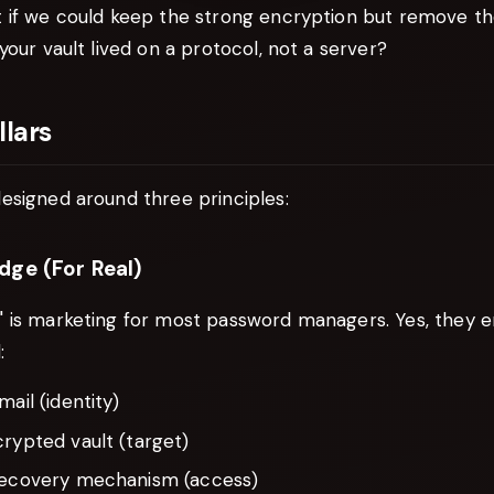
 if we could keep the strong encryption but remove th
your vault lived on a protocol, not a server?
llars
esigned around three principles:
dge (For Real)
 is marketing for most password managers. Yes, they e
:
mail (identity)
rypted vault (target)
recovery mechanism (access)