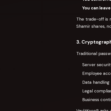
You can leave
The trade-off is 
Shamir shares, no
3. Cryptograph
Traditional passw
Server securit
Employee acce
Data handling 
Legal complian
Business conti
VaultKeepR asks y