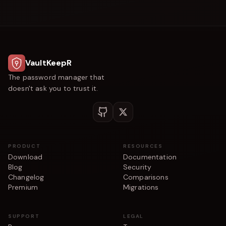
VaultKeepR
The password manager that
doesn't ask you to trust it.
PRODUCT
RESOURCES
Download
Documentation
Blog
Security
Changelog
Comparisons
Premium
Migrations
SUPPORT
LEGAL