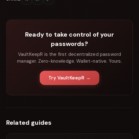
Ready to take control of your
passwords?
VaultKeepR is the first decentralized password
manager. Zero-knowledge. Wallet-native. Yours.
Try VaultKeepR →
Related guides