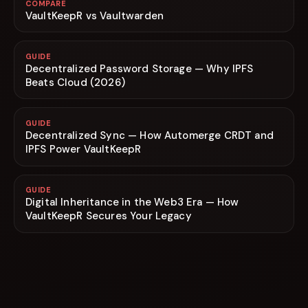
COMPARE
VaultKeepR vs Vaultwarden
GUIDE
Decentralized Password Storage — Why IPFS
Beats Cloud (2026)
GUIDE
Decentralized Sync — How Automerge CRDT and
IPFS Power VaultKeepR
GUIDE
Digital Inheritance in the Web3 Era — How
VaultKeepR Secures Your Legacy