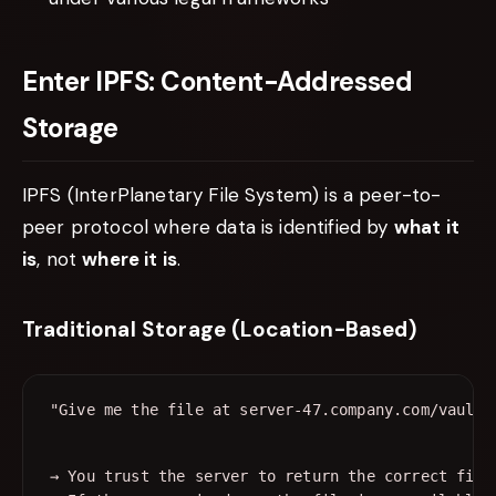
Enter IPFS: Content-Addressed
Storage
IPFS (InterPlanetary File System) is a peer-to-
peer protocol where data is identified by
what it
is
, not
where it is
.
Traditional Storage (Location-Based)
→ You trust the server to return the correct file
