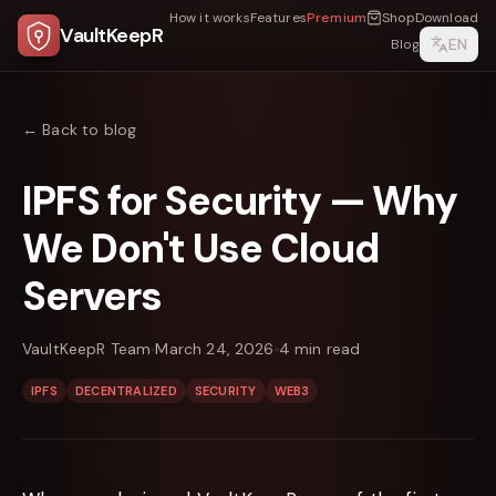
How it works
Features
Premium
Shop
Download
VaultKeepR
EN
Blog
← Back to blog
IPFS for Security — Why
We Don't Use Cloud
Servers
VaultKeepR Team
March 24, 2026
4
min read
IPFS
DECENTRALIZED
SECURITY
WEB3