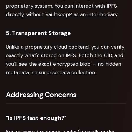
proprietary system. You can interact with IPFS
directly, without VaultKeepR as an intermediary.
5. Transparent Storage
Unlike a proprietary cloud backend, you can verify
exactly what's stored on IPFS. Fetch the CID, and
you'll see the exact encrypted blob — no hidden
metadata, no surprise data collection.
Addressing Concerns
"Is IPFS fast enough?"
For password manager vaults (typically under