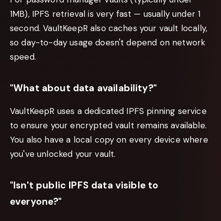
1MB), IPFS retrieval is very fast — usually under 1
second. VaultKeepR also caches your vault locally,
so day-to-day usage doesn't depend on network
speed.
"What about data availability?"
VaultKeepR uses a dedicated IPFS pinning service
to ensure your encrypted vault remains available.
You also have a local copy on every device where
you've unlocked your vault.
"Isn't public IPFS data visible to
everyone?"