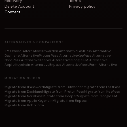
Recovery
Terms
Delete Account
Privacy policy
Contact
ALTERNATIVES & COMPARISONS
1Password Alternative
Bitwarden Alternative
LastPass Alternative
Dashlane Alternative
Proton Pass Alternative
KeePass Alternative
NordPass Alternative
Keeper Alternative
Google PM Alternative
Apple Keychain Alternative
Enpass Alternative
RoboForm Alternative
MIGRATION GUIDES
Migrate from 1Password
Migrate from Bitwarden
Migrate from LastPass
Migrate from Dashlane
Migrate from Proton Pass
Migrate from KeePass
Migrate from NordPass
Migrate from Keeper
Migrate from Google PM
Migrate from Apple Keychain
Migrate from Enpass
Migrate from RoboForm