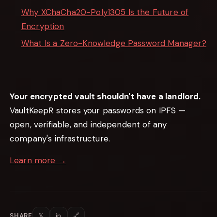
Why XChaCha20-Poly1305 Is the Future of
Encryption
What Is a Zero-Knowledge Password Manager?
Your encrypted vault shouldn't have a landlord.
VaultKeepR stores your passwords on IPFS —
open, verifiable, and independent of any
company's infrastructure.
Learn more →
𝕏
in
🔗
SHARE