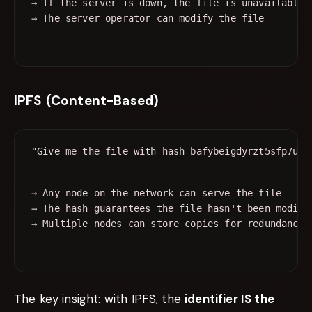
→ If the server is down, the file is unavailable

IPFS (Content-Based)
→ Any node on the network can serve the file

→ The hash guarantees the file hasn't been modifie
The key insight: with IPFS, the
identifier IS the