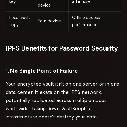
key
after use
device)
Local vault
Offline access,
Your device
copy
performance
IPFS Benefits for Password Security
1. No Single Point of Failure
Your encrypted vault isn't on one server or in one
data center. It exists on the IPFS network,
potentially replicated across multiple nodes
worldwide. Taking down VaultKeepR's
infrastructure doesn't destroy your data.