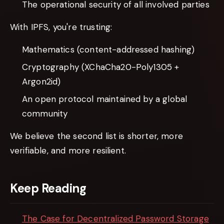
The operational security of all involved parties
With IPFS, you're trusting:
Mathematics (content-addressed hashing)
Cryptography (XChaCha20-Poly1305 +
Argon2id)
An open protocol maintained by a global
community
We believe the second list is shorter, more
verifiable, and more resilient.
Keep Reading
The Case for Decentralized Password Storage