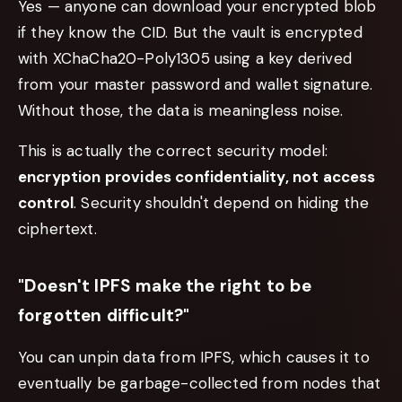
Yes — anyone can download your encrypted blob
if they know the CID. But the vault is encrypted
with XChaCha20-Poly1305 using a key derived
from your master password and wallet signature.
Without those, the data is meaningless noise.
This is actually the correct security model:
encryption provides confidentiality, not access
control
. Security shouldn't depend on hiding the
ciphertext.
"Doesn't IPFS make the right to be
forgotten difficult?"
You can unpin data from IPFS, which causes it to
eventually be garbage-collected from nodes that