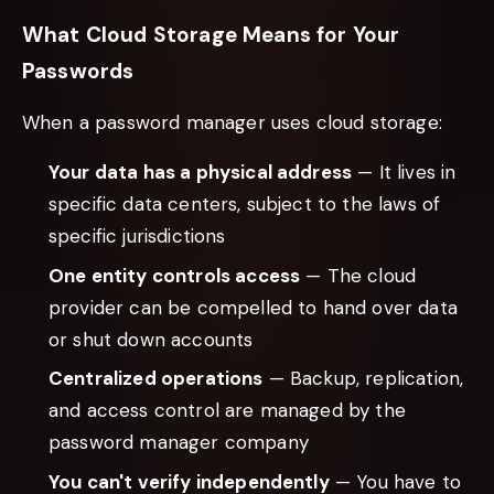
What Cloud Storage Means for Your
Passwords
When a password manager uses cloud storage:
Your data has a physical address
— It lives in
specific data centers, subject to the laws of
specific jurisdictions
One entity controls access
— The cloud
provider can be compelled to hand over data
or shut down accounts
Centralized operations
— Backup, replication,
and access control are managed by the
password manager company
You can't verify independently
— You have to