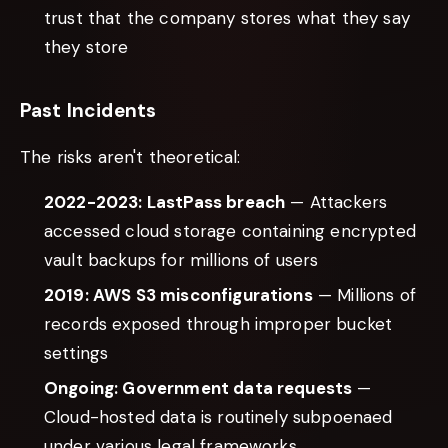
trust that the company stores what they say
they store
Past Incidents
The risks aren't theoretical:
2022-2023: LastPass breach
— Attackers
accessed cloud storage containing encrypted
vault backups for millions of users
2019: AWS S3 misconfigurations
— Millions of
records exposed through improper bucket
settings
Ongoing: Government data requests
—
Cloud-hosted data is routinely subpoenaed
under various legal frameworks