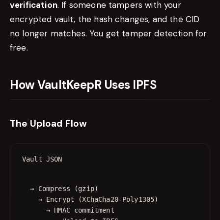
verification
. If someone tampers with your
encrypted vault, the hash changes, and the CID
no longer matches. You get tamper detection for
free.
How VaultKeepR Uses IPFS
The Upload Flow
  → Compress (gzip)

    → Encrypt (XChaCha20-Poly1305)

      → HMAC commitment
