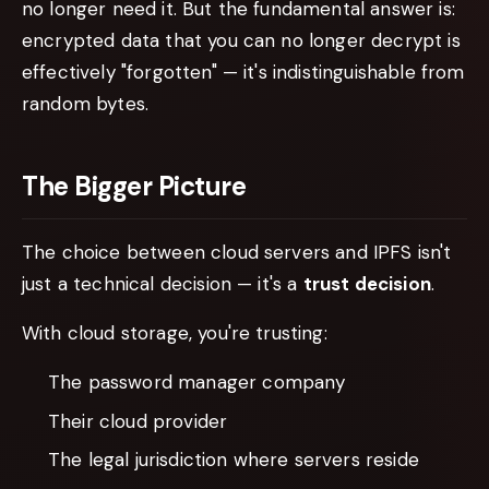
no longer need it. But the fundamental answer is:
encrypted data that you can no longer decrypt is
effectively "forgotten" — it's indistinguishable from
random bytes.
The Bigger Picture
The choice between cloud servers and IPFS isn't
just a technical decision — it's a
trust decision
.
With cloud storage, you're trusting:
The password manager company
Their cloud provider
The legal jurisdiction where servers reside