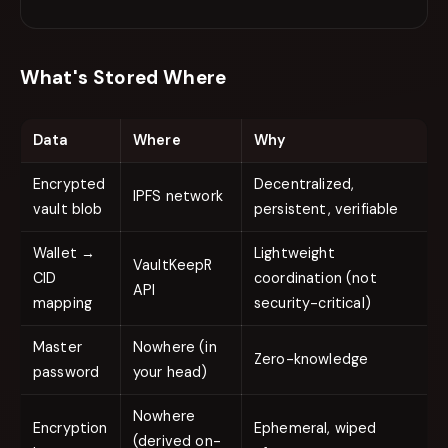
What's Stored Where
Data
Where
Why
Encrypted
Decentralized,
IPFS network
vault blob
persistent, verifiable
Wallet →
Lightweight
VaultKeepR
CID
coordination (not
API
mapping
security-critical)
Master
Nowhere (in
Zero-knowledge
password
your head)
Nowhere
Encryption
Ephemeral, wiped
(derived on-