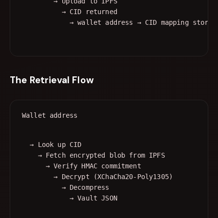
        → Upload to IPFS

          → CID returned

The Retrieval Flow
  → Look up CID

    → Fetch encrypted blob from IPFS

      → Verify HMAC commitment

        → Decrypt (XChaCha20-Poly1305)

          → Decompress
