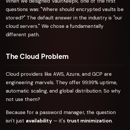
When we designed VaultKeepR, one of the first
questions was: "Where should encrypted vaults be
stored?" The default answer in the industry is "our
cloud servers." We chose a fundamentally
different path.
The Cloud Problem
Cloud providers like AWS, Azure, and GCP are
engineering marvels. They offer 99.99% uptime,
automatic scaling, and global distribution. So why
not use them?
Because for a password manager, the question
isn't just
availability
— it's
trust minimization
.