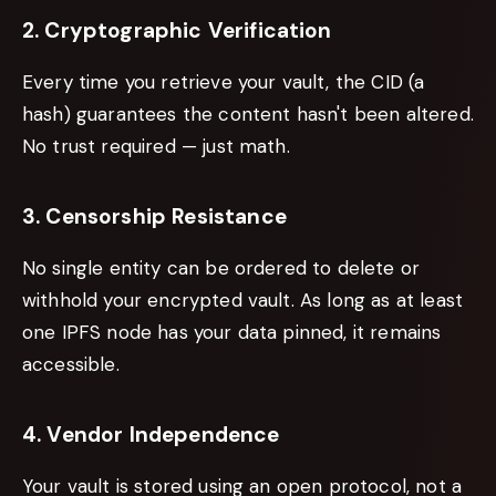
2. Cryptographic Verification
Every time you retrieve your vault, the CID (a
hash) guarantees the content hasn't been altered.
No trust required — just math.
3. Censorship Resistance
No single entity can be ordered to delete or
withhold your encrypted vault. As long as at least
one IPFS node has your data pinned, it remains
accessible.
4. Vendor Independence
Your vault is stored using an open protocol, not a