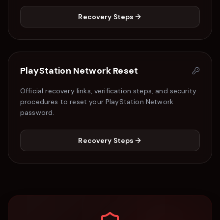
Recovery Steps
PlayStation Network
Reset
Official recovery links, verification steps, and security
procedures to reset your
PlayStation Network
password.
Recovery Steps