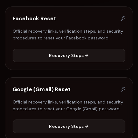
Facebook
Reset
Official recovery links, verification steps, and security
procedures to reset your
Facebook
password.
Recovery Steps
Google (Gmail)
Reset
Official recovery links, verification steps, and security
procedures to reset your
Google (Gmail)
password.
Recovery Steps