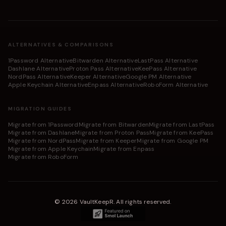
ALTERNATIVES & COMPARISONS
1Password Alternative
Bitwarden Alternative
LastPass Alternative
Dashlane Alternative
Proton Pass Alternative
KeePass Alternative
NordPass Alternative
Keeper Alternative
Google PM Alternative
Apple Keychain Alternative
Enpass Alternative
RoboForm Alternative
MIGRATION GUIDES
Migrate from 1Password
Migrate from Bitwarden
Migrate from LastPass
Migrate from Dashlane
Migrate from Proton Pass
Migrate from KeePass
Migrate from NordPass
Migrate from Keeper
Migrate from Google PM
Migrate from Apple Keychain
Migrate from Enpass
Migrate from RoboForm
©
2026
VaultKeepR
.
All rights reserved.