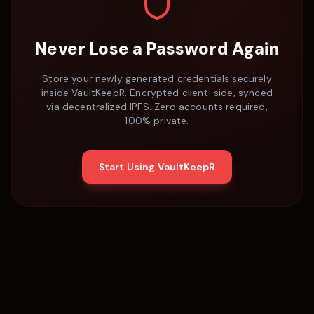
Never Lose a Password Again
Store your newly generated credentials securely
inside VaultKeepR. Encrypted client-side, synced
via decentralized IPFS. Zero accounts required,
100% private.
Start Using VaultKeepR