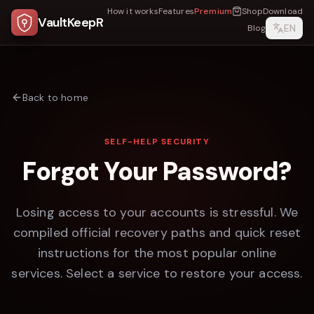
How it works
Features
Premium
Shop
Download
VaultKeepR
EN
Blog
Back to home
SELF-HELP SECURITY
Forgot Your Password?
Losing access to your accounts is stressful. We
compiled official recovery paths and quick reset
instructions for the most popular online
services. Select a service to restore your access.