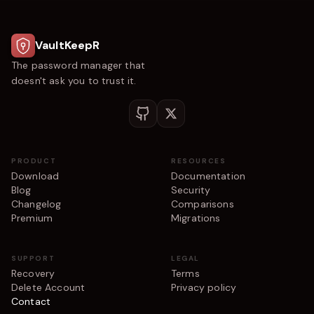
VaultKeepR
The password manager that
doesn't ask you to trust it.
PRODUCT
RESOURCES
Download
Documentation
Blog
Security
Changelog
Comparisons
Premium
Migrations
SUPPORT
LEGAL
Recovery
Terms
Delete Account
Privacy policy
Contact