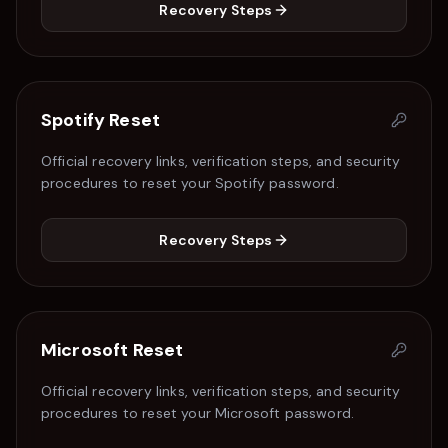
Recovery Steps
Spotify
Reset
Official recovery links, verification steps, and security
procedures to reset your
Spotify
password.
Recovery Steps
Microsoft
Reset
Official recovery links, verification steps, and security
procedures to reset your
Microsoft
password.