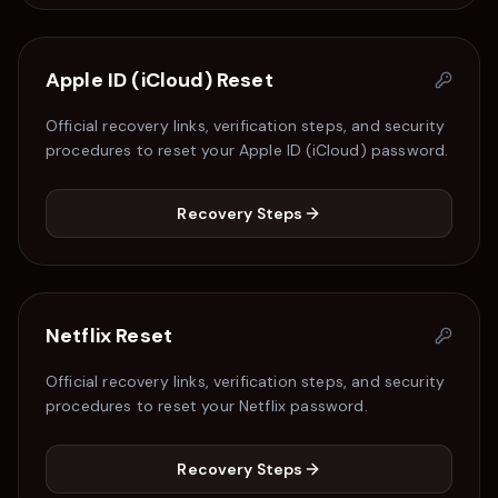
Apple ID (iCloud)
Reset
Official recovery links, verification steps, and security
procedures to reset your
Apple ID (iCloud)
password.
Recovery Steps
Netflix
Reset
Official recovery links, verification steps, and security
procedures to reset your
Netflix
password.
Recovery Steps