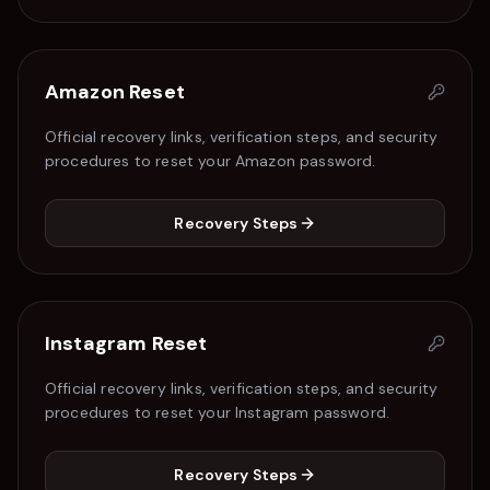
Amazon
Reset
Official recovery links, verification steps, and security
procedures to reset your
Amazon
password.
Recovery Steps
Instagram
Reset
Official recovery links, verification steps, and security
procedures to reset your
Instagram
password.
Recovery Steps