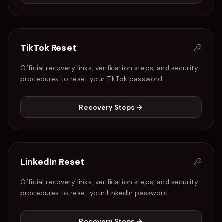
TikTok
Reset
Official recovery links, verification steps, and security
procedures to reset your
TikTok
password.
Recovery Steps
LinkedIn
Reset
Official recovery links, verification steps, and security
procedures to reset your
LinkedIn
password.
Recovery Steps