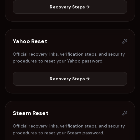
Recovery Steps
Yahoo
Reset
Official recovery links, verification steps, and security
procedures to reset your
Yahoo
password.
Recovery Steps
Steam
Reset
Official recovery links, verification steps, and security
procedures to reset your
Steam
password.