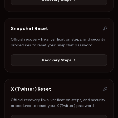
Snapchat
Reset
Official recovery links, verification steps, and security
procedures to reset your
Snapchat
password.
Recovery Steps
X (Twitter)
Reset
Official recovery links, verification steps, and security
procedures to reset your
X (Twitter)
password.