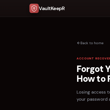
VaultKeepR
Back to home
ACCOUNT RECOVE
Forgot 
How to 
Losing access to
your password 