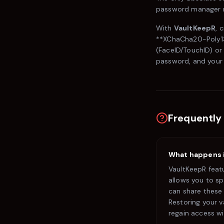
password manager r
With
VaultKeepR
, 
**XChaCha20-Poly130
(FaceID/TouchID) or
password, and your 
Frequently
What happens if
VaultKeepR feat
allows you to sp
can share these 
Restoring your v
regain access w