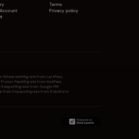
ry
Terms
 Account
Privacy policy
t
om Bitwarden
Migrate from LastPass
 Proton Pass
Migrate from KeePass
m Keeper
Migrate from Google PM
e from Enpass
Migrate from RoboForm