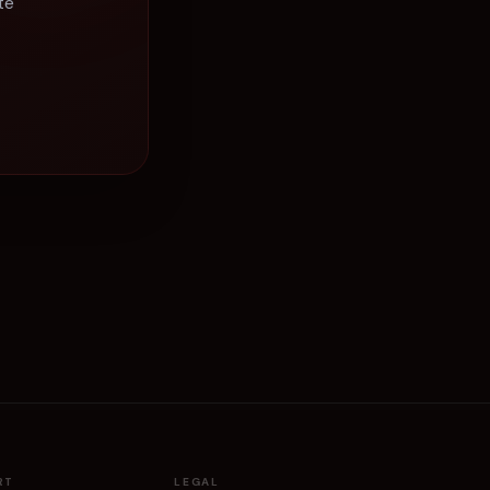
te
RT
LEGAL