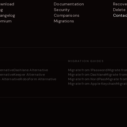
wnload
Documentation
Recove
og
Security
Delete
angelog
Comparisons
Contac
emium
Migrations
MIGRATION GUIDES
ternative
Dashlane Alternative
Migrate from 1Password
Migrate fr
ernative
Keeper Alternative
Migrate from Dashlane
Migrate from
 Alternative
RoboForm Alternative
Migrate from NordPass
Migrate fro
Migrate from Apple Keychain
Migrat