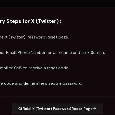
ry Steps for
X (Twitter)
:
he X (Twitter) Password Reset page.
our Email, Phone Number, or Username and click Search.
Email or SMS to receive a reset code.
he code and define a new secure password.
Official
X (Twitter)
Password Reset Page