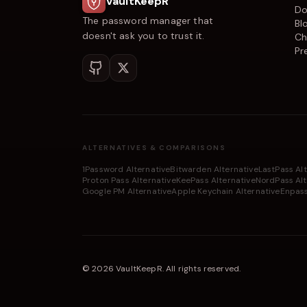
VaultKeepR
Do
The password manager that
Bl
doesn't ask you to trust it.
Ch
Pr
ALTERNATIVES & COMPARISONS
1Password Alternative
Bitwarden Alternative
LastPass Al
Proton Pass Alternative
KeePass Alternative
NordPass Alt
Google PM Alternative
Apple Keychain Alternative
Enpass
©
2026
VaultKeepR
.
All rights reserved.