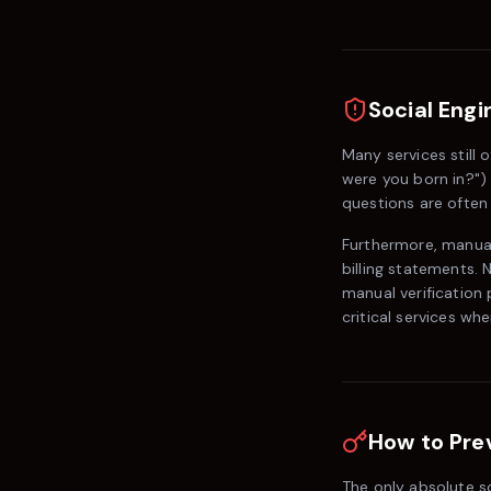
Social Engi
Many services still 
were you born in?") 
questions are often 
Furthermore, manual
billing statements. 
manual verification
critical services w
How to Pre
The only absolute so