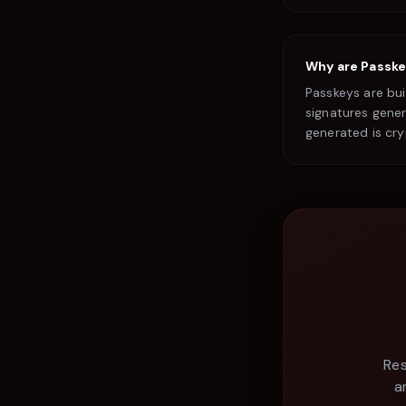
Why are Passke
Passkeys are bu
signatures gener
generated is cr
Res
a