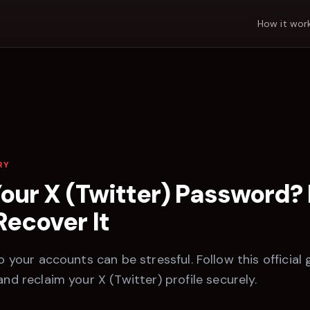
How it wor
RY
Your
X (Twitter)
Password? 
Recover It
 your accounts can be stressful. Follow this official 
and reclaim your
X (Twitter)
profile securely.