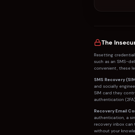
The Insecur
Resetting credential
such as an SMS-deli
convenient, these l
SMS Recovery (SIM
and socially enginee
SIM card they contr
authentication (2FA
Recovery Email C
authentication, a si
recovery inbox can t
without your knowl