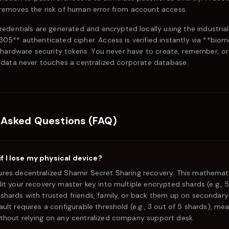
emoves the risk of human error from account access.
credentials are generated and encrypted locally using the industria
5** authenticated cipher. Access is verified instantly via **biom
 hardware security tokens. You never have to create, remember, or
data never touches a centralized corporate database.
 Asked Questions (FAQ)
 I lose my physical device?
ures decentralized Shamir Secret Sharing recovery. This mathemat
lit your recovery master key into multiple encrypted shards (e.g., 
shards with trusted friends, family, or back them up on secondary
ault requires a configurable threshold (e.g., 3 out of 5 shards), me
ithout relying on any centralized company support desk.