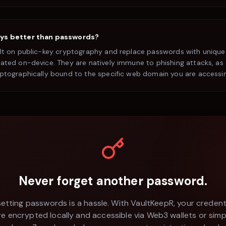
ys better than passwords?
ilt on public-key cryptography and replace passwords with unique
ated on-device. They are natively immune to phishing attacks, as 
yptographically bound to the specific web domain you are accessi
Never forget another password.
etting passwords is a hassle. With VaultKeepR, your credent
re encrypted locally and accessible via Web3 wallets or simp