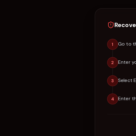
Recove
Go to t
1
Enter y
2
Select 
3
Enter t
4