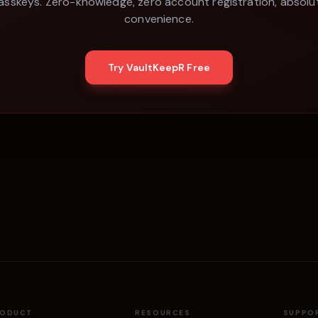
asskeys. Zero-knowledge, zero account registration, absolu
convenience.
Try VaultKeepR Free
RODUCT
RESOURCES
SUPPO