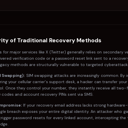
ity of Traditional Recovery Methods
s for major services like
X (Twitter)
generally relies on secondary ve
vered verification code or a password reset link sent to a recover
egacy methods are structurally vulnerable to targeted cyberattack
 Swapping):
SIM swapping attacks are increasingly common. By 
ring your cellular carrier's support desk, a hacker can transfer yo
ol. Once they control your number, they instantly receive all two-
) codes and account recovery PINs sent via SMS.
ompromise:
If your recovery email address lacks strong hardware
ngle breach exposes your entire digital identity. An attacker who g
rigger password resets for every linked account, intercepting the v
edge.