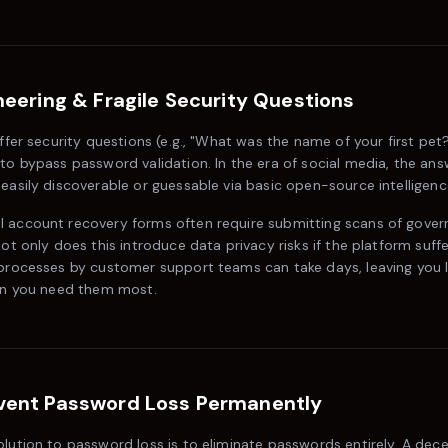
neering & Fragile Security Questions
offer security questions (e.g., "What was the name of your first pet
to bypass password validation. In the era of social media, the an
easily discoverable or guessable via basic open-source intelligenc
 account recovery forms often require submitting scans of gover
Not only does this introduce data privacy risks if the platform suffe
 processes by customer support teams can take days, leaving you 
hen you need them most.
vent Password Loss Permanently
lution to password loss is to eliminate passwords entirely. A decen