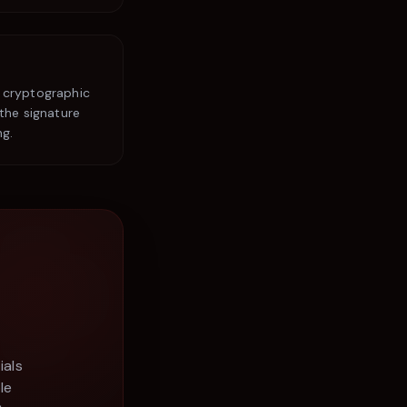
 cryptographic
the signature
ng.
ials
le