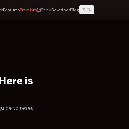
ks
Features
Premium
Shop
Download
Blog
EN
Here is
guide to reset