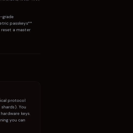
l-grade
etric passkeys**
 reset a master
ical protocol
5 shards). You
 hardware keys.
aning you can