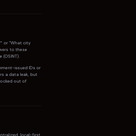
?" or "What city
swers to these
e (OSINT).
nment-issued IDs or
rs a data leak, but
locked out of
tralized, local-first