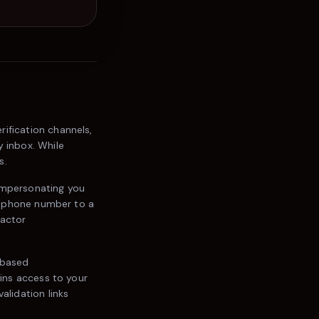
rification channels,
y inbox. While
s.
impersonating you
ur phone number to a
factor
-based
ains access to your
alidation links