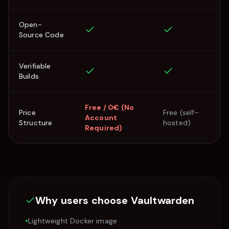
Open-
Source Code
Verifiable
Builds
Free / 0€ (No
Price
Free (self-
Account
Structure
hosted)
Required)
Why users choose
Vaultwarden
•
Lightweight Docker image