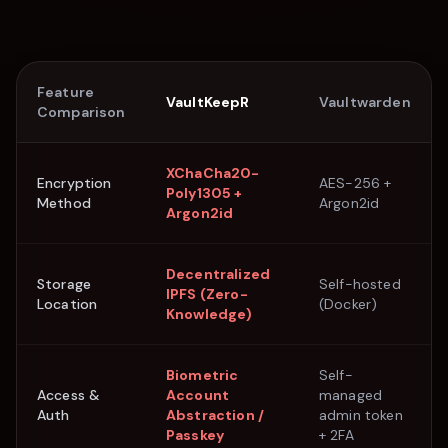
Feature
VaultKeepR
Vaultwarden
Comparison
XChaCha20-
Encryption
AES-256 +
Poly1305 +
Method
Argon2id
Argon2id
Decentralized
Storage
Self-hosted
IPFS (Zero-
Location
(Docker)
Knowledge)
Biometric
Self-
Access &
Account
managed
Auth
Abstraction /
admin token
Passkey
+ 2FA