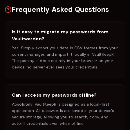
Frequently Asked Questions
Is it easy to migrate my passwords from
Vaultwarden
?
Yes. Simply export your data in CSV format from your
current manager, and import it locally in VaultKeepR.
The parsing is done entirely in your browser on your
device; no server ever sees your credentials.
Can I access my passwords offline?
Absolutely. VaultKeepR is designed as a local-first
application. All passwords are saved in your device's
secure storage, allowing you to search, copy, and
autofill credentials even when offline.