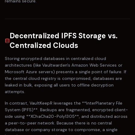
remains secure.
Decentralized IPFS Storage vs.
Centralized Clouds
Storing encrypted databases in centralized cloud
architectures (like
Vaultwarden
's Amazon Web Services or
Microsoft Azure servers) presents a single point of failure. If
the central cloud registry is compromised, databases are
leaked in bulk, exposing all users to offline decryption
attempts.
In contrast,
VaultKeepR
leverages the **InterPlanetary File
System (IPFS)**. Backups are fragmented, encrypted client-
side using **XChaCha20-Poly1305**, and distributed across
a peer-to-peer network. Because there is no central
database or company storage to compromise, a single