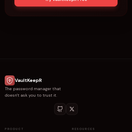
VaultKeepR
The password manager that
doesn't ask you to trust it.
PRODUCT
RESOURCES