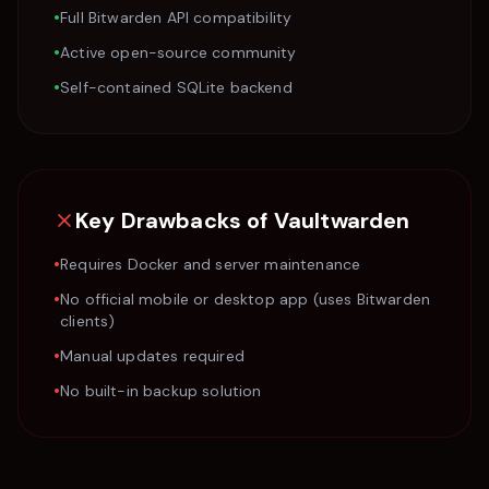
•
Full Bitwarden API compatibility
•
Active open-source community
•
Self-contained SQLite backend
Key Drawbacks of
Vaultwarden
•
Requires Docker and server maintenance
•
No official mobile or desktop app (uses Bitwarden
clients)
•
Manual updates required
•
No built-in backup solution