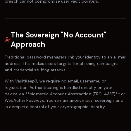
breach cannot compromise user vault pointers.
The Sovereign "No Account"
Approach
Traditional password managers link your identity to an e-mail
address. This makes users targets for phishing campaigns
and credential stuffing attacks.
With
VaultKeepR
, we require no email, username, or
registration. Authenticating is handled directly on your
device via **biometric Account Abstraction (ERC-4337)** or
WebAuthn Passkeys. You remain anonymous, sovereign, and
in complete control of your cryptographic identity.