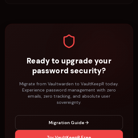
Ready to upgrade your
password security?
Migrate from
Vaultwarden
to VaultKeepR today.
Experience password management with zero
emails, zero tracking, and absolute user
sovereignty.
Migration Guide
Try VaultKeepR Free