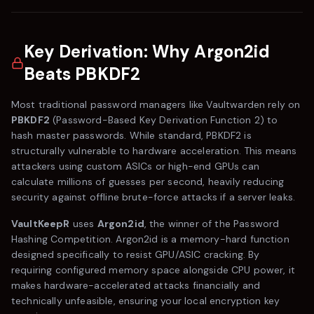
Key Derivation: Why Argon2id
Beats PBKDF2
Most traditional password managers like
Vaultwarden
rely on
PBKDF2
(Password-Based Key Derivation Function 2) to
hash master passwords. While standard, PBKDF2 is
structurally vulnerable to hardware acceleration. This means
attackers using custom ASICs or high-end GPUs can
calculate millions of guesses per second, heavily reducing
security against offline brute-force attacks if a server leaks.
VaultKeepR
uses
Argon2id
, the winner of the Password
Hashing Competition. Argon2id is a memory-hard function
designed specifically to resist GPU/ASIC cracking. By
requiring configured memory space alongside CPU power, it
makes hardware-accelerated attacks financially and
technically unfeasible, ensuring your local encryption key