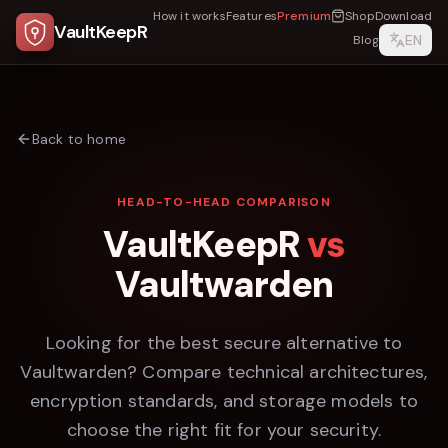
How it works
Features
Premium
Shop
Download
VaultKeepR
EN
Blog
Back to home
HEAD-TO-HEAD COMPARISON
VaultKeepR
vs
Vaultwarden
Looking for the best secure alternative to
Vaultwarden
? Compare technical architectures,
encryption standards, and storage models to
choose the right fit for your security.