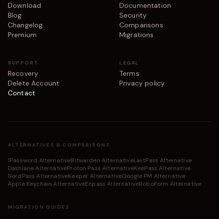
Download
Documentation
Blog
Security
Changelog
Comparisons
Premium
Migrations
SUPPORT
LEGAL
Recovery
Terms
Delete Account
Privacy policy
Contact
ALTERNATIVES & COMPARISONS
1Password Alternative
Bitwarden Alternative
LastPass Alternative
Dashlane Alternative
Proton Pass Alternative
KeePass Alternative
NordPass Alternative
Keeper Alternative
Google PM Alternative
Apple Keychain Alternative
Enpass Alternative
RoboForm Alternative
MIGRATION GUIDES