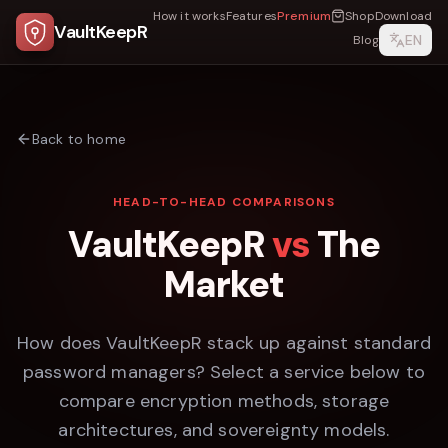
How it works
Features
Premium
Shop
Download
VaultKeepR
EN
Blog
Back to home
HEAD-TO-HEAD COMPARISONS
VaultKeepR
vs
The
Market
How does VaultKeepR stack up against standard
password managers? Select a service below to
compare encryption methods, storage
architectures, and sovereignty models.