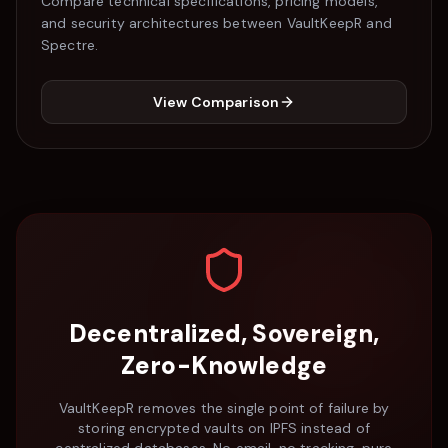
Compare technical specifications, pricing models,
and security architectures between VaultKeepR and
Spectre
.
View Comparison
Decentralized, Sovereign,
Zero-Knowledge
VaultKeepR removes the single point of failure by
storing encrypted vaults on IPFS instead of