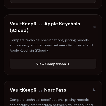
VaultKeepR
Apple Keychain
vs
(iCloud)
Compare technical specifications, pricing models,
and security architectures between VaultKeepR and
Apple Keychain (iCloud)
.
View Comparison
VaultKeepR
NordPass
vs
Compare technical specifications, pricing models,
and security architectures between VaultKeepR and