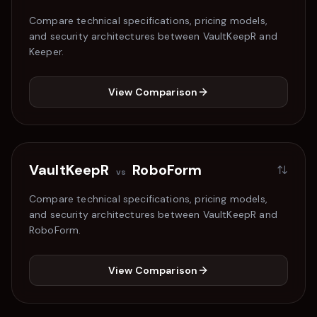
Compare technical specifications, pricing models,
and security architectures between VaultKeepR and
Keeper
.
View Comparison
VaultKeepR
RoboForm
vs
Compare technical specifications, pricing models,
and security architectures between VaultKeepR and
RoboForm
.
View Comparison