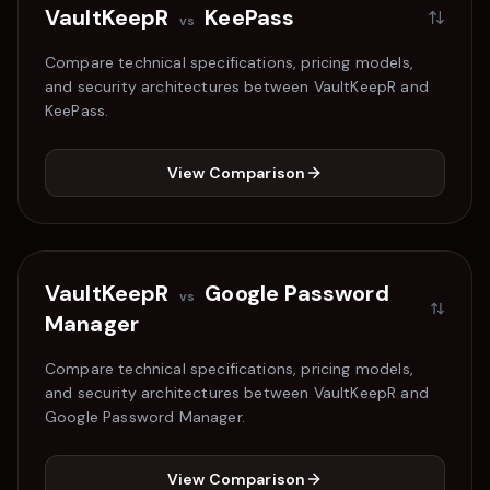
VaultKeepR
KeePass
vs
Compare technical specifications, pricing models,
and security architectures between VaultKeepR and
KeePass
.
View Comparison
VaultKeepR
Google Password
vs
Manager
Compare technical specifications, pricing models,
and security architectures between VaultKeepR and
Google Password Manager
.
View Comparison