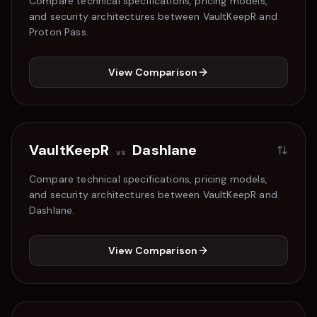
Compare technical specifications, pricing models,
and security architectures between VaultKeepR and
Proton Pass
.
View Comparison
VaultKeepR
Dashlane
vs
Compare technical specifications, pricing models,
and security architectures between VaultKeepR and
Dashlane
.
View Comparison