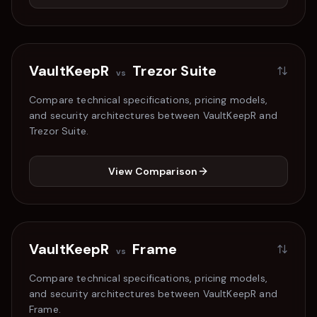
VaultKeepR
Trezor Suite
vs
Compare technical specifications, pricing models,
and security architectures between VaultKeepR and
Trezor Suite
.
View Comparison
VaultKeepR
Frame
vs
Compare technical specifications, pricing models,
and security architectures between VaultKeepR and
Frame
.