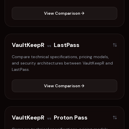
View Comparison
VaultKeepR
LastPass
vs
Compare technical specifications, pricing models,
and security architectures between VaultKeepR and
LastPass
.
View Comparison
VaultKeepR
Proton Pass
vs