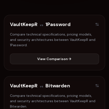
VaultKeepR
1Password
vs
Compare technical specifications, pricing models,
and security architectures between VaultKeepR and
1Password
.
View Comparison
VaultKeepR
Bitwarden
vs
Compare technical specifications, pricing models,
and security architectures between VaultKeepR and
Bitwarden
.