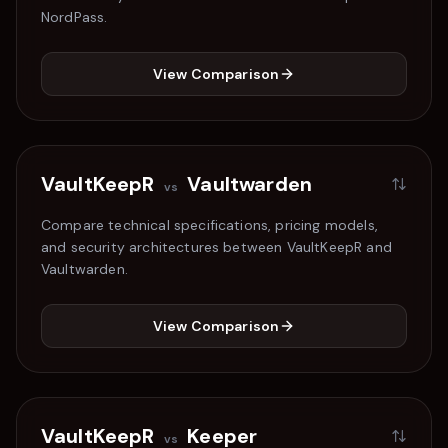
NordPass
.
View Comparison
VaultKeepR
Vaultwarden
vs
Compare technical specifications, pricing models,
and security architectures between VaultKeepR and
Vaultwarden
.
View Comparison
VaultKeepR
Keeper
vs