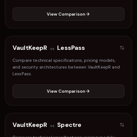
View Comparison
VaultKeepR
LessPass
vs
Compare technical specifications, pricing models,
and security architectures between VaultKeepR and
LessPass
.
View Comparison
VaultKeepR
Spectre
vs