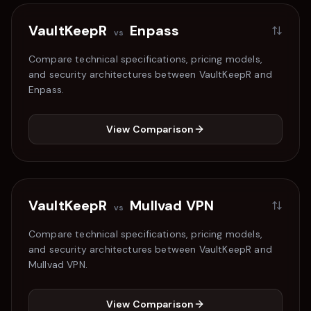
VaultKeepR
Enpass
vs
Compare technical specifications, pricing models,
and security architectures between VaultKeepR and
Enpass
.
View Comparison
VaultKeepR
Mullvad VPN
vs
Compare technical specifications, pricing models,
and security architectures between VaultKeepR and
Mullvad VPN
.
View Comparison