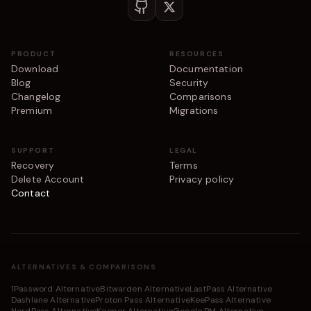
PRODUCT
RESOURCES
Download
Documentation
Blog
Security
Changelog
Comparisons
Premium
Migrations
SUPPORT
LEGAL
Recovery
Terms
Delete Account
Privacy policy
Contact
ALTERNATIVES & COMPARISONS
1Password Alternative
Bitwarden Alternative
LastPass Alternative
Dashlane Alternative
Proton Pass Alternative
KeePass Alternative