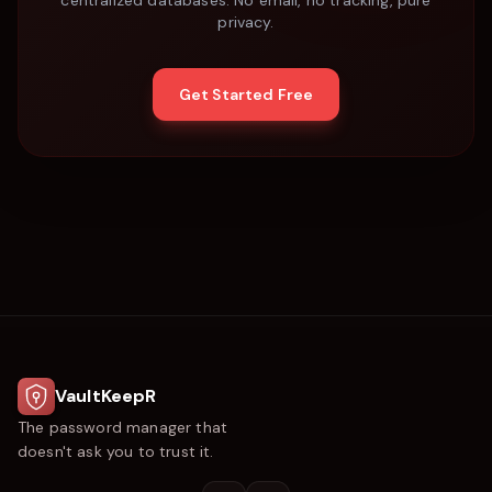
centralized databases. No email, no tracking, pure
privacy.
Get Started Free
VaultKeepR
The password manager that
doesn't ask you to trust it.