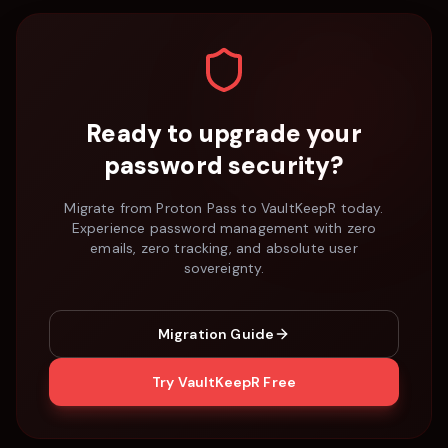
Ready to upgrade your
password security?
Migrate from
Proton Pass
to VaultKeepR today.
Experience password management with zero
emails, zero tracking, and absolute user
sovereignty.
Migration Guide
Try VaultKeepR Free