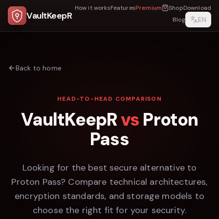
How it works
Features
Premium
Shop
Download
VaultKeepR
EN
Blog
Back to home
HEAD-TO-HEAD COMPARISON
VaultKeepR
vs
Proton
Pass
Looking for the best secure alternative to
Proton Pass
? Compare technical architectures,
encryption standards, and storage models to
choose the right fit for your security.