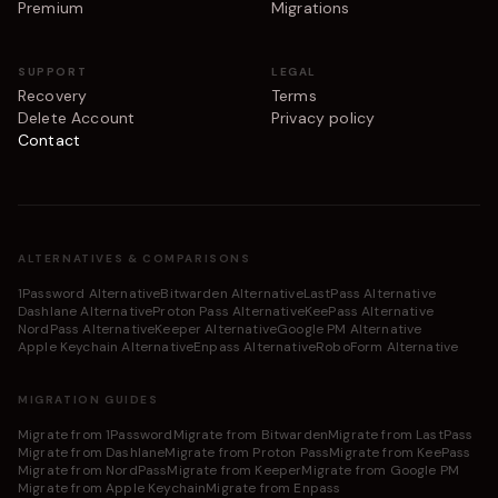
Premium
Migrations
SUPPORT
LEGAL
Recovery
Terms
Delete Account
Privacy policy
Contact
ALTERNATIVES & COMPARISONS
1Password Alternative
Bitwarden Alternative
LastPass Alternative
Dashlane Alternative
Proton Pass Alternative
KeePass Alternative
NordPass Alternative
Keeper Alternative
Google PM Alternative
Apple Keychain Alternative
Enpass Alternative
RoboForm Alternative
MIGRATION GUIDES
Migrate from 1Password
Migrate from Bitwarden
Migrate from LastPass
Migrate from Dashlane
Migrate from Proton Pass
Migrate from KeePass
Migrate from NordPass
Migrate from Keeper
Migrate from Google PM
Migrate from Apple Keychain
Migrate from Enpass