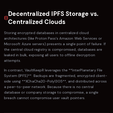
Decentralized IPFS Storage vs.
Centralized Clouds
Storing encrypted databases in centralized cloud
architectures (like
Proton Pass
's Amazon Web Services or
Microsoft Azure servers) presents a single point of failure. If
the central cloud registry is compromised, databases are
leaked in bulk, exposing all users to offline decryption
attempts.
In contrast,
VaultKeepR
leverages the **InterPlanetary File
System (IPFS)**. Backups are fragmented, encrypted client-
side using **XChaCha20-Poly1305**, and distributed across
a peer-to-peer network. Because there is no central
database or company storage to compromise, a single
breach cannot compromise user vault pointers.