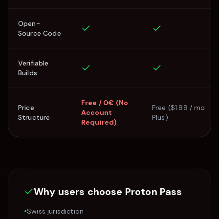
Open-
Source Code
Verifiable
Builds
Free / 0€ (No
Price
Free ($1.99 / mo
Account
Structure
Plus)
Required)
Why users choose
Proton Pass
•
Swiss jurisdiction