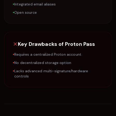
•
Integrated email aliases
•
Open source
Key Drawbacks of
Proton Pass
•
Requires a centralized Proton account
•
No decentralized storage option
•
Lacks advanced multi-signature/hardware
controls