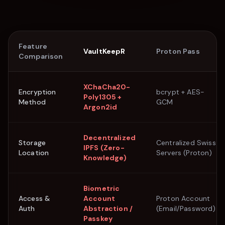
Feature
VaultKeepR
Proton Pass
Comparison
XChaCha20-
Encryption
bcrypt + AES-
Poly1305 +
Method
GCM
Argon2id
Decentralized
Storage
Centralized Swiss
IPFS (Zero-
Location
Servers (Proton)
Knowledge)
Biometric
Access &
Account
Proton Account
Auth
Abstraction /
(Email/Password)
Passkey