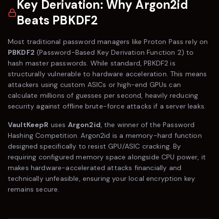
Key Derivation: Why Argon2id
Beats PBKDF2
Most traditional password managers like
Proton Pass
rely on
PBKDF2
(Password-Based Key Derivation Function 2) to
hash master passwords. While standard, PBKDF2 is
structurally vulnerable to hardware acceleration. This means
attackers using custom ASICs or high-end GPUs can
calculate millions of guesses per second, heavily reducing
security against offline brute-force attacks if a server leaks.
VaultKeepR
uses
Argon2id
, the winner of the Password
Hashing Competition. Argon2id is a memory-hard function
designed specifically to resist GPU/ASIC cracking. By
requiring configured memory space alongside CPU power, it
makes hardware-accelerated attacks financially and
technically unfeasible, ensuring your local encryption key
remains secure.