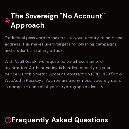
The Sovereign "No Account"
Approach
Traditional password managers link your identity to an e-mail
address. This makes users targets for phishing campaigns
and credential stuffing attacks.
With
VaultKeepR
, we require no email, username, or
registration. Authenticating is handled directly on your
device via **biometric Account Abstraction (ERC-4337)** or
WebAuthn Passkeys. You remain anonymous, sovereign, and
in complete control of your cryptographic identity.
Frequently Asked Questions