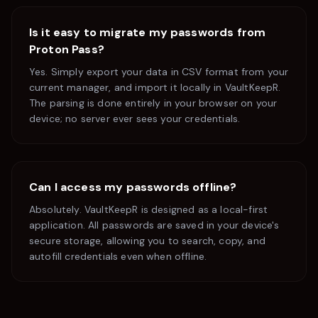
Is it easy to migrate my passwords from
Proton Pass
?
Yes. Simply export your data in CSV format from your
current manager, and import it locally in VaultKeepR.
The parsing is done entirely in your browser on your
device; no server ever sees your credentials.
Can I access my passwords offline?
Absolutely. VaultKeepR is designed as a local-first
application. All passwords are saved in your device's
secure storage, allowing you to search, copy, and
autofill credentials even when offline.