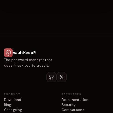
VaultKeepR
The password manager that
doesn't ask you to trust it.
PRODUCT
RESOURCES
Download
Documentation
Blog
Security
Changelog
Comparisons