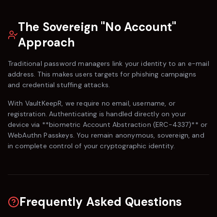
The Sovereign "No Account"
Approach
Traditional password managers link your identity to an e-mail
address. This makes users targets for phishing campaigns
and credential stuffing attacks.
With
VaultKeepR
, we require no email, username, or
registration. Authenticating is handled directly on your
device via **biometric Account Abstraction (ERC-4337)** or
WebAuthn Passkeys. You remain anonymous, sovereign, and
in complete control of your cryptographic identity.
Frequently Asked Questions