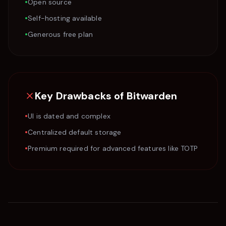
•
Open source
•
Self-hosting available
•
Generous free plan
Key Drawbacks of
Bitwarden
•
UI is dated and complex
•
Centralized default storage
•
Premium required for advanced features like TOTP