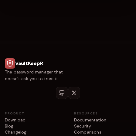
VaultKeepR
The password manager that
doesn't ask you to trust it.
PRODUCT
RESOURCES
Download
Documentation
Blog
Security
Changelog
Comparisons