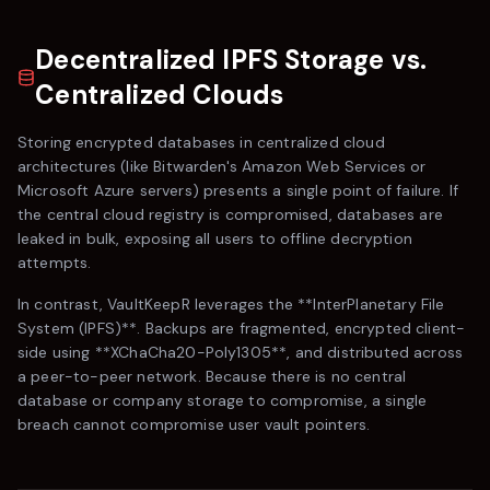
Decentralized IPFS Storage vs.
Centralized Clouds
Storing encrypted databases in centralized cloud
architectures (like
Bitwarden
's Amazon Web Services or
Microsoft Azure servers) presents a single point of failure. If
the central cloud registry is compromised, databases are
leaked in bulk, exposing all users to offline decryption
attempts.
In contrast,
VaultKeepR
leverages the **InterPlanetary File
System (IPFS)**. Backups are fragmented, encrypted client-
side using **XChaCha20-Poly1305**, and distributed across
a peer-to-peer network. Because there is no central
database or company storage to compromise, a single
breach cannot compromise user vault pointers.