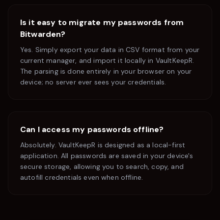
Is it easy to migrate my passwords from
Bitwarden
?
Yes. Simply export your data in CSV format from your
current manager, and import it locally in VaultKeepR.
The parsing is done entirely in your browser on your
device; no server ever sees your credentials.
Can I access my passwords offline?
Absolutely. VaultKeepR is designed as a local-first
application. All passwords are saved in your device's
secure storage, allowing you to search, copy, and
autofill credentials even when offline.