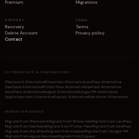
Premium
Migrations
SUPPORT
LEGAL
Recovery
Terms
Delete Account
Privacy policy
Contact
ALTERNATIVES & COMPARISONS
1Password Alternative
Bitwarden Alternative
LastPass Alternative
Dashlane Alternative
Proton Pass Alternative
KeePass Alternative
NordPass Alternative
Keeper Alternative
Google PM Alternative
Apple Keychain Alternative
Enpass Alternative
RoboForm Alternative
MIGRATION GUIDES
Migrate from 1Password
Migrate from Bitwarden
Migrate from LastPass
Migrate from Dashlane
Migrate from Proton Pass
Migrate from KeePass
Migrate from NordPass
Migrate from Keeper
Migrate from Google PM
Migrate from Apple Keychain
Migrate from Enpass