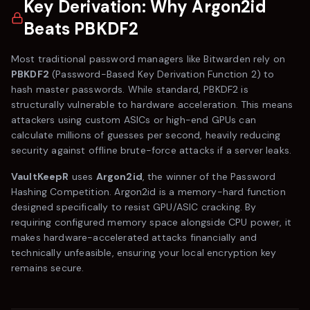
Key Derivation: Why Argon2id
Beats PBKDF2
Most traditional password managers like
Bitwarden
rely on
PBKDF2
(Password-Based Key Derivation Function 2) to
hash master passwords. While standard, PBKDF2 is
structurally vulnerable to hardware acceleration. This means
attackers using custom ASICs or high-end GPUs can
calculate millions of guesses per second, heavily reducing
security against offline brute-force attacks if a server leaks.
VaultKeepR
uses
Argon2id
, the winner of the Password
Hashing Competition. Argon2id is a memory-hard function
designed specifically to resist GPU/ASIC cracking. By
requiring configured memory space alongside CPU power, it
makes hardware-accelerated attacks financially and
technically unfeasible, ensuring your local encryption key
remains secure.