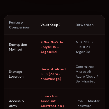
Feature
VaultKeepR
Bitwarden
Comparison
XChaCha20-
AES-256 +
Encryption
Poly1305 +
PBKDF2 /
Method
Argon2id
Argon2id
Centralized
Decentralized
Storage
Microsoft
IPFS (Zero-
Location
Azure Cloud /
Knowledge)
Self-hosted
Biometric
Access &
Account
Email + Master
Auth
Abstraction /
Password