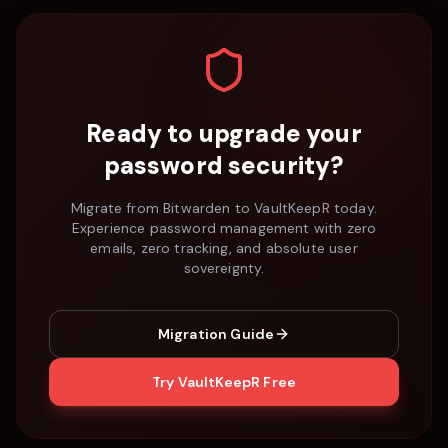
Ready to upgrade your
password security?
Migrate from
Bitwarden
to VaultKeepR today.
Experience password management with zero
emails, zero tracking, and absolute user
sovereignty.
Migration Guide
Try VaultKeepR Free