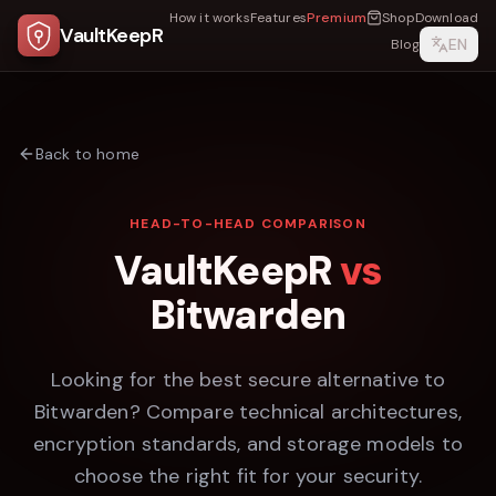
How it works
Features
Premium
Shop
Download
VaultKeepR
EN
Blog
Back to home
HEAD-TO-HEAD COMPARISON
VaultKeepR
vs
Bitwarden
Looking for the best secure alternative to
Bitwarden
? Compare technical architectures,
encryption standards, and storage models to
choose the right fit for your security.