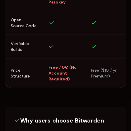
Passkey
Open-
Source Code
Verifiable
Builds
Free / 0€ (No
Price
Free ($10 / yr
Account
Structure
Premium)
Required)
Why users choose
Bitwarden