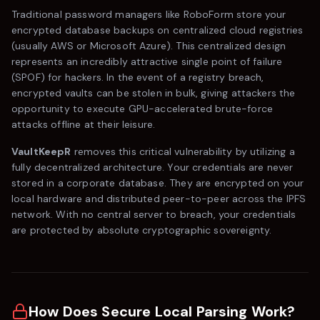
Traditional password managers like
RoboForm
store your
encrypted database backups on centralized cloud registries
(usually AWS or Microsoft Azure). This centralized design
represents an incredibly attractive single point of failure
(SPOF) for hackers. In the event of a registry breach,
encrypted vaults can be stolen in bulk, giving attackers the
opportunity to execute GPU-accelerated brute-force
attacks offline at their leisure.
VaultKeepR
removes this critical vulnerability by utilizing a
fully decentralized architecture. Your credentials are never
stored in a corporate database. They are encrypted on your
local hardware and distributed peer-to-peer across the IPFS
network. With no central server to breach, your credentials
are protected by absolute cryptographic sovereignty.
How Does Secure Local Parsing Work?