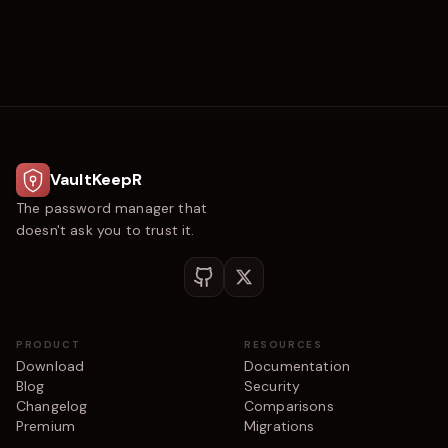
VaultKeepR
The password manager that
doesn't ask you to trust it.
PRODUCT
RESOURCES
Download
Documentation
Blog
Security
Changelog
Comparisons
Premium
Migrations