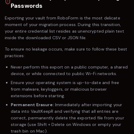
Passwords
Exporting your vault from
RoboForm
is the most delicate
moment of your migration process. During this transition,
your entire credential list resides as unencrypted plain text
inside the downloaded CSV or JSON file.
To ensure no leakage occurs, make sure to follow these best
practices:
Never perform this export on a public computer, a shared
device, or while connected to public Wi-Fi networks.
Ensure your operating system is up-to-date and free
from malware, keyloggers, or malicious browser
extensions before starting.
Permanent Erasure:
Immediately after importing your
data into VaultKeepR and verifying that all entries are
correct, permanently delete the exported file from your
storage (use
Shift + Delete
on Windows or empty your
trash bin on Mac).