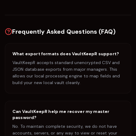
Frequently Asked Questions (FAQ)
What export formats does VaultKeepR support?
VaultKeepR accepts standard unencrypted CSV and
JSON database exports from major managers. This
allows our local processing engine to map fields and
build your new local vault cleanly.
Can VaultKeepR help me recover my master
password?
No. To maintain complete security, we do not have
accounts, servers, or any way to view or reset your