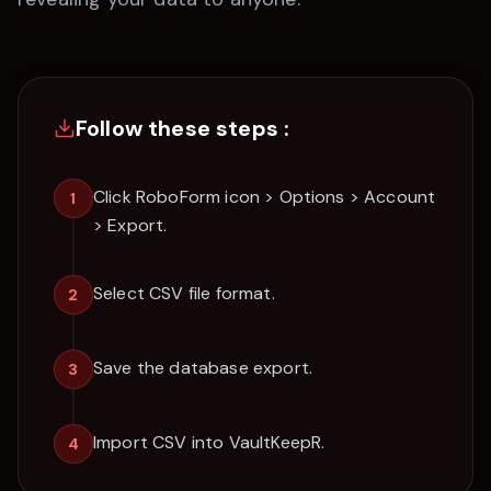
Follow these steps :
Click RoboForm icon > Options > Account
1
> Export.
Select CSV file format.
2
Save the database export.
3
Import CSV into VaultKeepR.
4