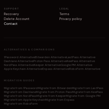
SUPPORT
LEGAL
Recovery
Terms
Delete Account
Privacy policy
Contact
ALTERNATIVES & COMPARISONS
1Password Alternative
Bitwarden Alternative
LastPass Alternative
Dashlane Alternative
Proton Pass Alternative
KeePass Alternative
NordPass Alternative
Keeper Alternative
Google PM Alternative
Apple Keychain Alternative
Enpass Alternative
RoboForm Alternative
MIGRATION GUIDES
Migrate from 1Password
Migrate from Bitwarden
Migrate from LastPass
Migrate from Dashlane
Migrate from Proton Pass
Migrate from KeePass
Migrate from NordPass
Migrate from Keeper
Migrate from Google PM
Migrate from Apple Keychain
Migrate from Enpass
Migrate from RoboForm