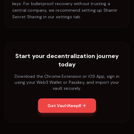
keys. For bulletproof recovery without trusting a
central company, we recommend setting up Shamir
Secret Sharing in our settings tab.
Start your decentralization journey
today
Download the Chrome Extension or iOS App, sign in
using your Web3 Wallet or Passkey, and import your
vault securely.
Get VaultKeepR