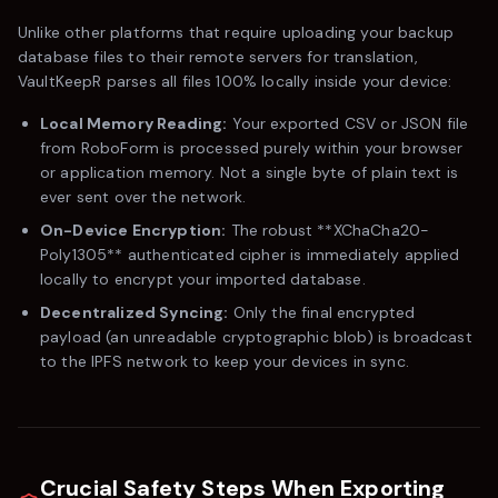
Unlike other platforms that require uploading your backup
database files to their remote servers for translation,
VaultKeepR parses all files 100% locally inside your device:
Local Memory Reading:
Your exported CSV or JSON file
from
RoboForm
is processed purely within your browser
or application memory. Not a single byte of plain text is
ever sent over the network.
On-Device Encryption:
The robust **XChaCha20-
Poly1305** authenticated cipher is immediately applied
locally to encrypt your imported database.
Decentralized Syncing:
Only the final encrypted
payload (an unreadable cryptographic blob) is broadcast
to the IPFS network to keep your devices in sync.
Crucial Safety Steps When Exporting