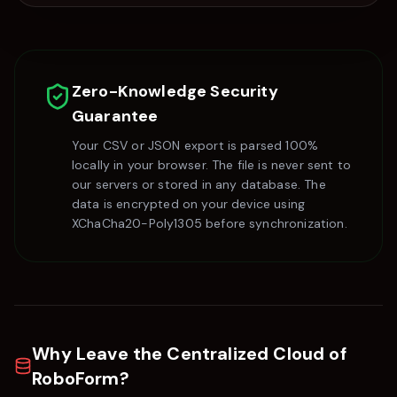
Zero-Knowledge Security
Guarantee
Your CSV or JSON export is parsed 100%
locally in your browser. The file is never sent to
our servers or stored in any database. The
data is encrypted on your device using
XChaCha20-Poly1305 before synchronization.
Why Leave the Centralized Cloud of
RoboForm
?