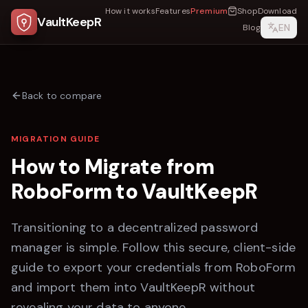
How it works
Features
Premium
Shop
Download
VaultKeepR
EN
Blog
Back to compare
MIGRATION GUIDE
How to Migrate from
RoboForm
to
VaultKeepR
Transitioning to a decentralized password
manager is simple. Follow this secure, client-side
guide to export your credentials from
RoboForm
and import them into
VaultKeepR
without
revealing your data to anyone.