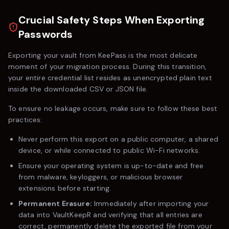
Crucial Safety Steps When Exporting
Passwords
Exporting your vault from
KeePass
is the most delicate
moment of your migration process. During this transition,
your entire credential list resides as unencrypted plain text
inside the downloaded CSV or JSON file.
To ensure no leakage occurs, make sure to follow these best
practices:
Never perform this export on a public computer, a shared
device, or while connected to public Wi-Fi networks.
Ensure your operating system is up-to-date and free
from malware, keyloggers, or malicious browser
extensions before starting.
Permanent Erasure:
Immediately after importing your
data into VaultKeepR and verifying that all entries are
correct, permanently delete the exported file from your