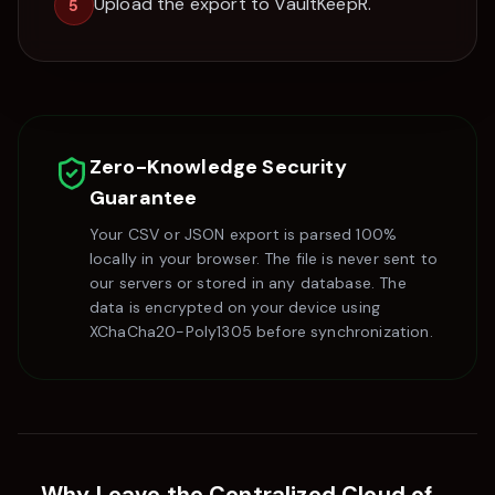
Upload the export to VaultKeepR.
5
Zero-Knowledge Security
Guarantee
Your CSV or JSON export is parsed 100%
locally in your browser. The file is never sent to
our servers or stored in any database. The
data is encrypted on your device using
XChaCha20-Poly1305 before synchronization.
Why Leave the Centralized Cloud of