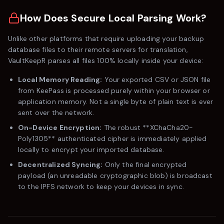
How Does Secure Local Parsing Work?
Unlike other platforms that require uploading your backup
database files to their remote servers for translation,
VaultKeepR parses all files 100% locally inside your device:
Local Memory Reading:
Your exported CSV or JSON file
from
KeePass
is processed purely within your browser or
application memory. Not a single byte of plain text is ever
sent over the network.
On-Device Encryption:
The robust **XChaCha20-
Poly1305** authenticated cipher is immediately applied
locally to encrypt your imported database.
Decentralized Syncing:
Only the final encrypted
payload (an unreadable cryptographic blob) is broadcast
to the IPFS network to keep your devices in sync.