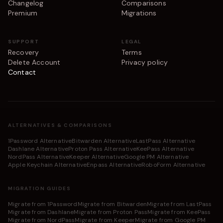
Changelog
Comparisons
Premium
Migrations
SUPPORT
LEGAL
Recovery
Terms
Delete Account
Privacy policy
Contact
ALTERNATIVES & COMPARISONS
1Password Alternative
Bitwarden Alternative
LastPass Alternative
Dashlane Alternative
Proton Pass Alternative
KeePass Alternative
NordPass Alternative
Keeper Alternative
Google PM Alternative
Apple Keychain Alternative
Enpass Alternative
RoboForm Alternative
MIGRATION GUIDES
Migrate from 1Password
Migrate from Bitwarden
Migrate from LastPass
Migrate from Dashlane
Migrate from Proton Pass
Migrate from KeePass
Migrate from NordPass
Migrate from Keeper
Migrate from Google PM