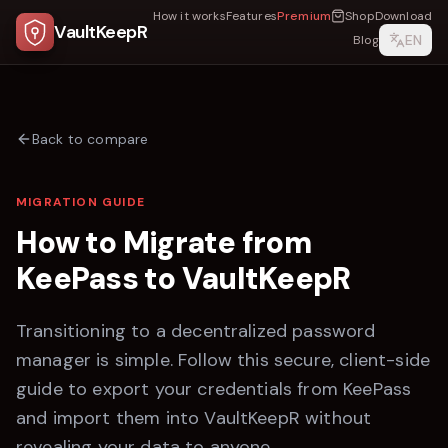
How it works
Features
Premium
Shop
Download
VaultKeepR
EN
Blog
Back to compare
MIGRATION GUIDE
How to Migrate from
KeePass
to
VaultKeepR
Transitioning to a decentralized password
manager is simple. Follow this secure, client-side
guide to export your credentials from
KeePass
and import them into
VaultKeepR
without
revealing your data to anyone.