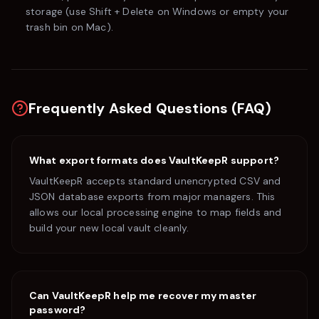
storage (use
Shift + Delete
on Windows or empty your
trash bin on Mac).
Frequently Asked Questions (FAQ)
What export formats does VaultKeepR support?
VaultKeepR accepts standard unencrypted CSV and
JSON database exports from major managers. This
allows our local processing engine to map fields and
build your new local vault cleanly.
Can VaultKeepR help me recover my master
password?