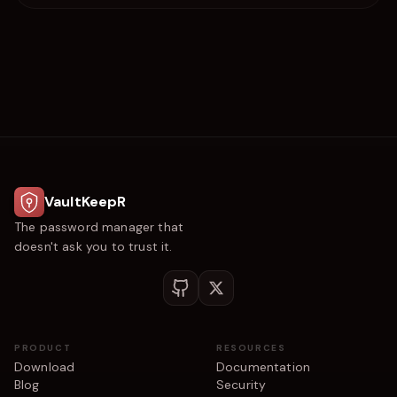
VaultKeepR
The password manager that
doesn't ask you to trust it.
PRODUCT
RESOURCES
Download
Documentation
Blog
Security