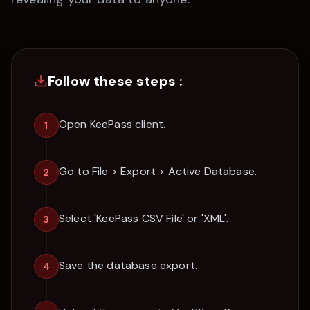
Follow these steps :
Open KeePass client.
1
Go to File > Export > Active Database.
2
Select 'KeePass CSV File' or 'XML'.
3
Save the database export.
4