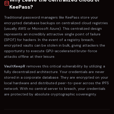
KeePass
?
Traditional password managers like
KeePass
store your
encrypted database backups on centralized cloud registries
(usually AWS or Microsoft Azure). This centralized design
represents an incredibly attractive single point of failure
(SPOF) for hackers. In the event of a registry breach,
encrypted vaults can be stolen in bulk, giving attackers the
opportunity to execute GPU-accelerated brute-force
attacks offline at their leisure.
VaultKeepR
removes this critical vulnerability by utilizing a
fully decentralized architecture. Your credentials are never
stored in a corporate database. They are encrypted on your
local hardware and distributed peer-to-peer across the IPFS
network. With no central server to breach, your credentials
are protected by absolute cryptographic sovereignty.