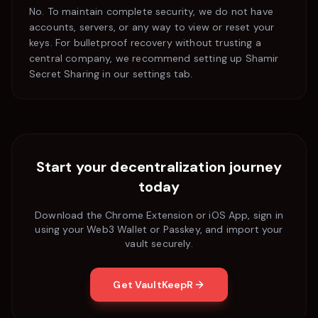
No. To maintain complete security, we do not have
accounts, servers, or any way to view or reset your
keys. For bulletproof recovery without trusting a
central company, we recommend setting up Shamir
Secret Sharing in our settings tab.
Start your decentralization journey
today
Download the Chrome Extension or iOS App, sign in
using your Web3 Wallet or Passkey, and import your
vault securely.
Get VaultKeepR