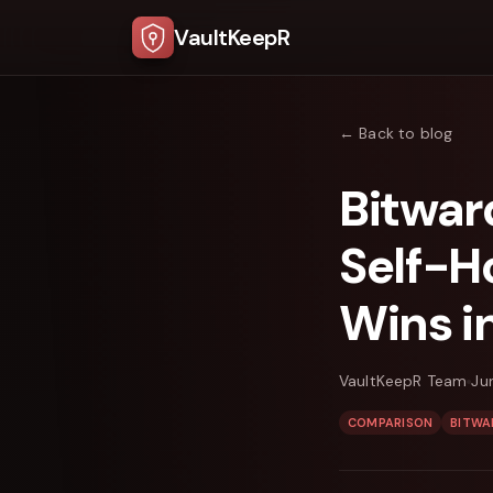
VaultKeepR
← Back to blog
Bitwar
Self-H
Wins i
VaultKeepR Team
Ju
COMPARISON
BITWA