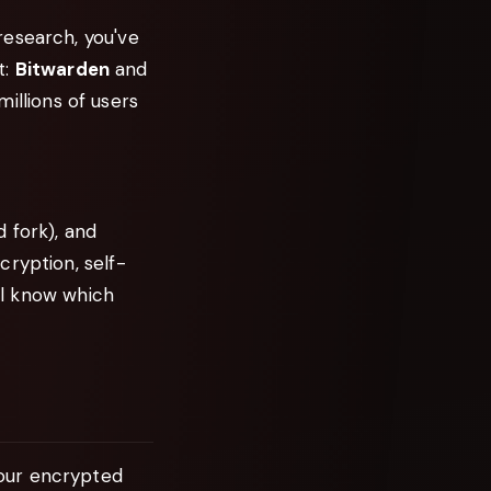
research, you've
t:
Bitwarden
and
llions of users
 fork), and
cryption, self-
'll know which
our encrypted