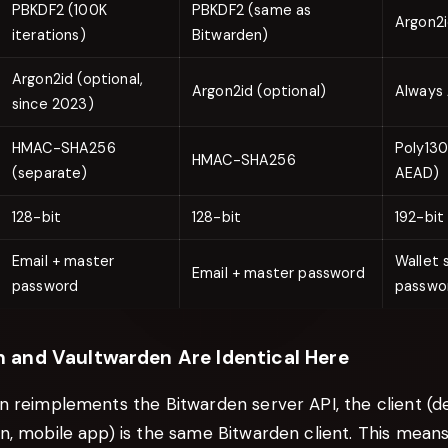
PBKDF2 (100K
PBKDF2 (same as
Argon2
iterations)
Bitwarden)
Argon2id (optional,
Argon2id (optional)
Always 
since 2023)
HMAC-SHA256
Poly130
HMAC-SHA256
(separate)
AEAD)
128-bit
128-bit
192-bit
Email + master
Wallet 
Email + master password
password
passwo
 and Vaultwarden Are Identical Here
n reimplements the Bitwarden server API, the client (d
n, mobile app) is the same Bitwarden client. This mean