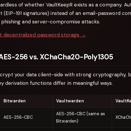
ardless of whether VaultKeepR exists as a company. Au
t (EIP-191 signatures) instead of an email-password com
of phishing and server-compromise attacks.
t decentralized password storage →
 AES-256 vs. XChaCha20-Poly1305
ncrypt your data client-side with strong cryptography, b
y derivation functions differ in meaningful ways.
Bitwarden
Vaultwarden
VaultK
AES-256-CBC (same as
AES-256-CBC
XChaCh
Bitwarden)