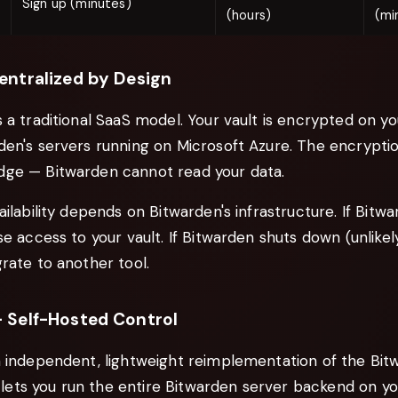
Sign up (minutes)
(hours)
(mi
entralized by Design
 a traditional SaaS model. Your vault is encrypted on yo
en's servers running on Microsoft Azure. The encryption
ge — Bitwarden cannot read your data.
ailability depends on Bitwarden's infrastructure. If Bit
se access to your vault. If Bitwarden shuts down (unlikely
rate to another tool.
 Self-Hosted Control
n independent, lightweight reimplementation of the Bit
It lets you run the entire Bitwarden server backend on 