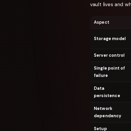
vault lives and w
Aspect
Storage model
Server control
Single point of
failure
Data
persistence
Network
dependency
Setup