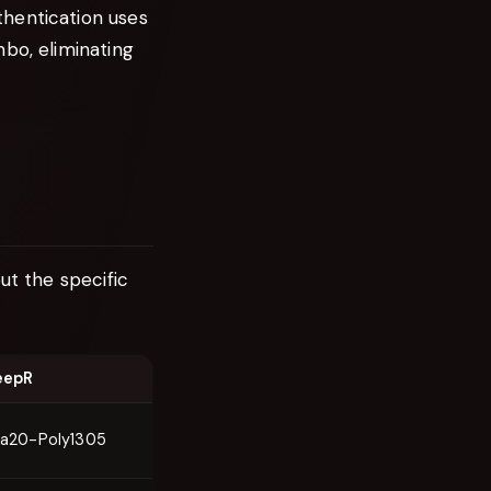
thentication uses
bo, eliminating
ut the specific
eepR
a20-Poly1305