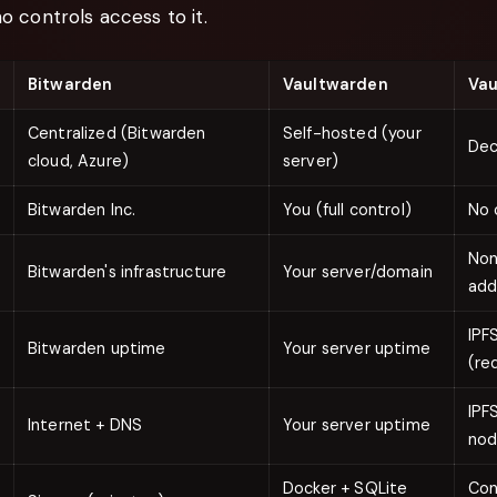
ho controls access to it.
Bitwarden
Vaultwarden
Vau
Centralized (Bitwarden
Self-hosted (your
Dec
cloud, Azure)
server)
Bitwarden Inc.
You (full control)
No 
Non
Bitwarden's infrastructure
Your server/domain
add
IPF
Bitwarden uptime
Your server uptime
(re
IPF
Internet + DNS
Your server uptime
no
Docker + SQLite
Con