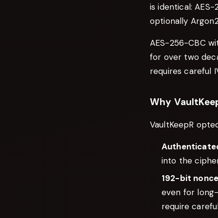
is identical: AE
optionally Argon2i
AES-256-CBC with
for over two dec
requires careful
Why VaultKee
VaultKeepR opted
Authenticate
into the ciphe
192-bit nonc
even for long
require caref