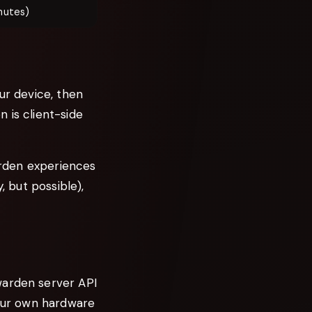
nutes)
ur device, then
 is client-side
warden experiences
, but possible),
warden server API
your own hardware