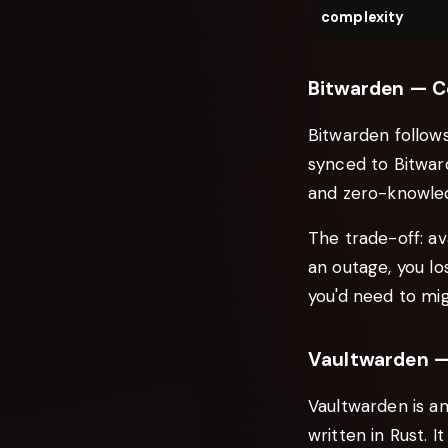
complexity
Bitwarden — C
Bitwarden follows
synced to Bitward
and zero-knowled
The trade-off: av
an outage, you lo
you'd need to mig
Vaultwarden —
Vaultwarden is a
written in Rust. 