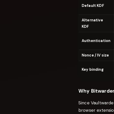
Default KDF
Alternative
KDF
Authentication
Nonce / IV size
Key binding
Why Bitwarden
Since Vaultwarde
browser extensio