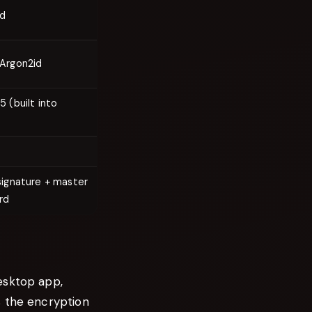
id
Argon2id
5 (built into
signature + master
rd
esktop app,
s the encryption