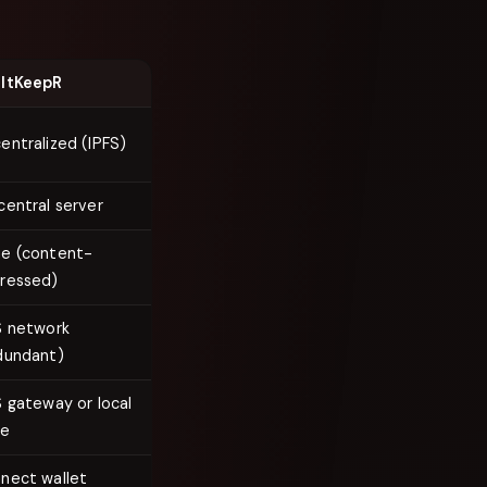
ltKeepR
entralized (IPFS)
central server
e (content-
ressed)
S network
dundant)
S gateway or local
de
nect wallet