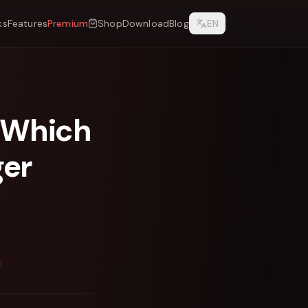
ks
Features
Premium
Shop
Download
Blog
EN
 Which
ger