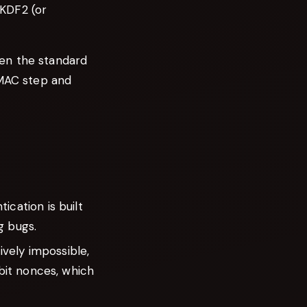
BKDF2 (or
en the standard
HMAC step and
cation is built
g bugs.
vely impossible,
bit nonces, which