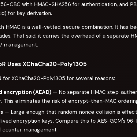
S-256-CBC with HMAC-SHA256 for authentication, and P
d) for key derivation.
 HMAC is a well-vetted, secure combination. It has be
ades. That said, it carries the overhead of a separate 
 IV management.
pR Uses XChaCha20-Poly1305
 for XChaCha20-Poly1305 for several reasons:
d encryption (AEAD)
— No separate HMAC step; authenti
r. This eliminates the risk of encrypt-then-MAC orderin
es
— Large enough that random nonce collision is effecti
-lived encryption keys. Compare this to AES-GCM's 96-
ul counter management.