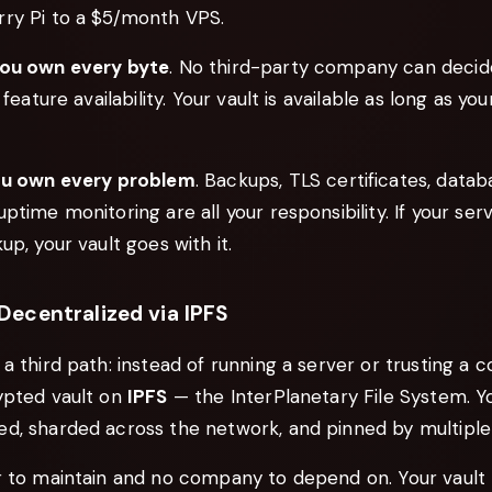
ry Pi to a $5/month VPS.
ou own every byte
. No third-party company can decid
 feature availability. Your vault is available as long as you
u own every problem
. Backups, TLS certificates, datab
ptime monitoring are all your responsibility. If your ser
up, your vault goes with it.
ecentralized via IPFS
a third path: instead of running a server or trusting a c
ypted vault on
IPFS
— the InterPlanetary File System. Yo
d, sharded across the network, and pinned by multiple
r to maintain and no company to depend on. Your vault 