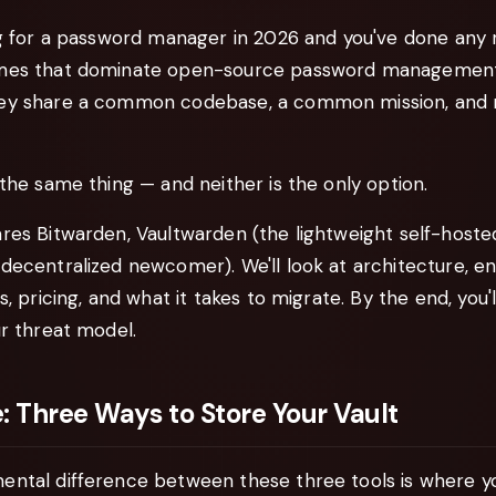
ng for a password manager in 2026 and you've done any 
mes that dominate open-source password managemen
hey share a common codebase, a common mission, and mi
the same thing — and neither is the only option.
res Bitwarden, Vaultwarden (the lightweight self-hosted
decentralized newcomer). We'll look at architecture, en
s, pricing, and what it takes to migrate. By the end, you
r threat model.
: Three Ways to Store Your Vault
ntal difference between these three tools is where y