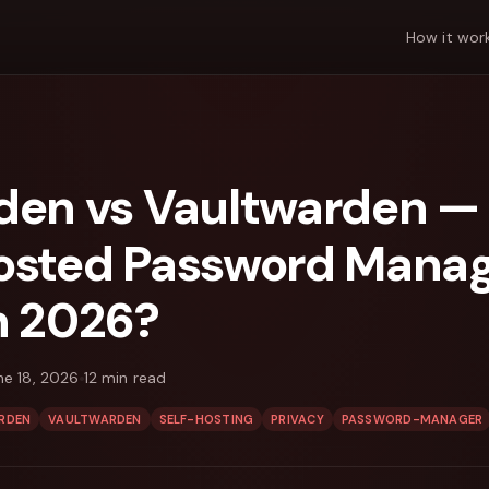
How it wor
den vs Vaultwarden —
osted Password Mana
n 2026?
ne 18, 2026
12
min read
RDEN
VAULTWARDEN
SELF-HOSTING
PRIVACY
PASSWORD-MANAGER