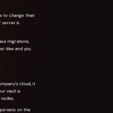
e to change their
r server is
ase migrations,
ver dies and you
ompany's cloud, it
ur vault is
 nodes.
persists on the