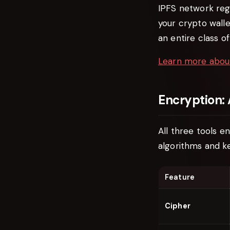
IPFS network reg
your crypto walle
an entire class 
Learn more abou
Encryption:
All three tools e
algorithms and ke
Feature
Cipher