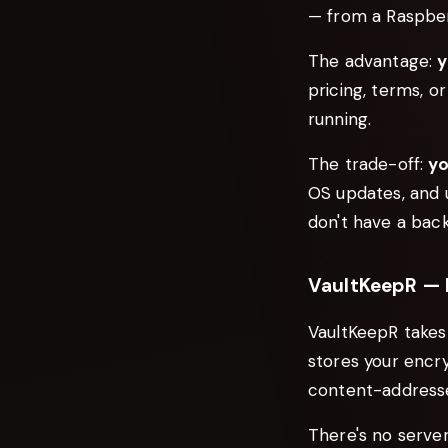
— from a Raspber
The advantage:
y
pricing, terms, or
running.
The trade-off:
yo
OS updates, and u
don't have a back
VaultKeepR — D
VaultKeepR takes 
stores your encr
content-addresse
There's no serve