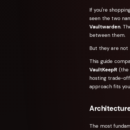
If you're shoppi
seen the two na
Vaultwarden
. T
between them.
But they are not 
This guide compa
VaultKeepR
(the 
hosting trade-off
approach fits you
Architecture
The most fundame