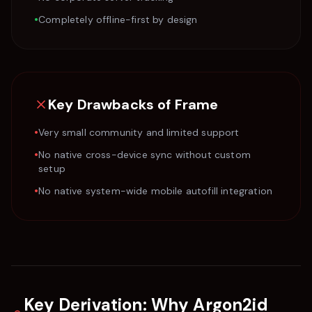
•
Completely offline-first by design
Key Drawbacks of
Frame
•
Very small community and limited support
•
No native cross-device sync without custom
setup
•
No native system-wide mobile autofill integration
Key Derivation: Why Argon2id