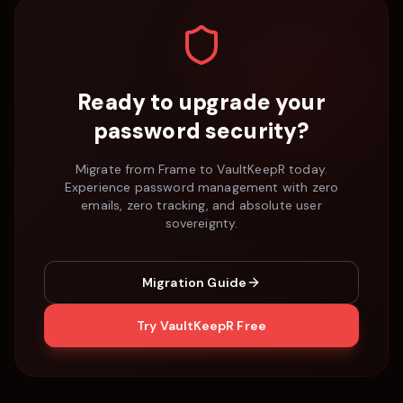
Ready to upgrade your
password security?
Migrate from
Frame
to VaultKeepR today.
Experience password management with zero
emails, zero tracking, and absolute user
sovereignty.
Migration Guide
Try VaultKeepR Free