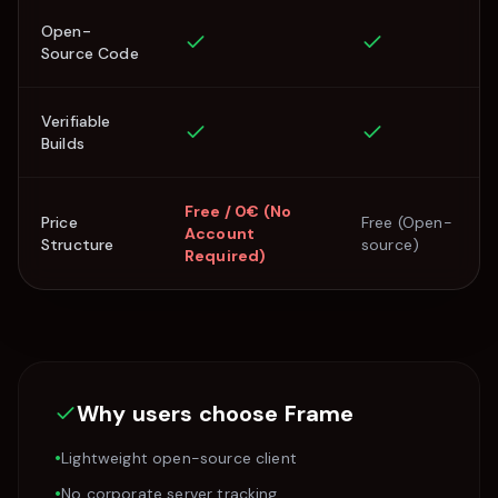
Open-
Source Code
Verifiable
Builds
Free / 0€ (No
Price
Free (Open-
Account
Structure
source)
Required)
Why users choose
Frame
•
Lightweight open-source client
•
No corporate server tracking