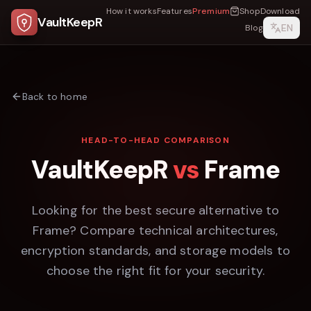
How it works
Features
Premium
Shop
Download
VaultKeepR
EN
Blog
Back to home
HEAD-TO-HEAD COMPARISON
VaultKeepR
vs
Frame
Looking for the best secure alternative to
Frame
? Compare technical architectures,
encryption standards, and storage models to
choose the right fit for your security.