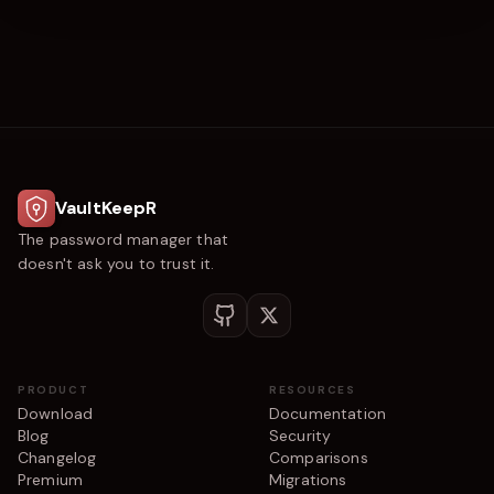
VaultKeepR
The password manager that
doesn't ask you to trust it.
PRODUCT
RESOURCES
Download
Documentation
Blog
Security
Changelog
Comparisons
Premium
Migrations