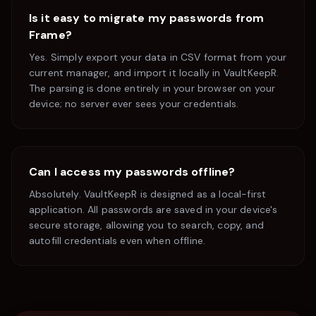
Is it easy to migrate my passwords from
Frame
?
Yes. Simply export your data in CSV format from your
current manager, and import it locally in VaultKeepR.
The parsing is done entirely in your browser on your
device; no server ever sees your credentials.
Can I access my passwords offline?
Absolutely. VaultKeepR is designed as a local-first
application. All passwords are saved in your device's
secure storage, allowing you to search, copy, and
autofill credentials even when offline.