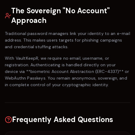
The Sovereign "No Account"
Approach
Traditional password managers link your identity to an e-mail
address. This makes users targets for phishing campaigns
and credential stuffing attacks.
With
VaultKeepR
, we require no email, username, or
registration. Authenticating is handled directly on your
device via **biometric Account Abstraction (ERC-4337)** or
WebAuthn Passkeys. You remain anonymous, sovereign, and
in complete control of your cryptographic identity.
Frequently Asked Questions