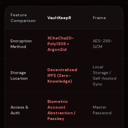
Feature
VaultKeepR
Frame
Comparison
XChaCha20-
Encryption
AES-256-
Poly1305 +
Method
GCM
Argon2id
Local
Decentralized
Storage
Storage /
IPFS (Zero-
Location
Self-hosted
Knowledge)
Sync
Biometric
Access &
Account
Master
Auth
Abstraction /
Password
Passkey