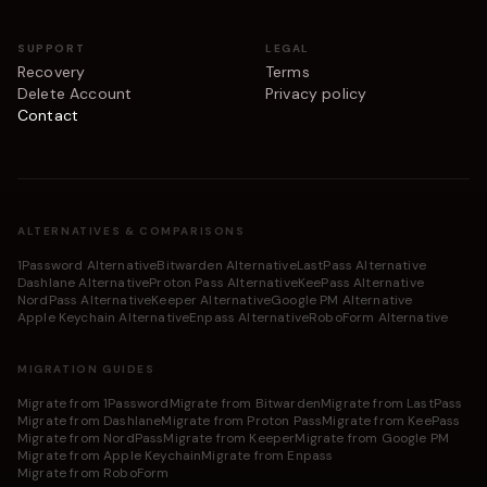
SUPPORT
LEGAL
Recovery
Terms
Delete Account
Privacy policy
Contact
ALTERNATIVES & COMPARISONS
1Password Alternative
Bitwarden Alternative
LastPass Alternative
Dashlane Alternative
Proton Pass Alternative
KeePass Alternative
NordPass Alternative
Keeper Alternative
Google PM Alternative
Apple Keychain Alternative
Enpass Alternative
RoboForm Alternative
MIGRATION GUIDES
Migrate from 1Password
Migrate from Bitwarden
Migrate from LastPass
Migrate from Dashlane
Migrate from Proton Pass
Migrate from KeePass
Migrate from NordPass
Migrate from Keeper
Migrate from Google PM
Migrate from Apple Keychain
Migrate from Enpass
Migrate from RoboForm