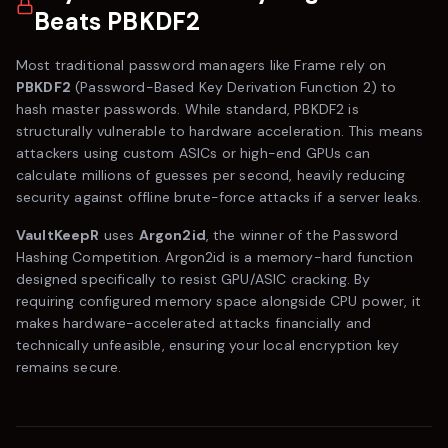
Beats PBKDF2
Most traditional password managers like
Frame
rely on
PBKDF2
(Password-Based Key Derivation Function 2) to
hash master passwords. While standard, PBKDF2 is
structurally vulnerable to hardware acceleration. This means
attackers using custom ASICs or high-end GPUs can
calculate millions of guesses per second, heavily reducing
security against offline brute-force attacks if a server leaks.
VaultKeepR
uses
Argon2id
, the winner of the Password
Hashing Competition. Argon2id is a memory-hard function
designed specifically to resist GPU/ASIC cracking. By
requiring configured memory space alongside CPU power, it
makes hardware-accelerated attacks financially and
technically unfeasible, ensuring your local encryption key
remains secure.