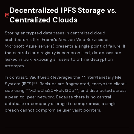
Decentralized IPFS Storage vs.
Centralized Clouds
Storing encrypted databases in centralized cloud
architectures (like
Frame
's Amazon Web Services or
Microsoft Azure servers) presents a single point of failure. If
the central cloud registry is compromised, databases are
leaked in bulk, exposing all users to offline decryption
attempts.
In contrast,
VaultKeepR
leverages the **InterPlanetary File
System (IPFS)**. Backups are fragmented, encrypted client-
side using **XChaCha20-Poly1305**, and distributed across
a peer-to-peer network. Because there is no central
database or company storage to compromise, a single
breach cannot compromise user vault pointers.